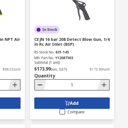
In Stock
 in NPT Air
CEJN 16 bar 208 Detect Blow Gun, 1/4
in Rc Air Inlet (BSP)
RS Stock No.
631-145
Mfr. Part No.
112087503
Subtotal (1 unit)
$173.99
$88.53/unit
(exc. GST)
$173.99/unit
Quantity
Add
Compare