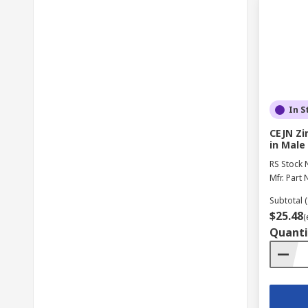
In S
CEJN Zi
in Male
RS Stock 
Mfr. Part 
Subtotal (
$25.48
(
Quanti