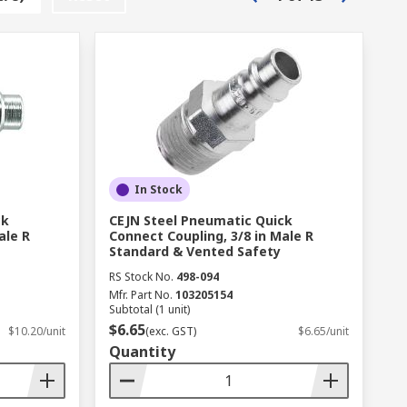
In Stock
ck
CEJN Steel Pneumatic Quick
ale R
Connect Coupling, 3/8 in Male R
Standard & Vented Safety
RS Stock No.
498-094
Mfr. Part No.
103205154
Subtotal (1 unit)
$6.65
$10.20/unit
(exc. GST)
$6.65/unit
Quantity