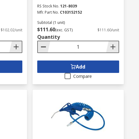
RS Stock No.
121-8039
Mfr. Part No.
C103152152
Subtotal (1 unit)
$111.60
$102.02/unit
(exc. GST)
$111.60/unit
Quantity
Add
Compare