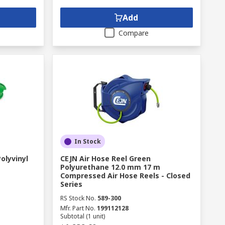
Add
Compare
In Stock
olyvinyl
CEJN Air Hose Reel Green
Polyurethane 12.0 mm 17 m
Compressed Air Hose Reels - Closed
Series
RS Stock No.
589-300
Mfr. Part No.
199112128
Subtotal (1 unit)