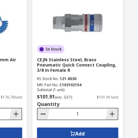
In Stock
5 mm Air
CEJN Stainless Steel, Brass
Pneumatic Quick Connect Coupling,
3/8 in Female R
RS Stock No.
121-8030
Mfr. Part No.
C103102154
Subtotal (1 unit)
$101.91
$170.79/unit
(exc. GST)
$101.91/unit
Quantity
Add