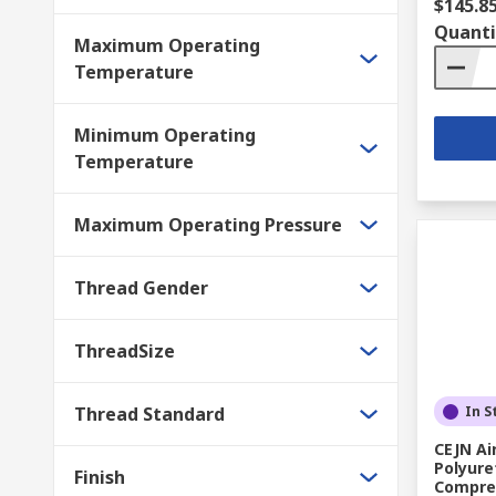
$145.8
Quanti
Maximum Operating
Temperature
Minimum Operating
Temperature
Maximum Operating Pressure
Thread Gender
ThreadSize
Thread Standard
In S
CEJN Ai
Polyure
Finish
Compres