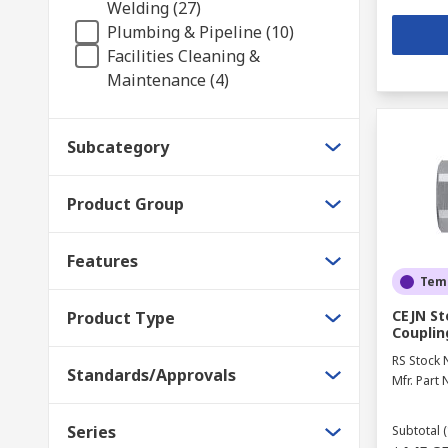
Welding (27)
Plumbing & Pipeline (10)
Facilities Cleaning &
Maintenance (4)
Subcategory
Product Group
Features
Temp
CEJN St
Product Type
Couplin
RS Stock 
Standards/Approvals
Mfr. Part 
Series
Subtotal (