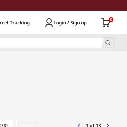
0
rcel Tracking
Login / Sign up
0/8)
Reset
1
of
13