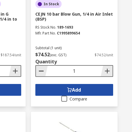
In Stock
 in G
CEJN 10 bar Blow Gun, 1/4 in Air Inlet
/4 in to
(BSP)
RS Stock No.
189-1693
Mfr. Part No.
C1995899654
Subtotal (1 unit)
$74.52
$187.54/unit
(exc. GST)
$74.52/unit
Quantity
Add
Compare