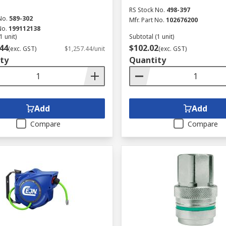
RS Stock No.
498-397
No.
589-302
Mfr. Part No.
102676200
No.
199112138
1 unit)
Subtotal (1 unit)
44
$102.02
(exc. GST)
$1,257.44/unit
(exc. GST)
ty
Quantity
Add
Add
Compare
Compare