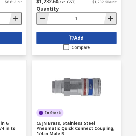
$1,232.60
$6.61/unit
(exc. GST)
$1,232.60/unit
Quantity
Add
Compare
In Stock
 in G
CEJN Brass, Stainless Steel
4 in to
Pneumatic Quick Connect Coupling,
1/4 in Male R