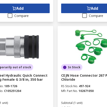
Add
Add
Compare
Compare
orarily out of stock
In Stock
eel Hydraulic Quick Connect
CEJN Hose Connector 267 P
g Female G 3/8 in, 350 bar
Chloride
No.
189-1726
RS Stock No.
497-924
No.
C105251204
Mfr. Part No.
102671050
1 unit)
Subtotal (1 unit)