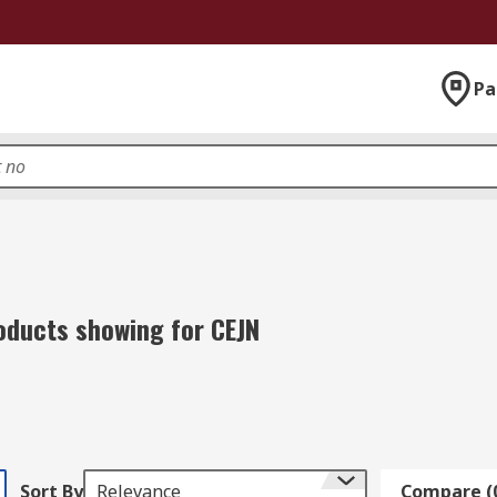
Pa
oducts showing for CEJN
Sort By
Relevance
Compare (