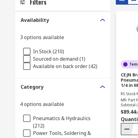
Filters
Availability
3 options available
In Stock (210)
Sourced on demand (1)
Temp
Available on back order (42)
CEJN Br
Pneumat
1/4 in M
Category
RS Stock 
Mfr. Part 
4 options available
Subtotal (
$89.44
(
Pneumatics & Hydraulics
Quanti
(212)
Power Tools, Soldering &