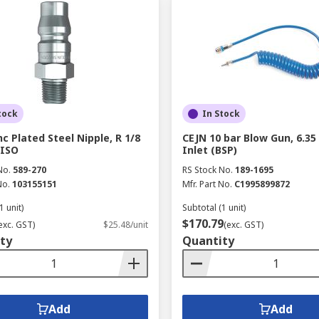
tock
In Stock
nc Plated Steel Nipple, R 1/8
CEJN 10 bar Blow Gun, 6.3
 ISO
Inlet (BSP)
No.
589-270
RS Stock No.
189-1695
No.
103155151
Mfr. Part No.
C1995899872
1 unit)
Subtotal (1 unit)
$170.79
exc. GST)
$25.48/unit
(exc. GST)
ty
Quantity
Add
Add