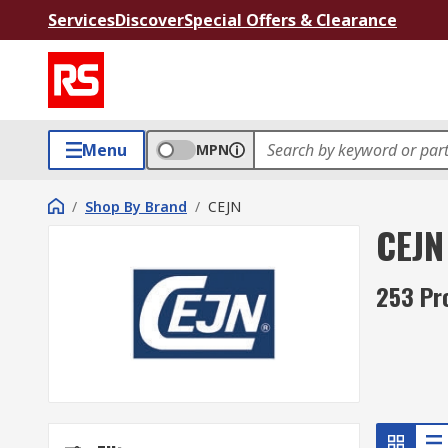
Services
Discover
Special Offers & Clearance
Menu
MPN
/
Shop By Brand
/
CEJN
CEJN
253 Pr