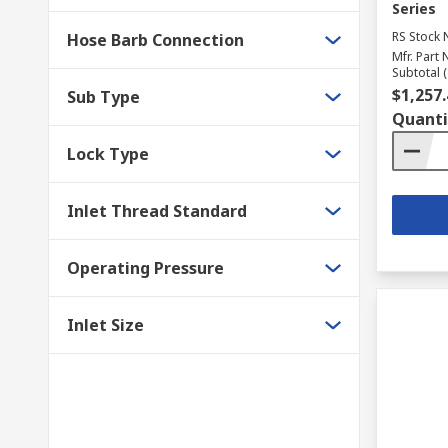
Series
RS Stock 
Hose Barb Connection
Mfr. Part 
Subtotal (
$1,257.
Sub Type
Quanti
Lock Type
Inlet Thread Standard
Operating Pressure
Inlet Size