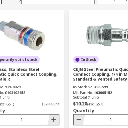
orarily out of stock
In Stock
ass, Stainless Steel
CEJN Steel Pneumatic Qui
ic Quick Connect Coupling,
Connect Coupling, 1/4 in M
ale R
Standard & Vented Safety
No.
121-8029
RS Stock No.
498-599
No.
C103102152
Mfr. Part No.
103005152
1 unit)
Subtotal (1 unit)
$10.20
exc. GST)
$89.44/unit
(exc. GST)
ty
Quantity