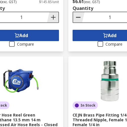
5
$6.61
(exc. GST)
$145.85/unit
(exc. GST)
ty
Quantity
Add
Add
Compare
Compare
tock
In Stock
r Hose Reel Green
CEJN Brass Pipe Fitting 1/4
thane 13.5 mm 14 m
Threaded Nipple, Female 1/
sed Air Hose Reels - Closed
Female 1/4 in