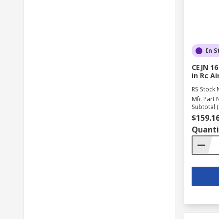
In S
CEJN 16
in Rc Ai
RS Stock 
Mfr. Part 
Subtotal (
$159.1
Quanti