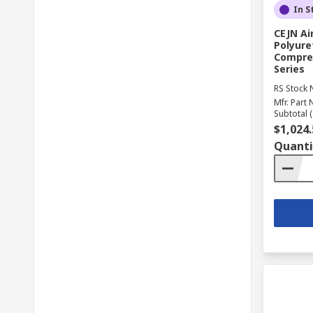
In S
CEJN Ai
Polyure
Compres
Series
RS Stock 
Mfr. Part 
Subtotal (
$1,024.
Quanti