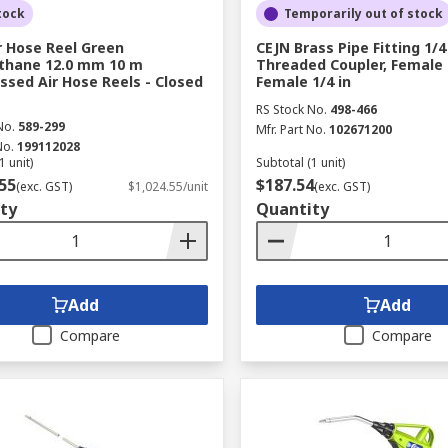
tock
Temporarily out of stock
r Hose Reel Green
CEJN Brass Pipe Fitting 1/4
thane 12.0 mm 10 m
Threaded Coupler, Female 1
sed Air Hose Reels - Closed
Female 1/4 in
RS Stock No.
498-466
No.
589-299
Mfr. Part No.
102671200
No.
199112028
1 unit)
Subtotal (1 unit)
55
$187.54
(exc. GST)
$1,024.55/unit
(exc. GST)
ty
Quantity
Add
Add
Compare
Compare