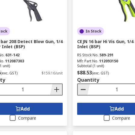
tock
In Stock
 bar 208 Detect Blow Gun, 1/4
CEJN 16 bar Hi Vis Gun, 1/4
r Inlet (BSP)
Inlet (BSP)
No.
631-142
RS Stock No.
589-291
No.
112087303
Mfr. Part No.
112093150
1 unit)
Subtotal (1 unit)
6
$88.53
(exc. GST)
$159.16/unit
(exc. GST)
ty
Quantity
Add
Add
Compare
Compare