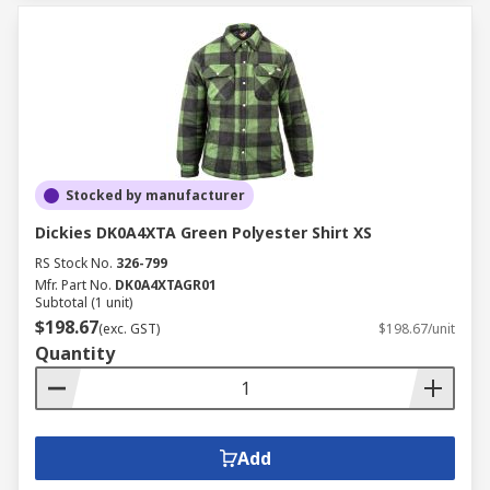
Stocked by manufacturer
Dickies DK0A4XTA Green Polyester Shirt XS
RS Stock No.
326-799
Mfr. Part No.
DK0A4XTAGR01
Subtotal (1 unit)
$198.67
(exc. GST)
$198.67/unit
Quantity
Add