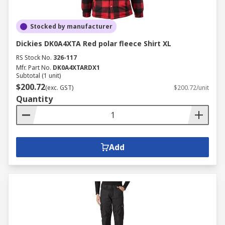
Stocked by manufacturer
Dickies DK0A4XTA Red polar fleece Shirt XL
RS Stock No.
326-117
Mfr. Part No.
DK0A4XTARDX1
Subtotal (1 unit)
$200.72
(exc. GST)
$200.72/unit
Quantity
Add