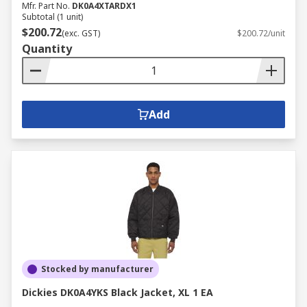
Mfr. Part No.
DK0A4XTARDX1
Subtotal (1 unit)
$200.72
(exc. GST)
$200.72/unit
Quantity
Add
Stocked by manufacturer
Dickies DK0A4YKS Black Jacket, XL 1 EA