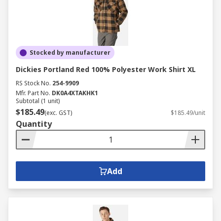
Stocked by manufacturer
Dickies Portland Red 100% Polyester Work Shirt XL
RS Stock No.
254-9909
Mfr. Part No.
DK0A4XTAKHK1
Subtotal (1 unit)
$185.49
(exc. GST)
$185.49/unit
Quantity
Add