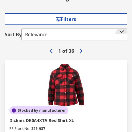
Filters
Sort By
Relevance
1
of
36
Stocked by manufacturer
Dickies DK0A4XTA Red Shirt XL
RS Stock No.
325-937