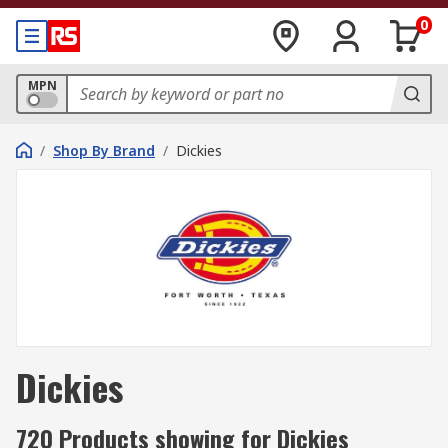
0
MPN
/
Shop By Brand
/
Dickies
Dickies
720 Products showing for Dickies