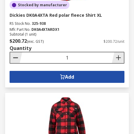
Stocked by manufacturer
Dickies DK0A4XTA Red polar fleece Shirt XL
RS Stock No.
325-938
Mfr. Part No.
DK0A4XTARDX1
Subtotal (1 unit)
$200.72
(exc. GST)
$200.72/unit
Quantity
Add