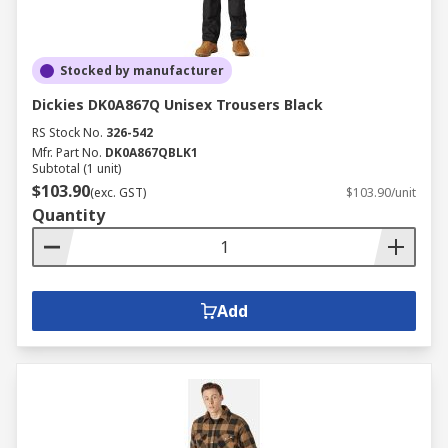
Stocked by manufacturer
Dickies DK0A867Q Unisex Trousers Black
RS Stock No.
326-542
Mfr. Part No.
DK0A867QBLK1
Subtotal (1 unit)
$103.90
(exc. GST)
$103.90/unit
Quantity
Add