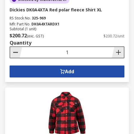
Dickies DK0A4XTA Red polar fleece Shirt XL
RS Stock No.
325-969
Mfr. Part No.
DK0A4XTARDX1
Subtotal (1 unit)
$200.72
(exc. GST)
$200.72/unit
Quantity
Add