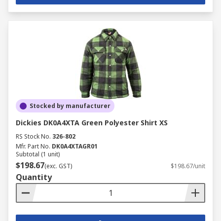
Stocked by manufacturer
Dickies DK0A4XTA Green Polyester Shirt XS
RS Stock No.
326-802
Mfr. Part No.
DK0A4XTAGR01
Subtotal (1 unit)
$198.67
(exc. GST)
$198.67/unit
Quantity