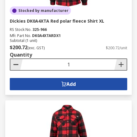
Stocked by manufacturer
Dickies DK0A4XTA Red polar fleece Shirt XL
RS Stock No.
325-966
Mfr. Part No.
DK0A4XTARDX1
Subtotal (1 unit)
$200.72
(exc. GST)
$200.72/unit
Quantity
Add