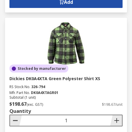
Add
Stocked by manufacturer
Dickies DK0A4XTA Green Polyester Shirt XS
RS Stock No.
326-794
Mfr. Part No.
DK0A4XTAGR01
Subtotal (1 unit)
$198.67
(exc. GST)
$198.67/unit
Quantity