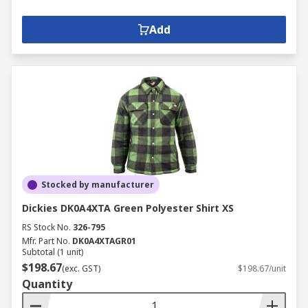
Add
Stocked by manufacturer
Dickies DK0A4XTA Green Polyester Shirt XS
RS Stock No.
326-795
Mfr. Part No.
DK0A4XTAGR01
Subtotal (1 unit)
$198.67
(exc. GST)
$198.67/unit
Quantity