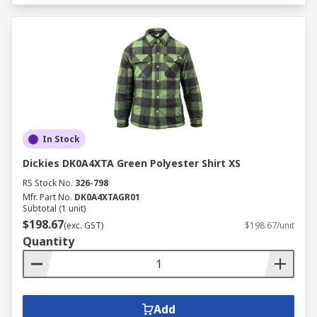
In Stock
Dickies DK0A4XTA Green Polyester Shirt XS
RS Stock No.
326-798
Mfr. Part No.
DK0A4XTAGR01
Subtotal (1 unit)
$198.67
(exc. GST)
$198.67/unit
Quantity
Add