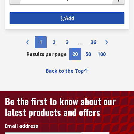
Add
1
2
3
36
Results per page
20
50
100
Back to the Top
Be the first to know about our
latest products and offers
Email address