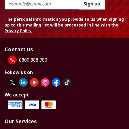
Sign up
The personal information you provide to us when signing
up to this mailing list will be processed in line with the
Privacy Policy
Contact us
0800 888 780
Follow us on
We accept
Our Services