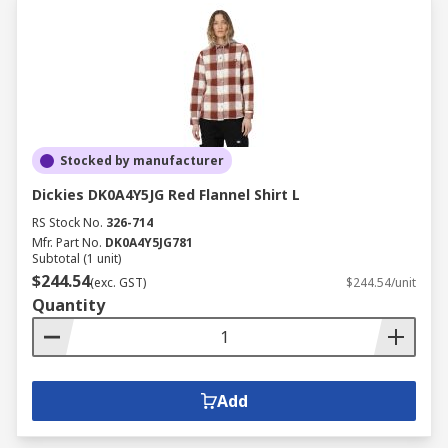
Stocked by manufacturer
Dickies DK0A4Y5JG Red Flannel Shirt L
RS Stock No.
326-714
Mfr. Part No.
DK0A4Y5JG781
Subtotal (1 unit)
$244.54
(exc. GST)
$244.54/unit
Quantity
Add