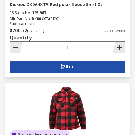
Dickies DK0A4XTA Red polar fleece Shirt XL
RS Stock No.
325-967
Mfr. Part No.
DK0A4XTARDX1
Subtotal (1 unit)
$200.72
(exc. GST)
$200.72/unit
Quantity
Add
Stocked by manufacturer