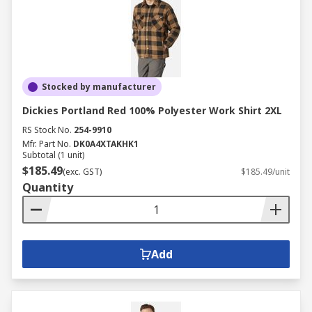
Stocked by manufacturer
Dickies Portland Red 100% Polyester Work Shirt 2XL
RS Stock No.
254-9910
Mfr. Part No.
DK0A4XTAKHK1
Subtotal (1 unit)
$185.49
(exc. GST)
$185.49/unit
Quantity
Add