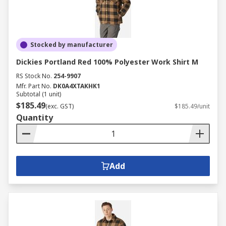
Stocked by manufacturer
Dickies Portland Red 100% Polyester Work Shirt M
RS Stock No.
254-9907
Mfr. Part No.
DK0A4XTAKHK1
Subtotal (1 unit)
$185.49
(exc. GST)
$185.49/unit
Quantity
Add