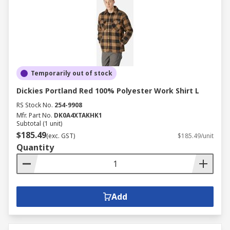
Temporarily out of stock
Dickies Portland Red 100% Polyester Work Shirt L
RS Stock No.
254-9908
Mfr. Part No.
DK0A4XTAKHK1
Subtotal (1 unit)
$185.49
(exc. GST)
$185.49/unit
Quantity
Add