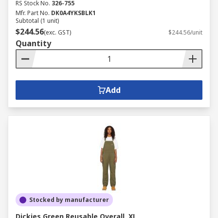
RS Stock No.
326-755
Mfr. Part No.
DK0A4YKSBLK1
Subtotal (1 unit)
$244.56
(exc. GST)
$244.56/unit
Quantity
Add
Stocked by manufacturer
Dickies Green Reusable Overall, XL