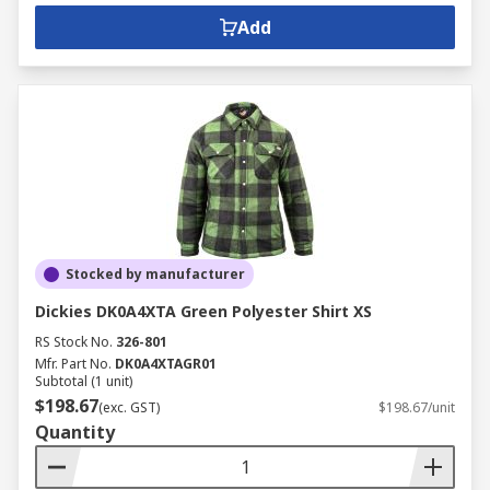
Add
Stocked by manufacturer
Dickies DK0A4XTA Green Polyester Shirt XS
RS Stock No.
326-801
Mfr. Part No.
DK0A4XTAGR01
Subtotal (1 unit)
$198.67
(exc. GST)
$198.67/unit
Quantity