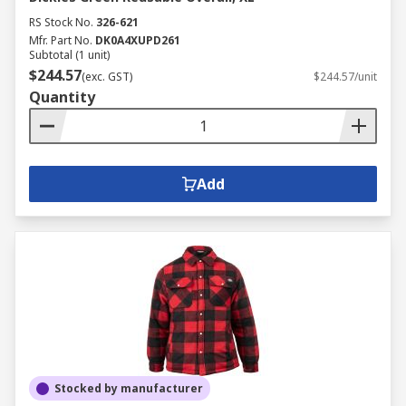
RS Stock No.
326-621
Mfr. Part No.
DK0A4XUPD261
Subtotal (1 unit)
$244.57
(exc. GST)
$244.57/unit
Quantity
Add
Stocked by manufacturer