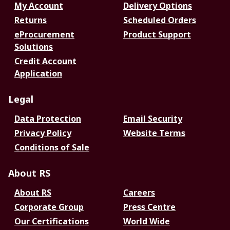
My Account
Delivery Options
Returns
Scheduled Orders
eProcurement
Product Support
Solutions
Credit Account
Application
Legal
Data Protection
Email Security
Privacy Policy
Website Terms
Conditions of Sale
About RS
About RS
Careers
Corporate Group
Press Centre
Our Certifications
World Wide