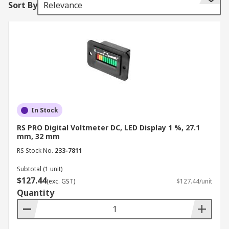
Sort By
Relevance
operate within safe parameters.
The importance of a voltmeter extends beyond
simple measurement, especially since these
devices are crucial for safety, troubleshooting,
and maintenance. They can be portable for on-
the-go use or integrated into larger equipment
for continuous monitoring. Available with specific
voltage ranges or adjustable settings, a voltage
In Stock
meter is a fundamental tool for anyone working
RS PRO Digital Voltmeter DC, LED Display 1 %, 27.1
with electrical and electronic systems.
mm, 32 mm
Types of Voltmeters
RS Stock No.
233-7811
Subtotal (1 unit)
$127.44
(exc. GST)
$127.44/unit
In New Zealand, you’ll find voltmeters in various
Quantity
types, including:
Digital Voltmeters (DVM)