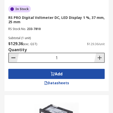
accuracy of other measuring instruments,
In Stock
ensuring consistent and reliable
measurements across the entire electrical
RS PRO Digital Voltmeter DC, LED Display 1 %, 37 mm,
25 mm
measurement system.
RS Stock No.
233-7810
Data Analysis and Monitoring:
Voltmeters
can be used to monitor voltage levels over
Subtotal (1 unit)
$129.36
time, enabling data analysis and trend
(exc. GST)
$129.36/unit
Quantity
monitoring.
Applications of Voltmeters
Add
From industrial applications to everyday use,
here are some key areas where voltmeters are
Datasheets
essential:
Industrial Machinery:
A voltmeter is
critical for monitoring the performance and
safety of industrial motors, pumps, and