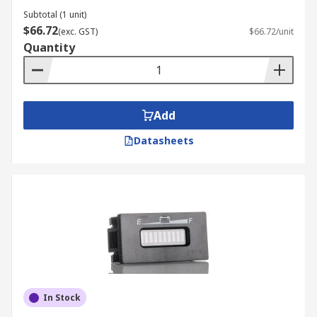
Subtotal (1 unit)
$66.72
(exc. GST)
$66.72/unit
Quantity
Add
Datasheets
In Stock