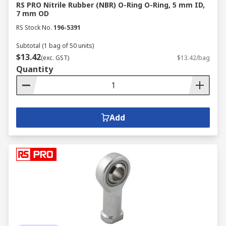
RS PRO Nitrile Rubber (NBR) O-Ring O-Ring, 5 mm ID,
7 mm OD
RS Stock No.
196-5391
Subtotal (1 bag of 50 units)
$13.42
(exc. GST)
$13.42/bag
Quantity
Add