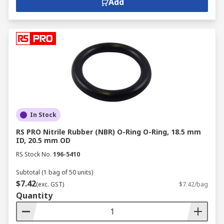
Add
In Stock
RS PRO Nitrile Rubber (NBR) O-Ring O-Ring, 18.5 mm
ID, 20.5 mm OD
RS Stock No.
196-5410
Subtotal (1 bag of 50 units)
$7.42
(exc. GST)
$7.42/bag
Quantity