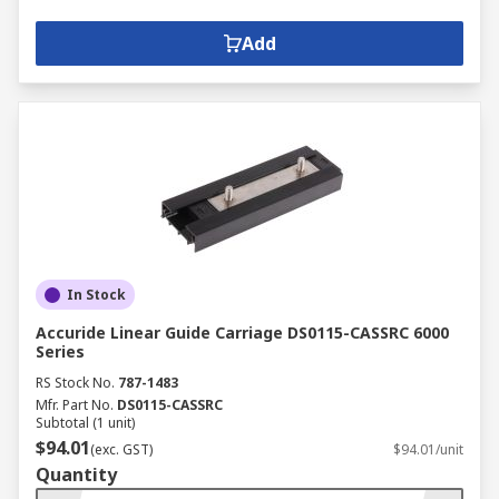
Add
In Stock
Accuride Linear Guide Carriage DS0115-CASSRC 6000
Series
RS Stock No.
787-1483
Mfr. Part No.
DS0115-CASSRC
Subtotal (1 unit)
$94.01
(exc. GST)
$94.01/unit
Quantity