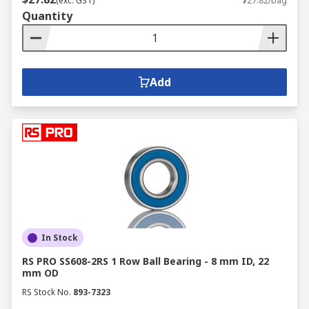
(exc. GST)
$27.82/bag
remains optimum. Similar to the bearings, the
Quantity
choice of seals used would depend on the bearing
and the application required within the specific
machine. Seals are available in the following
broad categories: non-rubbing seals, rubbing
Add
seals, gap seals and labyrinth seals.
We are your online bearing distributor and
supplier with a wide stock of bearings and seals
needed for various applications. We are also
suppliers of
high quality bearing accessories
,
gasket sheets
, and more.
Get in touch with us
for more guidance and information on bearings
and seals products.
In Stock
RS PRO SS608-2RS 1 Row Ball Bearing - 8 mm ID, 22
mm OD
RS Stock No.
893-7323