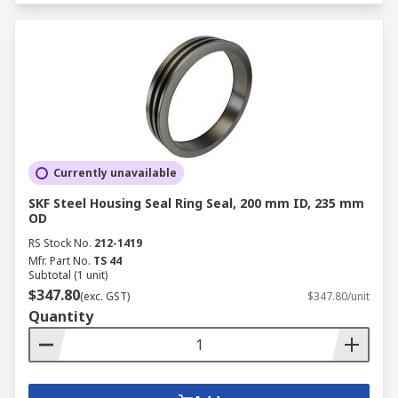
Currently unavailable
SKF Steel Housing Seal Ring Seal, 200 mm ID, 235 mm
OD
RS Stock No.
212-1419
Mfr. Part No.
TS 44
Subtotal (1 unit)
$347.80
(exc. GST)
$347.80/unit
Quantity