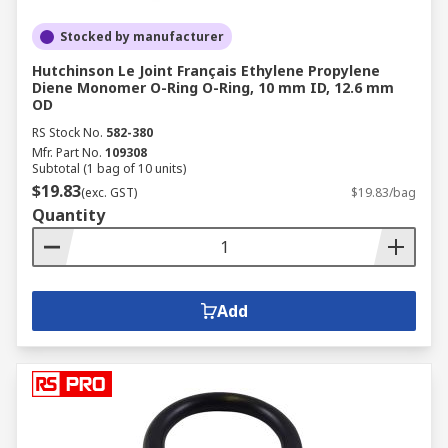
Stocked by manufacturer
Hutchinson Le Joint Français Ethylene Propylene
Diene Monomer O-Ring O-Ring, 10 mm ID, 12.6 mm
OD
RS Stock No.
582-380
Mfr. Part No.
109308
Subtotal (1 bag of 10 units)
$19.83
(exc. GST)
$19.83/bag
Quantity
Add