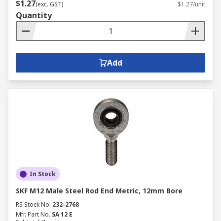
$1.27
(exc. GST)
$1.27/unit
Quantity
Add
In Stock
SKF M12 Male Steel Rod End Metric, 12mm Bore
RS Stock No.
232-2768
Mfr. Part No.
SA 12 E