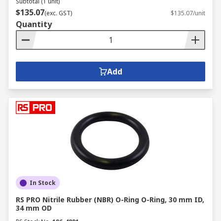
Subtotal (1 unit)
$135.07
(exc. GST)
$135.07/unit
Quantity
Add
In Stock
RS PRO Nitrile Rubber (NBR) O-Ring O-Ring, 30 mm ID,
34 mm OD