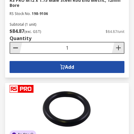
RS PRO M12 x 1.75 Male Steel Rod End Metric, 12mm
Bore
RS Stock No.
198-9106
Subtotal (1 unit)
$84.87
(exc. GST)
$84.87/unit
Quantity
Add