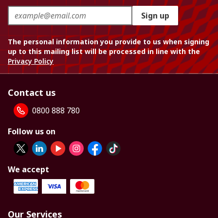
Sign up
The personal information you provide to us when signing
up to this mailing list will be processed in line with the
Privacy Policy
Contact us
0800 888 780
Follow us on
We accept
Our Services