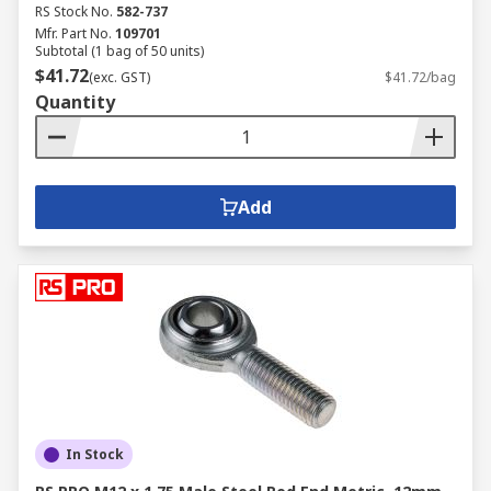
RS Stock No.
582-737
Mfr. Part No.
109701
Subtotal (1 bag of 50 units)
$41.72
(exc. GST)
$41.72/bag
Quantity
Add
In Stock