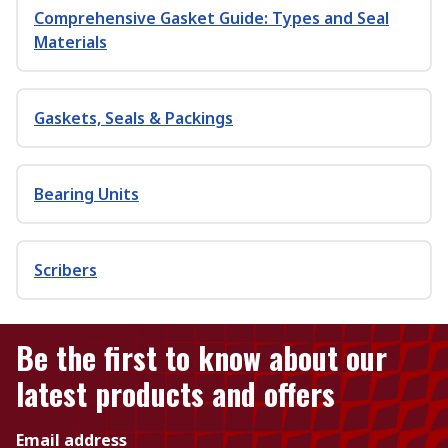
Comprehensive Gasket Guide: Types and Seal
Materials
Gaskets, Seals & Packings
Bearing Units
Scribers
Be the first to know about our
latest products and offers
Email address