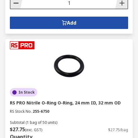
Add
In Stock
RS PRO Nitrile O-Ring O-Ring, 24 mm ID, 32 mm OD
RS Stock No.
255-6750
Subtotal (1 bag of 50 units)
$27.75
(exc. GST)
$27.75/bag
Quantity