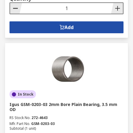
Add
In Stock
Igus GSM-0203-03 2mm Bore Plain Bearing, 3.5 mm
OD
RS Stock No.
272-4643
Mfr. Part No.
GSM-0203-03
Subtotal (1 unit)