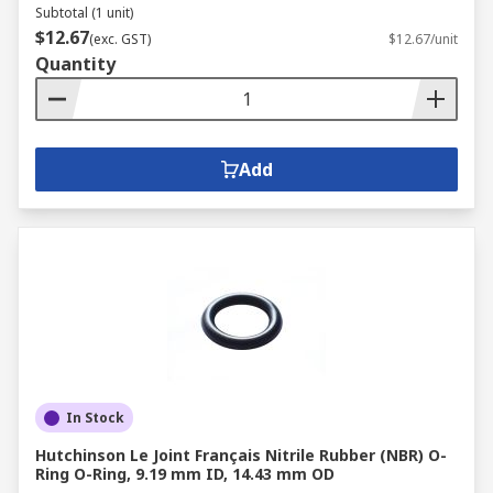
Subtotal (1 unit)
$12.67
(exc. GST)
$12.67/unit
Quantity
Add
In Stock
Hutchinson Le Joint Français Nitrile Rubber (NBR) O-
Ring O-Ring, 9.19 mm ID, 14.43 mm OD