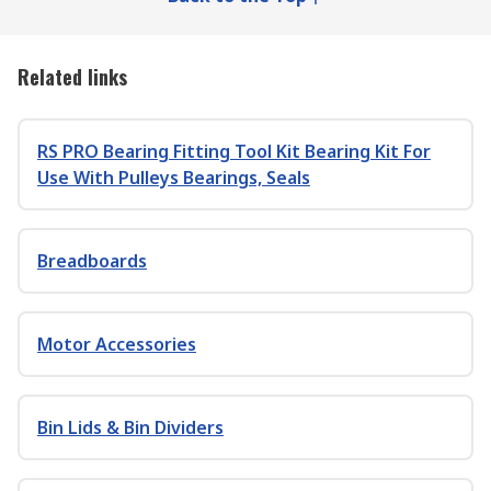
Related links
RS PRO Bearing Fitting Tool Kit Bearing Kit For
Use With Pulleys Bearings, Seals
Breadboards
Motor Accessories
Bin Lids & Bin Dividers