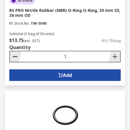
In Stock
RS PRO Nitrile Rubber (NBR) O-Ring O-Ring, 30 mm ID,
36 mm OD
RS Stock No.
196-5040
Subtotal (1 bag of 50 units)
$13.75
(exc. GST)
$13.75/bag
Quantity
Add