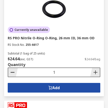
Currently unavailable
RS PRO Nitrile O-Ring O-Ring, 26 mm ID, 36 mm OD
RS Stock No.
255-6617
Subtotal (1 bag of 25 units)
$24.64
(exc. GST)
$24.64/bag
Quantity
Add