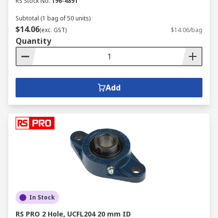
RS Stock No.
196-4891
Subtotal (1 bag of 50 units)
$14.06
(exc. GST)
$14.06/bag
Quantity
Add
In Stock
RS PRO 2 Hole, UCFL204 20 mm ID