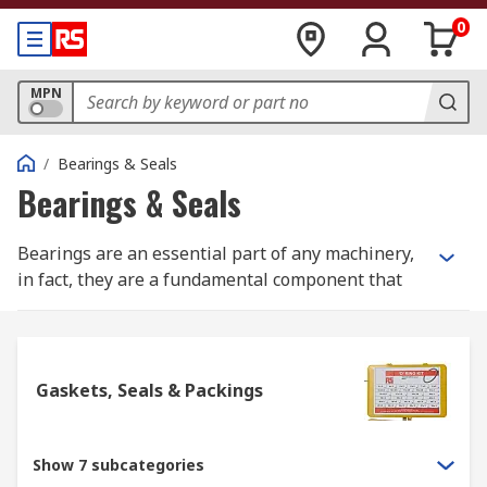
0
MPN
/
Bearings & Seals
Bearings & Seals
Bearings are an essential part of any machinery,
in fact, they are a fundamental component that
make machines work. Bearings help to reduce
friction within two rotating objects, thus
ensuring that they rotate smoothly within a
machinery by supporting the main rotating shaft
Gaskets, Seals & Packings
shaft or pipe. Bearings form the main part of
machinery within automobiles, airplanes,
motors, generators, and even every-day
Show 7 subcategories