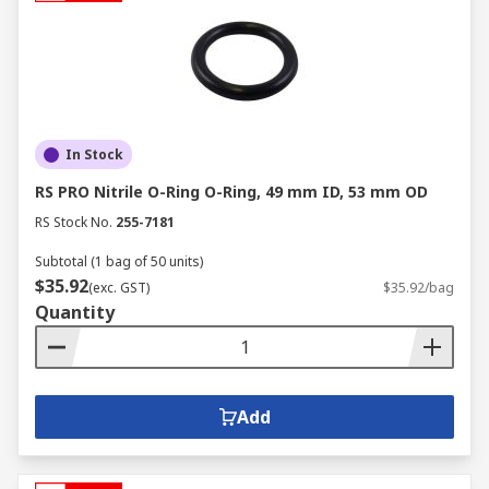
In Stock
RS PRO Nitrile O-Ring O-Ring, 49 mm ID, 53 mm OD
RS Stock No.
255-7181
Subtotal (1 bag of 50 units)
$35.92
(exc. GST)
$35.92/bag
Quantity
Add