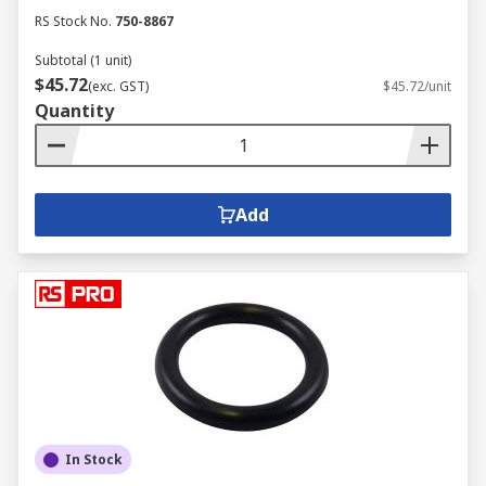
RS Stock No.
750-8867
Subtotal (1 unit)
$45.72
(exc. GST)
$45.72/unit
Quantity
Add
In Stock