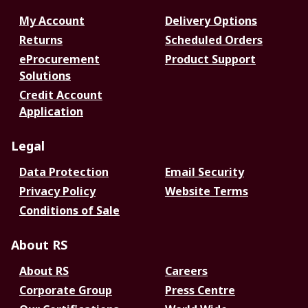
My Account
Delivery Options
Returns
Scheduled Orders
eProcurement
Product Support
Solutions
Credit Account
Application
Legal
Data Protection
Email Security
Privacy Policy
Website Terms
Conditions of Sale
About RS
About RS
Careers
Corporate Group
Press Centre