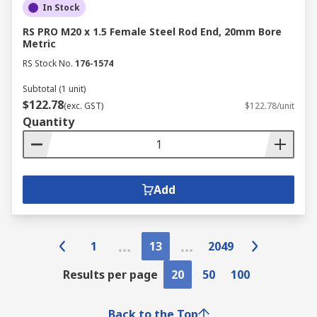
In Stock
RS PRO M20 x 1.5 Female Steel Rod End, 20mm Bore
Metric
RS Stock No.
176-1574
Subtotal (1 unit)
$122.78
(exc. GST)
$122.78/unit
Quantity
Add
1
13
2049
Results per page
20
50
100
Back to the Top