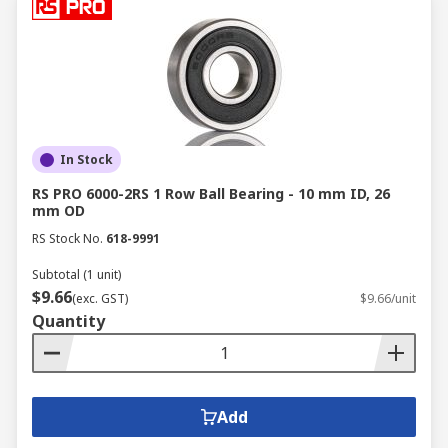
In Stock
RS PRO 6000-2RS 1 Row Ball Bearing - 10 mm ID, 26
mm OD
RS Stock No.
618-9991
Subtotal (1 unit)
$9.66
(exc. GST)
$9.66/unit
Quantity
Add