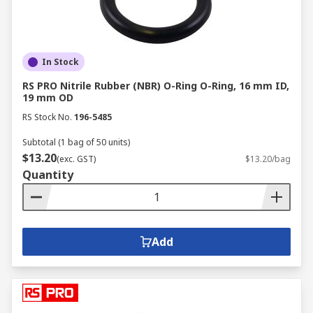
In Stock
RS PRO Nitrile Rubber (NBR) O-Ring O-Ring, 16 mm ID,
19 mm OD
RS Stock No.
196-5485
Subtotal (1 bag of 50 units)
$13.20
(exc. GST)
$13.20/bag
Quantity
Add