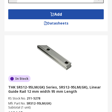
Add
Datasheets
In Stock
THK SRS12-95LM(GK) Series, SRS12-95LM(GK), Linear
Guide Rail 12 mm width 95 mm Length
RS Stock No.
211-5278
Mfr. Part No.
SRS12-95LM(GK)
Subtotal (1 unit)