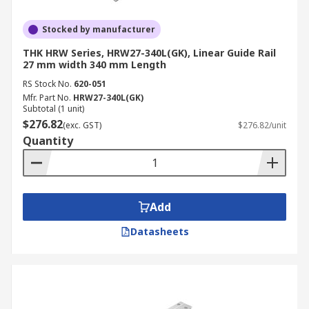
Stocked by manufacturer
THK HRW Series, HRW27-340L(GK), Linear Guide Rail
27 mm width 340 mm Length
RS Stock No.
620-051
Mfr. Part No.
HRW27-340L(GK)
Subtotal (1 unit)
$276.82
(exc. GST)
$276.82/unit
Quantity
Add
Datasheets