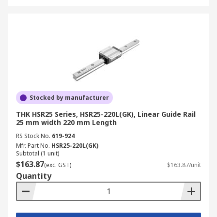
Stocked by manufacturer
THK HSR25 Series, HSR25-220L(GK), Linear Guide Rail
25 mm width 220 mm Length
RS Stock No.
619-924
Mfr. Part No.
HSR25-220L(GK)
Subtotal (1 unit)
$163.87
(exc. GST)
$163.87/unit
Quantity