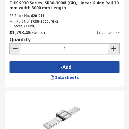
THK SR30 Series, SR30-3000L(GK), Linear Guide Rail 30
mm width 3000 mm Length
RS Stock No.
620-011
Mfr. Part No.
SR30-3000L(GK)
Subtotal (1 unit)
$1,793.48
(exc. GST)
$1,793.48/unit
Quantity
Add
Datasheets