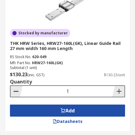
Stocked by manufacturer
THK HRW Series, HRW27-160L(GK), Linear Guide Rail
27 mm width 160 mm Length
RS Stock No.
620-049
Mfr. Part No.
HRW27-160L(GK)
Subtotal (1 unit)
$130.23
(exc. GST)
$130.23/unit
Quantity
Add
Datasheets