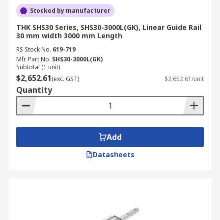
Stocked by manufacturer
THK SHS30 Series, SHS30-3000L(GK), Linear Guide Rail
30 mm width 3000 mm Length
RS Stock No.
619-719
Mfr. Part No.
SHS30-3000L(GK)
Subtotal (1 unit)
$2,652.61
(exc. GST)
$2,652.61/unit
Quantity
Add
Datasheets