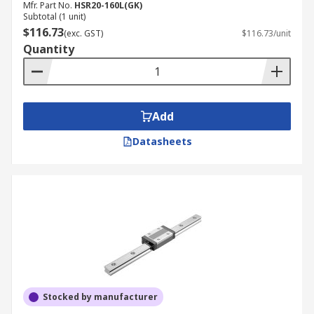
Mfr. Part No.
HSR20-160L(GK)
Subtotal (1 unit)
$116.73
(exc. GST)
$116.73/unit
Quantity
Add
Datasheets
Stocked by manufacturer