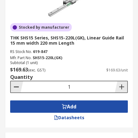
Stocked by manufacturer
THK SHS15 Series, SHS15-220L(GK), Linear Guide Rail
15 mm width 220 mm Length
RS Stock No.
619-847
Mfr. Part No.
SHS15-220L(GK)
Subtotal (1 unit)
$169.63
(exc. GST)
$169.63/unit
Quantity
Add
Datasheets