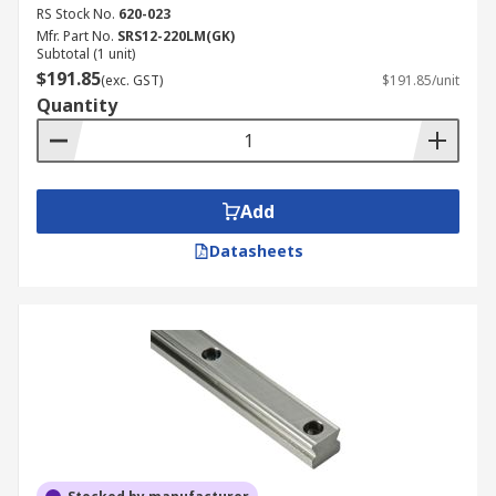
RS Stock No.
620-023
Mfr. Part No.
SRS12-220LM(GK)
Subtotal (1 unit)
$191.85
(exc. GST)
$191.85/unit
Quantity
Add
Datasheets