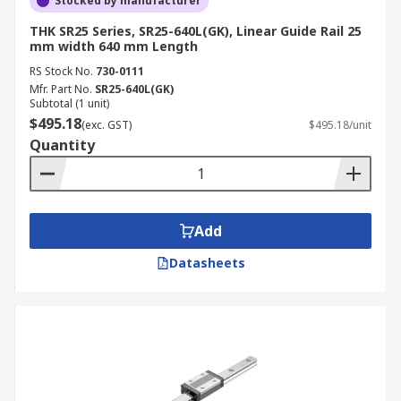
Stocked by manufacturer
THK SR25 Series, SR25-640L(GK), Linear Guide Rail 25
mm width 640 mm Length
RS Stock No.
730-0111
Mfr. Part No.
SR25-640L(GK)
Subtotal (1 unit)
$495.18
(exc. GST)
$495.18/unit
Quantity
Add
Datasheets