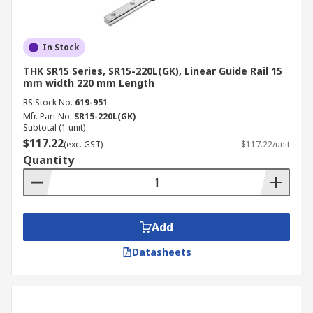
In Stock
THK SR15 Series, SR15-220L(GK), Linear Guide Rail 15
mm width 220 mm Length
RS Stock No.
619-951
Mfr. Part No.
SR15-220L(GK)
Subtotal (1 unit)
$117.22
(exc. GST)
$117.22/unit
Quantity
Add
Datasheets