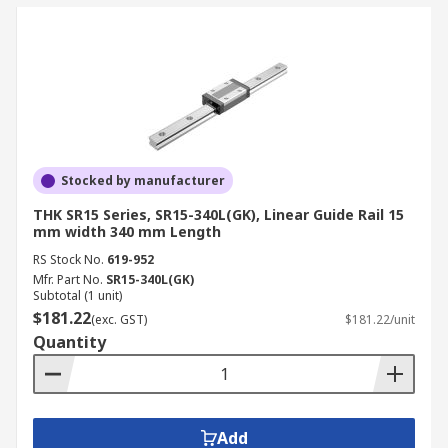
Stocked by manufacturer
THK SR15 Series, SR15-340L(GK), Linear Guide Rail 15
mm width 340 mm Length
RS Stock No.
619-952
Mfr. Part No.
SR15-340L(GK)
Subtotal (1 unit)
$181.22
(exc. GST)
$181.22/unit
Quantity
Add