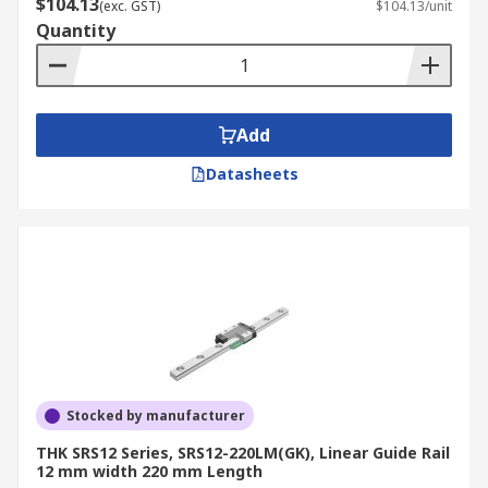
$104.13
(exc. GST)
$104.13/unit
Quantity
Add
Datasheets
Stocked by manufacturer
THK SRS12 Series, SRS12-220LM(GK), Linear Guide Rail
12 mm width 220 mm Length