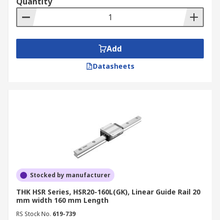
Quantity
Add
Datasheets
Stocked by manufacturer
THK HSR Series, HSR20-160L(GK), Linear Guide Rail 20
mm width 160 mm Length
RS Stock No.
619-739