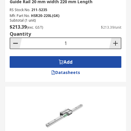
Guide Rail 20 mm width 220 mm Length
RS Stock No.
211-5235
Mfr. Part No.
HSR20-220L(GK)
Subtotal (1 unit)
$213.39
(exc. GST)
$213.39/unit
Quantity
Add
Datasheets