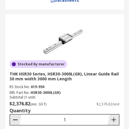
Datasheets
Stocked by manufacturer
THK HSR30 Series, HSR30-3000L(GK), Linear Guide Rail
30 mm width 3000 mm Length
RS Stock No.
619-950
Mfr. Part No.
HSR30-3000L(GK)
Subtotal (1 unit)
$2,376.82
(exc. GST)
$2,376.82/unit
Quantity