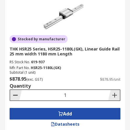
Stocked by manufacturer
THK HSR25 Series, HSR25-1180L(GK), Linear Guide Rail
25 mm width 1180 mm Length
RS Stock No.
619-937
Mfr. Part No.
HSR25-1180L(GK)
Subtotal (1 unit)
$878.95
(exc. GST)
$878.95/unit
Quantity
Add
Datasheets