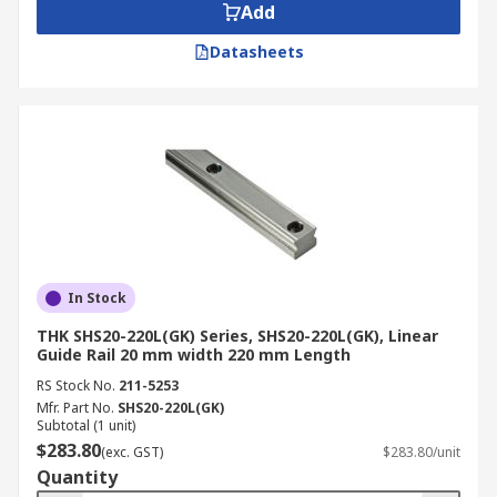
Add
Datasheets
In Stock
THK SHS20-220L(GK) Series, SHS20-220L(GK), Linear
Guide Rail 20 mm width 220 mm Length
RS Stock No.
211-5253
Mfr. Part No.
SHS20-220L(GK)
Subtotal (1 unit)
$283.80
(exc. GST)
$283.80/unit
Quantity