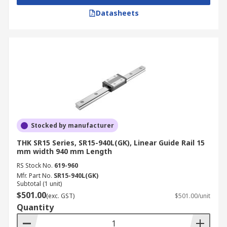
Datasheets
Stocked by manufacturer
THK SR15 Series, SR15-940L(GK), Linear Guide Rail 15
mm width 940 mm Length
RS Stock No.
619-960
Mfr. Part No.
SR15-940L(GK)
Subtotal (1 unit)
$501.00
(exc. GST)
$501.00/unit
Quantity