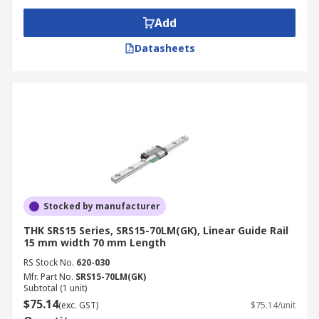
Add
Datasheets
Stocked by manufacturer
THK SRS15 Series, SRS15-70LM(GK), Linear Guide Rail
15 mm width 70 mm Length
RS Stock No.
620-030
Mfr. Part No.
SRS15-70LM(GK)
Subtotal (1 unit)
$75.14
(exc. GST)
$75.14/unit