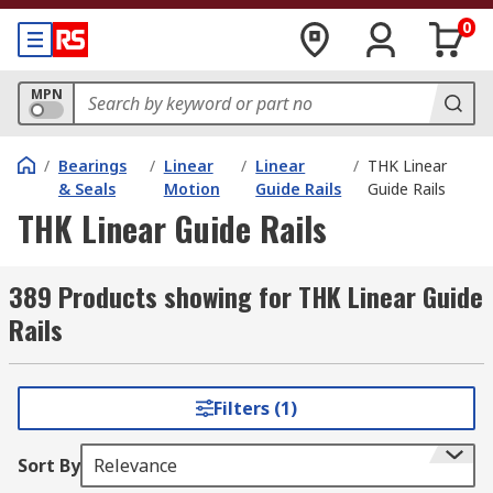
0
MPN
/
Bearings
/
Linear
/
Linear
/
THK Linear
& Seals
Motion
Guide Rails
Guide Rails
THK Linear Guide Rails
389 Products showing for THK Linear Guide
Rails
Filters (1)
Sort By
Relevance