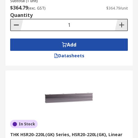
Subtotal (1 unit)
$364.79
(exc. GST)
$364.79/unit
Quantity
Add
Datasheets
In Stock
THK HSR20-220L(GK) Series, HSR20-220L(GK), Linear