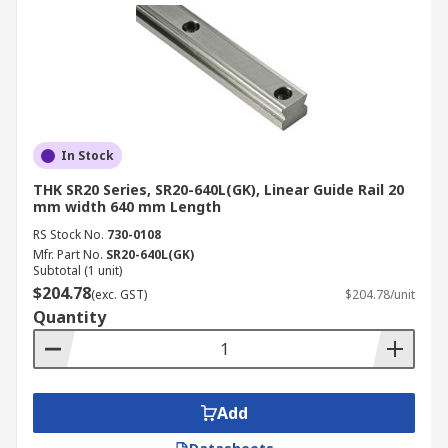
In Stock
THK SR20 Series, SR20-640L(GK), Linear Guide Rail 20
mm width 640 mm Length
RS Stock No.
730-0108
Mfr. Part No.
SR20-640L(GK)
Subtotal (1 unit)
$204.78
(exc. GST)
$204.78/unit
Quantity
Add