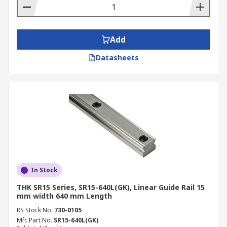
Add
Datasheets
In Stock
THK SR15 Series, SR15-640L(GK), Linear Guide Rail 15
mm width 640 mm Length
RS Stock No.
730-0105
Mfr. Part No.
SR15-640L(GK)