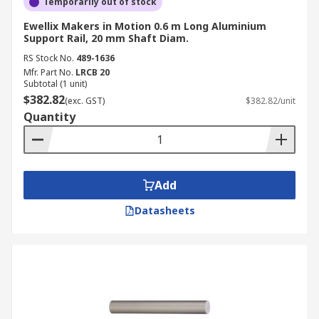
Temporarily out of stock
Ewellix Makers in Motion 0.6 m Long Aluminium
Support Rail, 20 mm Shaft Diam.
RS Stock No.
489-1636
Mfr. Part No.
LRCB 20
Subtotal (1 unit)
$382.82
(exc. GST)
$382.82/unit
Quantity
Add
Datasheets