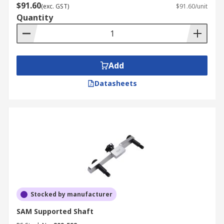
$91.60
(exc. GST)
$91.60/unit
Quantity
Add
Datasheets
Stocked by manufacturer
SAM Supported Shaft