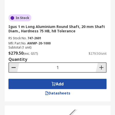
In Stock
Igus 1 m Long Aluminium Round Shaft, 20 mm Shaft
Diam., Hardness 75 HB, h8 Tolerance
RS Stock No.
747-2601
Mfr. Part No.
AWMP-20-1000
Subtotal (1 unit)
$279.50
(exc. GST)
$279.50/unit
Quantity
Add
Datasheets