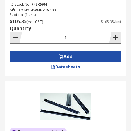
RS Stock No.
747-2604
Mfr. Part No.
AWMP-12-600
Subtotal (1 unit)
$105.35
(exc. GST)
$105.35/unit
Quantity
Add
Datasheets