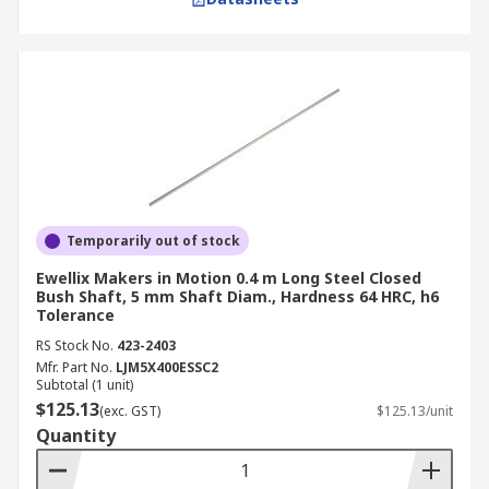
Temporarily out of stock
Ewellix Makers in Motion 0.4 m Long Steel Closed
Bush Shaft, 5 mm Shaft Diam., Hardness 64 HRC, h6
Tolerance
RS Stock No.
423-2403
Mfr. Part No.
LJM5X400ESSC2
Subtotal (1 unit)
$125.13
(exc. GST)
$125.13/unit
Quantity