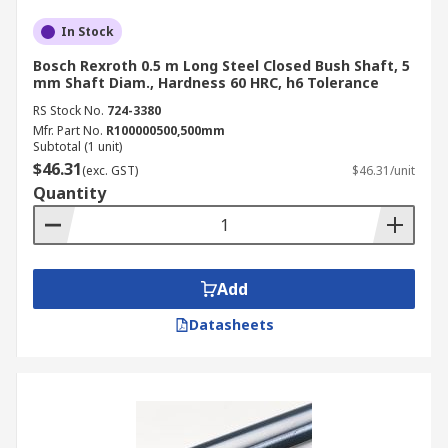
In Stock
Bosch Rexroth 0.5 m Long Steel Closed Bush Shaft, 5
mm Shaft Diam., Hardness 60 HRC, h6 Tolerance
RS Stock No.
724-3380
Mfr. Part No.
R100000500,500mm
Subtotal (1 unit)
$46.31
(exc. GST)
$46.31/unit
Quantity
Add
Datasheets