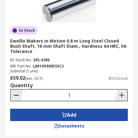
In Stock
Ewellix Makers in Motion 0.8 m Long Steel Closed
Bush Shaft, 16 mm Shaft Diam., Hardness 64 HRC, h6
Tolerance
RS Stock No.
285-0380
Mfr. Part No.
LJM16X800ESSC2
Subtotal (1 unit)
$59.02
(exc. GST)
$59.02/unit
Quantity
Add
Datasheets