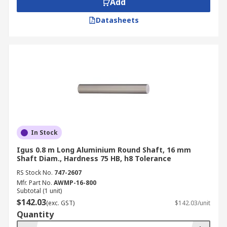
Add
Datasheets
In Stock
Igus 0.8 m Long Aluminium Round Shaft, 16 mm
Shaft Diam., Hardness 75 HB, h8 Tolerance
RS Stock No.
747-2607
Mfr. Part No.
AWMP-16-800
Subtotal (1 unit)
$142.03
(exc. GST)
$142.03/unit
Quantity