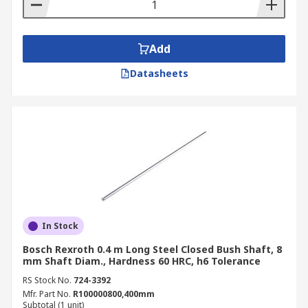
Add
Datasheets
In Stock
Bosch Rexroth 0.4 m Long Steel Closed Bush Shaft, 8
mm Shaft Diam., Hardness 60 HRC, h6 Tolerance
RS Stock No.
724-3392
Mfr. Part No.
R100000800,400mm
Subtotal (1 unit)