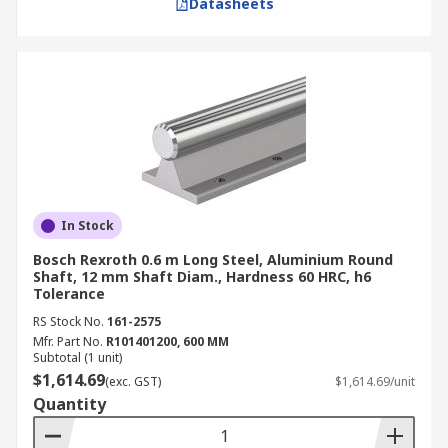
Datasheets
In Stock
Bosch Rexroth 0.6 m Long Steel, Aluminium Round
Shaft, 12 mm Shaft Diam., Hardness 60 HRC, h6
Tolerance
RS Stock No.
161-2575
Mfr. Part No.
R101401200, 600 MM
Subtotal (1 unit)
$1,614.69
(exc. GST)
$1,614.69/unit
Quantity