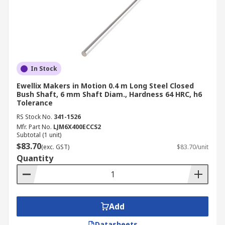
In Stock
Ewellix Makers in Motion 0.4 m Long Steel Closed
Bush Shaft, 6 mm Shaft Diam., Hardness 64 HRC, h6
Tolerance
RS Stock No.
341-1526
Mfr. Part No.
LJM6X400ECCS2
Subtotal (1 unit)
$83.70
(exc. GST)
$83.70/unit
Quantity
Add
Datasheets