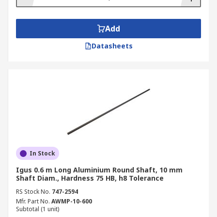
Add
Datasheets
In Stock
Igus 0.6 m Long Aluminium Round Shaft, 10 mm
Shaft Diam., Hardness 75 HB, h8 Tolerance
RS Stock No.
747-2594
Mfr. Part No.
AWMP-10-600
Subtotal (1 unit)