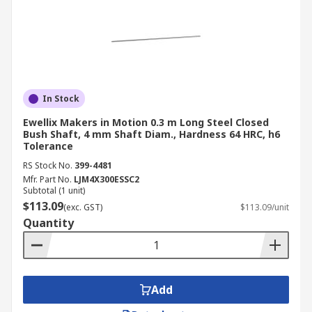
In Stock
Ewellix Makers in Motion 0.3 m Long Steel Closed
Bush Shaft, 4 mm Shaft Diam., Hardness 64 HRC, h6
Tolerance
RS Stock No.
399-4481
Mfr. Part No.
LJM4X300ESSC2
Subtotal (1 unit)
$113.09
(exc. GST)
$113.09/unit
Quantity
Add