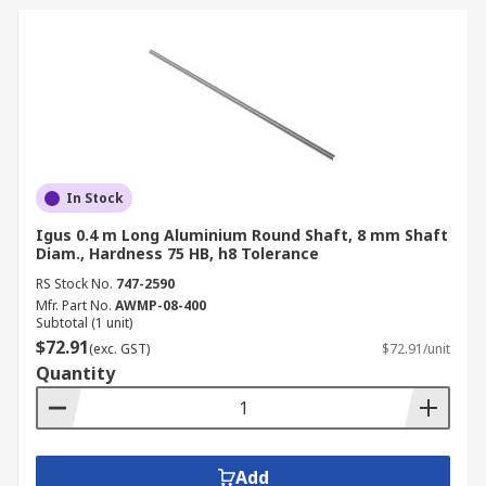
In Stock
Igus 0.4 m Long Aluminium Round Shaft, 8 mm Shaft
Diam., Hardness 75 HB, h8 Tolerance
RS Stock No.
747-2590
Mfr. Part No.
AWMP-08-400
Subtotal (1 unit)
$72.91
(exc. GST)
$72.91/unit
Quantity
Add