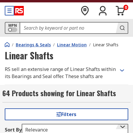
0
MPN
/
Bearings & Seals
/
Linear Motion
/
Linear Shafts
Linear Shafts
RS sell an extensive range of Linear Shafts within
its Bearings and Seal offer. These shafts are
cylinder-shaped objects typically made from
metal that provides linear motion for power
64 Products showing for Linear Shafts
transmission applications.
We like to provide our customer base with the
Filters
best quality products, all of our linear shafts are
either made from Steel or Aluminium -
Sort By
Relevance
manufactured from a range of industry-leading