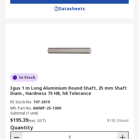
Datasheets
In Stock
Igus 1 m Long Aluminium Round Shaft, 25 mm Shaft
Diam., Hardness 75 HB, h8 Tolerance
RS Stock No.
747-2610
Mfr. Part No.
AWMP-25-1000
Subtotal (1 unit)
$195.39
(exc. GST)
$195.39/unit
Quantity