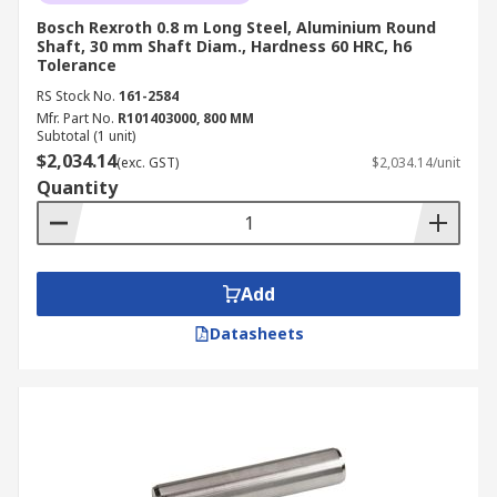
Bosch Rexroth 0.8 m Long Steel, Aluminium Round
Shaft, 30 mm Shaft Diam., Hardness 60 HRC, h6
Tolerance
RS Stock No.
161-2584
Mfr. Part No.
R101403000, 800 MM
Subtotal (1 unit)
$2,034.14
(exc. GST)
$2,034.14/unit
Quantity
Add
Datasheets