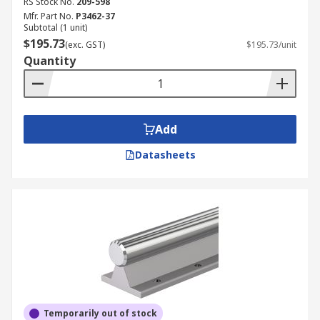
RS Stock No.
209-598
Mfr. Part No.
P3462-37
Subtotal (1 unit)
$195.73
(exc. GST)
$195.73/unit
Quantity
Add
Datasheets
Temporarily out of stock