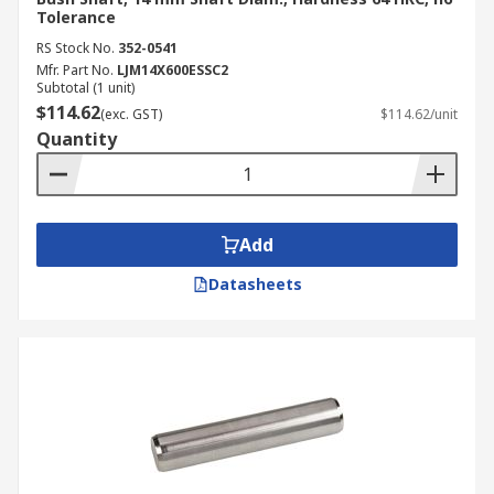
Tolerance
RS Stock No.
352-0541
Mfr. Part No.
LJM14X600ESSC2
Subtotal (1 unit)
$114.62
(exc. GST)
$114.62/unit
Quantity
Add
Datasheets