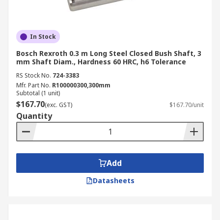
In Stock
Bosch Rexroth 0.3 m Long Steel Closed Bush Shaft, 3
mm Shaft Diam., Hardness 60 HRC, h6 Tolerance
RS Stock No.
724-3383
Mfr. Part No.
R100000300,300mm
Subtotal (1 unit)
$167.70
(exc. GST)
$167.70/unit
Quantity
Add
Datasheets