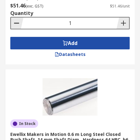
$51.46
(exc. GST)
$51.46/unit
Quantity
Add
Datasheets
In Stock
Ewellix Makers in Motion 0.6 m Long Steel Closed
Bush Shaft, 14 mm Shaft Diam., Hardness 64 HRC, h6