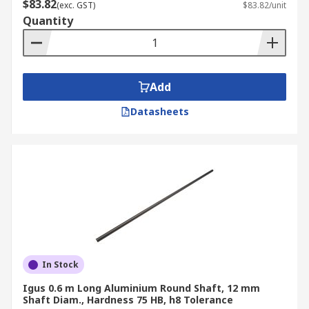
$83.82
(exc. GST)
$83.82/unit
Quantity
Add
Datasheets
In Stock
Igus 0.6 m Long Aluminium Round Shaft, 12 mm
Shaft Diam., Hardness 75 HB, h8 Tolerance