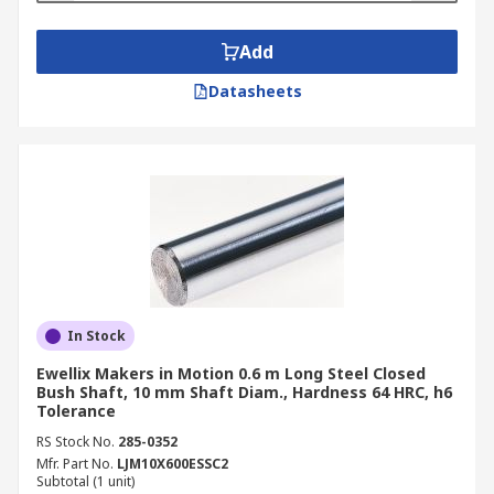
Add
Datasheets
In Stock
Ewellix Makers in Motion 0.6 m Long Steel Closed
Bush Shaft, 10 mm Shaft Diam., Hardness 64 HRC, h6
Tolerance
RS Stock No.
285-0352
Mfr. Part No.
LJM10X600ESSC2
Subtotal (1 unit)