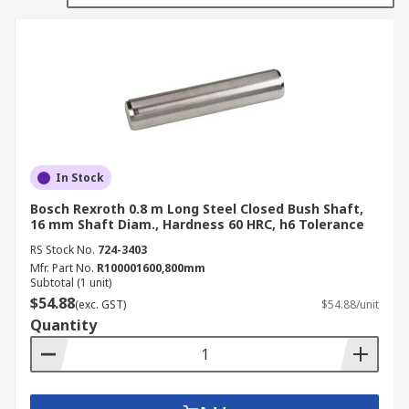
suppliers. Our shafts range from a hardness
rating of 56 HRC to 75 HB.
Types of Shaft
Closed Bush Shaft
Open Bush Shaft
In Stock
Open Linear Shaft
Bosch Rexroth 0.8 m Long Steel Closed Bush Shaft,
Support Rail
16 mm Shaft Diam., Hardness 60 HRC, h6 Tolerance
RS Stock No.
724-3403
Mfr. Part No.
R100001600,800mm
Subtotal (1 unit)
$54.88
(exc. GST)
$54.88/unit
Quantity