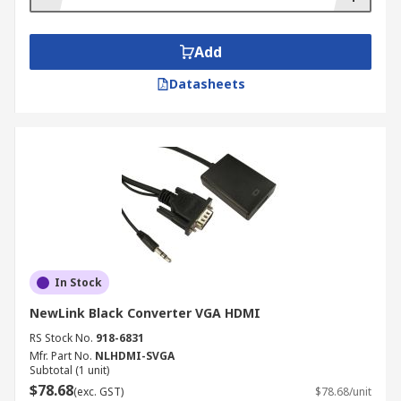
Add
Datasheets
In Stock
NewLink Black Converter VGA HDMI
RS Stock No.
918-6831
Mfr. Part No.
NLHDMI-SVGA
Subtotal (1 unit)
$78.68
(exc. GST)
$78.68/unit