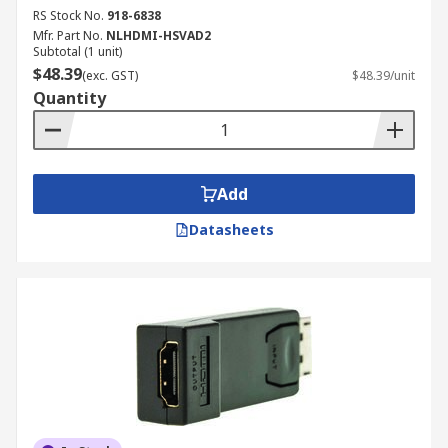
RS Stock No.
918-6838
Mfr. Part No.
NLHDMI-HSVAD2
Subtotal (1 unit)
$48.39
(exc. GST)
$48.39/unit
Quantity
Add
Datasheets