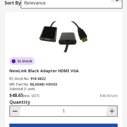
Sort By
Relevance
Within our range of KVM accessories, you will
find:
DVI extenders
converters
adapters
computer interface modules (CIMs)
cables
In Stock
emulators
NewLink Black Adapter HDMI VGA
RS Stock No.
918-6822
rack-mount brackets
Mfr. Part No.
NLHDMI-HSV03
Subtotal (1 unit)
What do the KVM accessories do?
$48.65
(exc. GST)
$48.65/unit
Quantity
KVM accessories have a variety of functions
designed to allow control over multiple computer
devices from a set of keyboards, video monitors