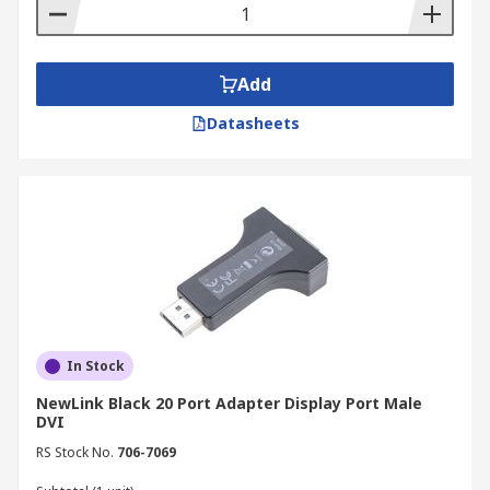
Add
Datasheets
In Stock
NewLink Black 20 Port Adapter Display Port Male
DVI
RS Stock No.
706-7069