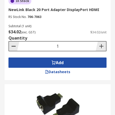
In Stock
NewLink Black 20 Port Adapter DisplayPort HDMI
RS Stock No.
706-7063
Subtotal (1 unit)
$34.02
(exc. GST)
$34.02/unit
Quantity
Add
Datasheets