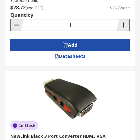
Subtotal (1 unit)
$28.72
(exc. GST)
$28.72/unit
Quantity
Add
Datasheets
In Stock
NewLink Black 3 Port Converter HDMI VGA