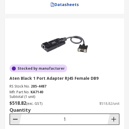
Datasheets
Stocked by manufacturer
Aten Black 1 Port Adapter RJ45 Female DB9
RS Stock No.
285-4487
Mfr. Part No.
KA7140
Subtotal (1 unit)
$518.82
(exc. GST)
$518.82/unit
Quantity