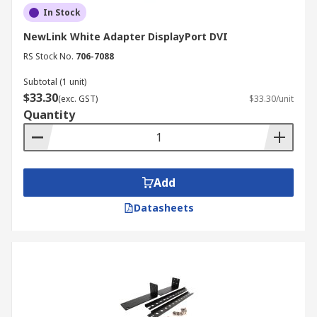
In Stock
NewLink White Adapter DisplayPort DVI
RS Stock No.
706-7088
Subtotal (1 unit)
$33.30
(exc. GST)
$33.30/unit
Quantity
Add
Datasheets