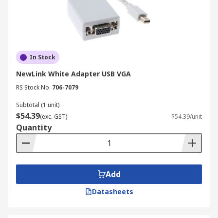
In Stock
NewLink White Adapter USB VGA
RS Stock No.
706-7079
Subtotal (1 unit)
$54.39
(exc. GST)
$54.39/unit
Quantity
Add
Datasheets