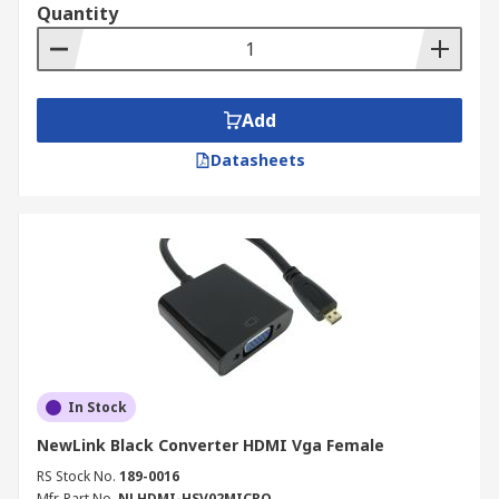
Quantity
Add
Datasheets
In Stock
NewLink Black Converter HDMI Vga Female
RS Stock No.
189-0016
Mfr. Part No.
NLHDMI-HSV02MICRO