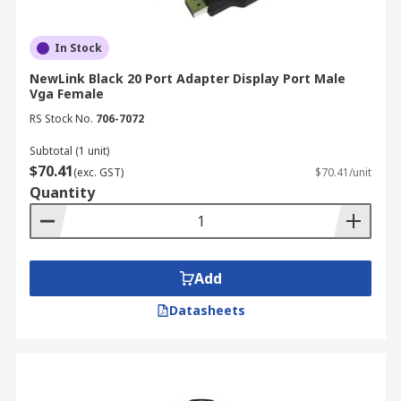
In Stock
NewLink Black 20 Port Adapter Display Port Male
Vga Female
RS Stock No.
706-7072
Subtotal (1 unit)
$70.41
(exc. GST)
$70.41/unit
Quantity
Add
Datasheets