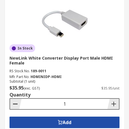
In Stock
NewLink White Converter Display Port Male HDMI
Female
RS Stock No.
189-0011
Mfr. Part No.
HDMINIDP-HDMI
Subtotal (1 unit)
$35.95
(exc. GST)
$35.95/unit
Quantity
Add