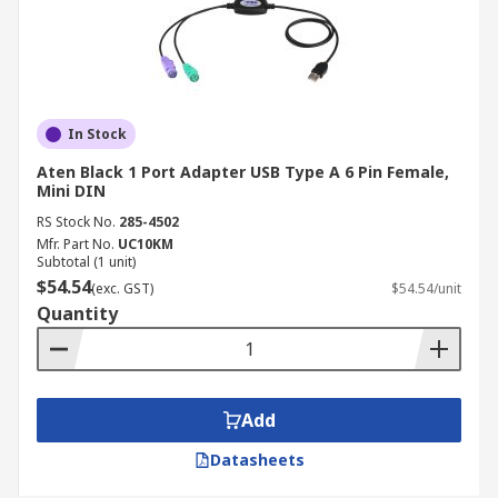
In Stock
Aten Black 1 Port Adapter USB Type A 6 Pin Female,
Mini DIN
RS Stock No.
285-4502
Mfr. Part No.
UC10KM
Subtotal (1 unit)
$54.54
(exc. GST)
$54.54/unit
Quantity
Add
Datasheets