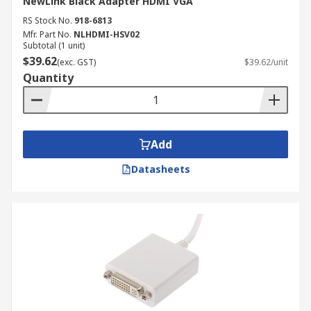
NewLink Black Adapter HDMI VGA
RS Stock No.
918-6813
Mfr. Part No.
NLHDMI-HSV02
Subtotal (1 unit)
$39.62
(exc. GST)
$39.62/unit
Quantity
Add
Datasheets