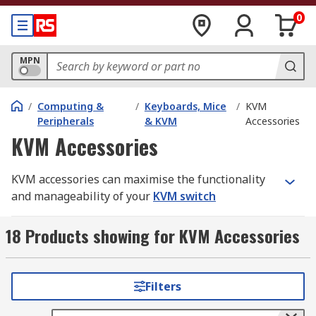
0
MPN
/
Computing &
/
Keyboards, Mice
/
KVM
Peripherals
& KVM
Accessories
KVM Accessories
KVM accessories can maximise the functionality
and manageability of your
KVM switch
performance. KVM stands for 'keyboard, video
and mouse'. The wide range of accessories
18 Products showing for KVM Accessories
available includes HDMI converters, lead
adapters and mini display ports.
Filters
Types of KVM accessories