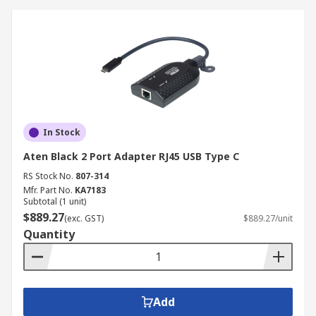
In Stock
Aten Black 2 Port Adapter RJ45 USB Type C
RS Stock No.
807-314
Mfr. Part No.
KA7183
Subtotal (1 unit)
$889.27
(exc. GST)
$889.27/unit
Quantity
Add