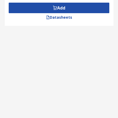
Add
Datasheets