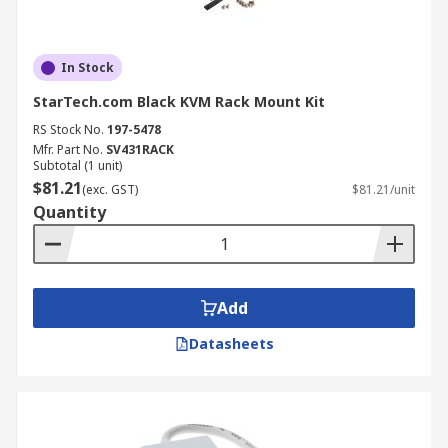
In Stock
StarTech.com Black KVM Rack Mount Kit
RS Stock No.
197-5478
Mfr. Part No.
SV431RACK
Subtotal (1 unit)
$81.21
(exc. GST)
$81.21/unit
Quantity
Add
Datasheets