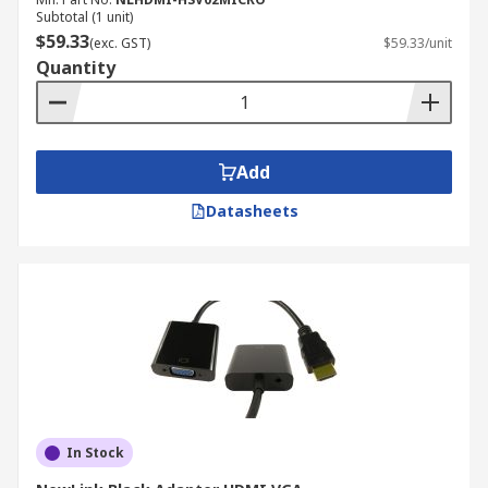
Subtotal (1 unit)
$59.33
(exc. GST)
$59.33/unit
Quantity
Add
Datasheets
In Stock