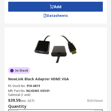
Add
Datasheets
In Stock
NewLink Black Adapter HDMI VGA
RS Stock No.
918-6819
Mfr. Part No.
NLHDMI-HSV01
Subtotal (1 unit)
$39.59
(exc. GST)
$39.59/unit
Quantity