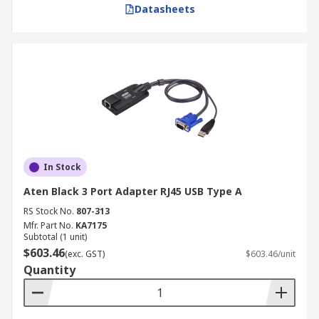
Datasheets
In Stock
Aten Black 3 Port Adapter RJ45 USB Type A
RS Stock No.
807-313
Mfr. Part No.
KA7175
Subtotal (1 unit)
$603.46
(exc. GST)
$603.46/unit
Quantity