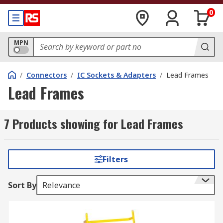
0
MPN
/
Connectors
/
IC Sockets & Adapters
/
Lead Frames
Lead Frames
7 Products showing for Lead Frames
Filters
Sort By
Relevance