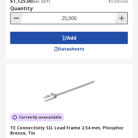
$1,125.00
(exc. GST)
$0.045/unit
Quantity
Add
Datasheets
Currently unavailable
TE Connectivity SIL Lead Frame 2.54 mm, Phosphor
Bronze, Tin