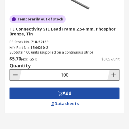
Temporarily out of stock
TE Connectivity SIL Lead Frame 2.54 mm, Phosphor
Bronze, Tin
RS Stock No.
718-5218P
Mfr. Part No.
1544210-2
Subtotal 100 units (supplied on a continuous strip)
$5.70
(exc. GST)
$0.057/unit
Quantity
Add
Datasheets