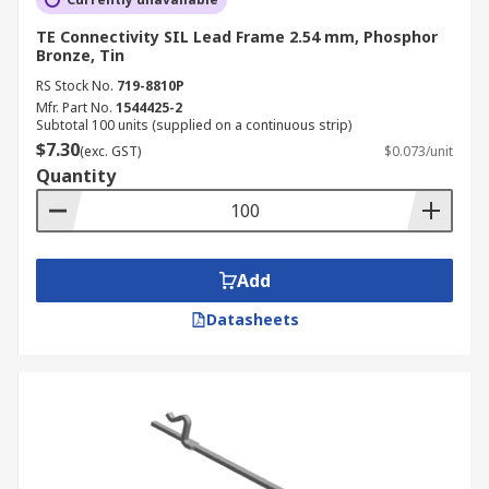
TE Connectivity SIL Lead Frame 2.54 mm, Phosphor
Bronze, Tin
RS Stock No.
719-8810P
Mfr. Part No.
1544425-2
Subtotal 100 units (supplied on a continuous strip)
$7.30
(exc. GST)
$0.073/unit
Quantity
Add
Datasheets