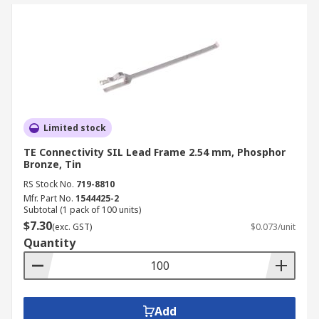
Limited stock
TE Connectivity SIL Lead Frame 2.54 mm, Phosphor
Bronze, Tin
RS Stock No.
719-8810
Mfr. Part No.
1544425-2
Subtotal (1 pack of 100 units)
$7.30
(exc. GST)
$0.073/unit
Quantity
Add