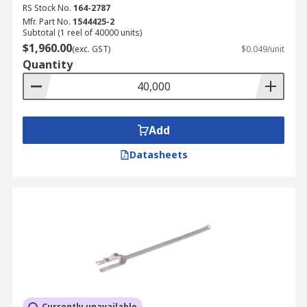
RS Stock No.
164-2787
Mfr. Part No.
1544425-2
Subtotal (1 reel of 40000 units)
$1,960.00
(exc. GST)
$0.049/unit
Quantity
Add
Datasheets
Currently unavailable