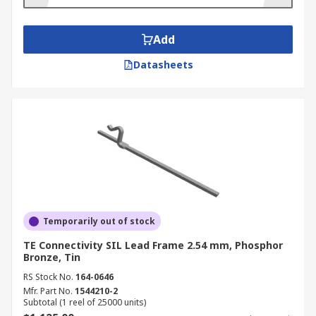
Add
Datasheets
Temporarily out of stock
TE Connectivity SIL Lead Frame 2.54 mm, Phosphor
Bronze, Tin
RS Stock No.
164-0646
Mfr. Part No.
1544210-2
Subtotal (1 reel of 25000 units)