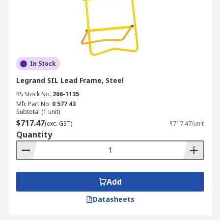
In Stock
Legrand SIL Lead Frame, Steel
RS Stock No.
266-1135
Mfr. Part No.
0 577 43
Subtotal (1 unit)
$717.47
(exc. GST)
$717.47/unit
Quantity
Add
Datasheets