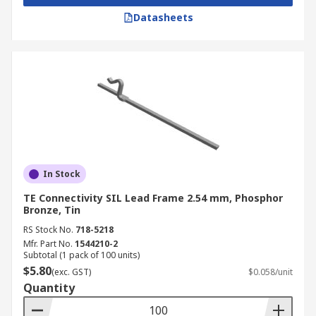
Datasheets
In Stock
TE Connectivity SIL Lead Frame 2.54 mm, Phosphor
Bronze, Tin
RS Stock No.
718-5218
Mfr. Part No.
1544210-2
Subtotal (1 pack of 100 units)
$5.80
(exc. GST)
$0.058/unit
Quantity