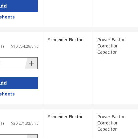
Add
sheets
Schneider Electric
Power Factor
Correction
ST)
$10,754.29/unit
Capacitor
Add
sheets
Schneider Electric
Power Factor
Correction
ST)
$30,271.32/unit
Capacitor