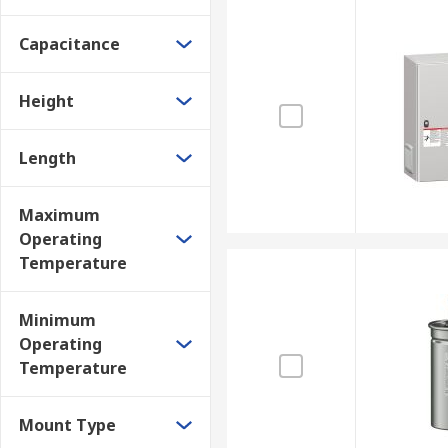
Capacitance
Height
Length
Maximum
Operating
Temperature
Minimum
Operating
Temperature
Mount Type