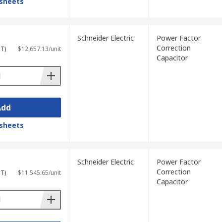
sheets
Schneider Electric
Power Factor
Correction
ST)
$12,657.13/unit
Capacitor
Add
sheets
Schneider Electric
Power Factor
Correction
ST)
$11,545.65/unit
Capacitor