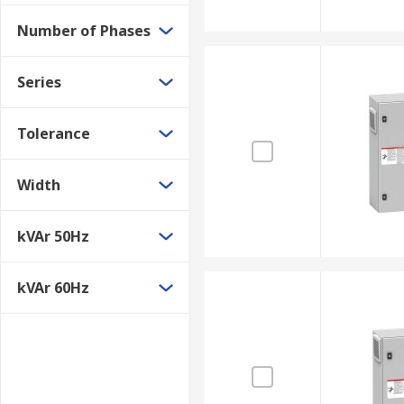
Number of Phases
Series
Tolerance
Width
kVAr 50Hz
kVAr 60Hz