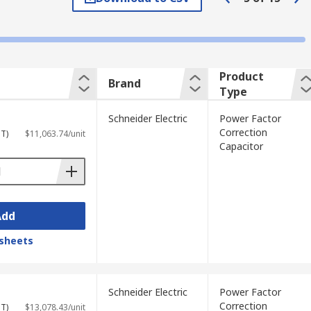
 to 1 and making the system more efficient.
motors, arc welders, fluorescent lighting
s more reactive power. Capacitors correct
ficiency.
Product
Brand
Type
shay and Wurth Elektronik.
Schneider Electric
Power Factor
Correction
ST)
$11,063.74/unit
Capacitor
ringing the efficiency up and reducing
em or piece of equipment, general power
ctories can include additional charges,
Add
n equipment is applied.
sheets
Schneider Electric
Power Factor
Correction
ST)
$13,078.43/unit