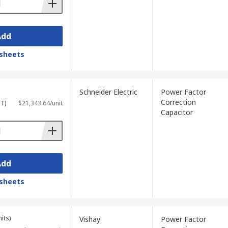
Add
sheets
Schneider Electric
Power Factor
Correction
ST)
$21,343.64/unit
Capacitor
Add
sheets
its)
Vishay
Power Factor