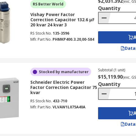
$2,031.392
(exc. G
RS Better World
Quantity
Vishay Power Factor
Correction Capacitor 132.6 μF
20 kvar 24 kvar 3
RS Stock No.
135-3596
Mfr. Part No.
PHMKP400.3.20,00-S84
Data
Subtotal (1 unit)
Stocked by manufacturer
$15,119.90
(exc. G
Schneider Electric Power
Quantity
Factor Correction Capacitor 75
kvar
RS Stock No.
432-710
Mfr. Part No.
VLVAW1L075A40A
Data