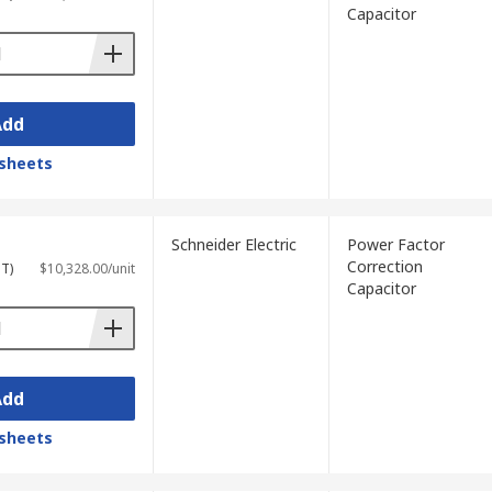
Capacitor
Add
sheets
Schneider Electric
Power Factor
Correction
ST)
$10,328.00/unit
Capacitor
Add
sheets