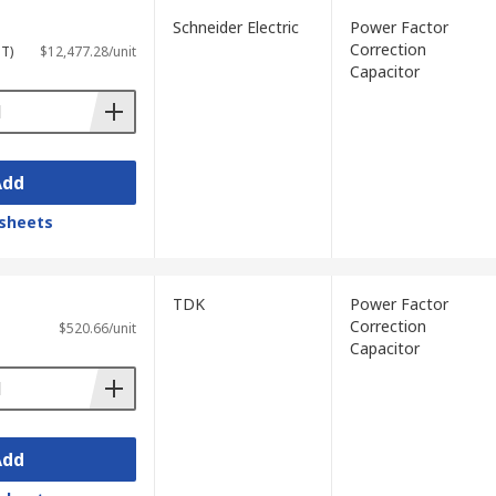
Schneider Electric
Power Factor
Correction
ST)
$12,477.28/unit
Capacitor
Add
sheets
TDK
Power Factor
Correction
$520.66/unit
Capacitor
Add