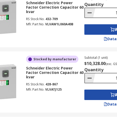
Schneider Electric Power
Quantity
Factor Correction Capacitor 60
kvar
RS Stock No.
432-709
Mfr. Part No.
VLVAW1L060A40B
Data
Subtotal (1 unit)
Stocked by manufacturer
$10,328.00
(exc. G
Schneider Electric Power
Quantity
Factor Correction Capacitor 40
kvar
RS Stock No.
428-867
Mfr. Part No.
VLVATJ125
Data