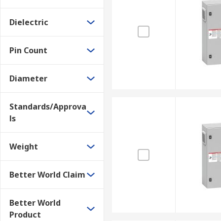
Dielectric
Pin Count
Diameter
Standards/Approva
ls
Weight
Better World Claim
Better World
Product