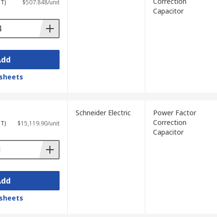
Correction
ST)
$507.848/unit
Capacitor
Add
sheets
Schneider Electric
Power Factor
Correction
ST)
$15,119.90/unit
Capacitor
Add
sheets