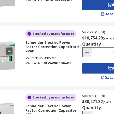
Data
Subtotal (1 unit)
Stocked by manufacturer
$10,754.29
(exc. G
Schneider Electric Power
Quantity
Factor Correction Capacitor 50
kvar
RS Stock No.
432-706
Mfr. Part No.
VLVAW0L050A40B
Data
Subtotal (1 unit)
Stocked by manufacturer
$30,271.32
(exc. G
Schneider Electric Power
Quantity
Factor Correction Capacitor