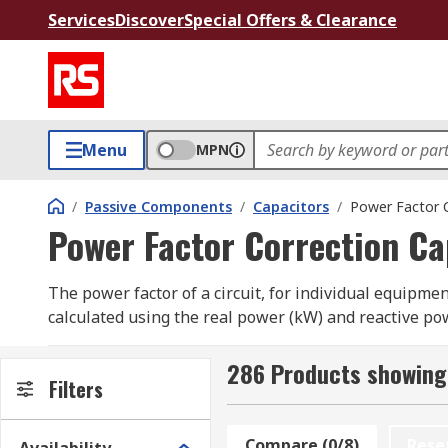
Services
Discover
Special Offers & Clearance
Menu
MPN
/
Passive Components
/
Capacitors
/
Power Factor C
Power Factor Correction Ca
The power factor of a circuit, for individual equipment
calculated using the real power (kW) and reactive powe
hand and the reactive power being that which does not
with anything above 0.95 being considered highly effic
286 Products showing 
Filters
higher power factor results in lower excess charges 
What are power factor correction capacitors
Compare (0/8)
Rese