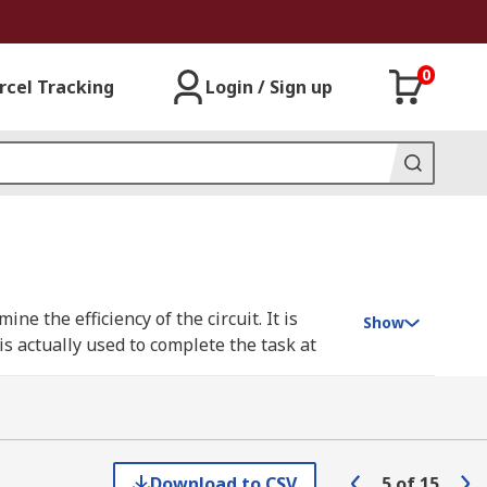
0
rcel Tracking
Login / Sign up
e the efficiency of the circuit. It is
Show
is actually used to complete the task at
n 0 and 1), the more efficient the circuit,
ch as a building's power supply, having a
Download to CSV
5
of
15