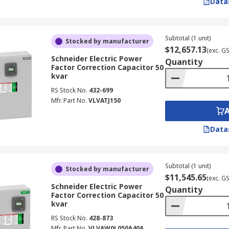
Data
Subtotal (1 unit)
Stocked by manufacturer
$12,657.13
(exc. G
Schneider Electric Power
Quantity
Factor Correction Capacitor 50
kvar
RS Stock No.
432-699
Mfr. Part No.
VLVATJ150
Data
Subtotal (1 unit)
Stocked by manufacturer
$11,545.65
(exc. G
Schneider Electric Power
Quantity
Factor Correction Capacitor 50
kvar
RS Stock No.
428-873
Mfr. Part No.
VLVAW0L050A40A