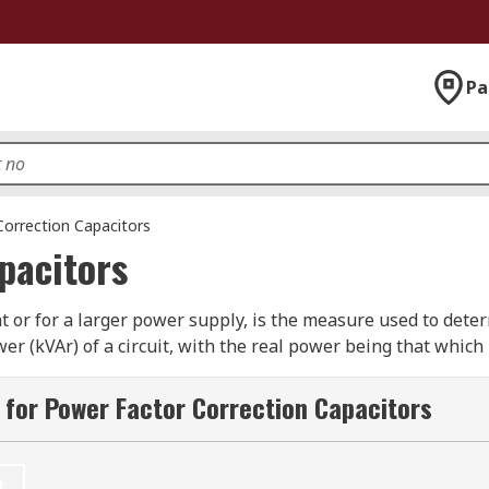
Pa
orrection Capacitors
pacitors
 or for a larger power supply, is the measure used to determin
r (kVAr) of a circuit, with the real power being that which 
 contribute to the task. The higher the power factor (betwee
ient. For larger-scale circuits with a higher power load, su
for Power Factor Correction Capacitors
from power suppliers.
?
t