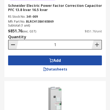
Schneider Electric Power Factor Correction Capacitor
PFC 13.8 kvar 16.5 kvar
RS Stock No.
341-009
Mfr. Part No.
BLRCH138A165B69
Subtotal (1 unit)
$851.76
(exc. GST)
$851.76/unit
Quantity
Add
Datasheets