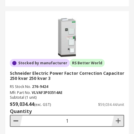
Stocked by manufacturer
RS Better World
Schneider Electric Power Factor Correction Capacitor
250 kvar 250 kvar 3
RS Stock No.
276-9424
Mfr. Part No.
VLVAF3P03514AE
Subtotal (1 unit)
$59,034.44
(exc. GST)
$59,034.44/unit
Quantity