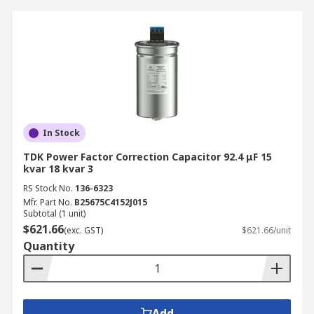
In Stock
TDK Power Factor Correction Capacitor 92.4 μF 15
kvar 18 kvar 3
RS Stock No.
136-6323
Mfr. Part No.
B25675C4152J015
Subtotal (1 unit)
$621.66
(exc. GST)
$621.66/unit
Quantity
Add