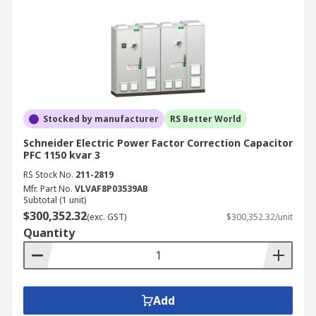
Stocked by manufacturer
RS Better World
Schneider Electric Power Factor Correction Capacitor
PFC 1150 kvar 3
RS Stock No.
211-2819
Mfr. Part No.
VLVAF8P03539AB
Subtotal (1 unit)
$300,352.32
(exc. GST)
$300,352.32/unit
Quantity
Add