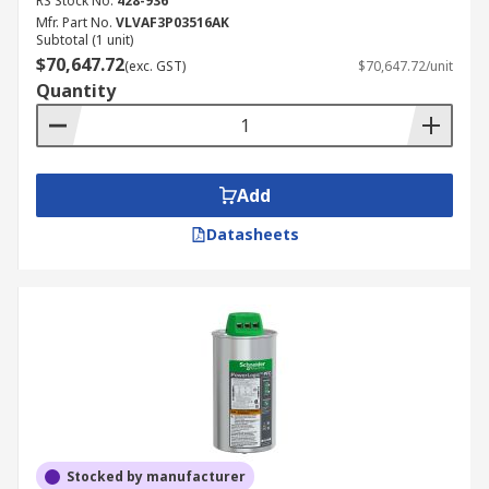
RS Stock No.
428-936
Mfr. Part No.
VLVAF3P03516AK
Subtotal (1 unit)
$70,647.72
(exc. GST)
$70,647.72/unit
Quantity
Add
Datasheets
Stocked by manufacturer