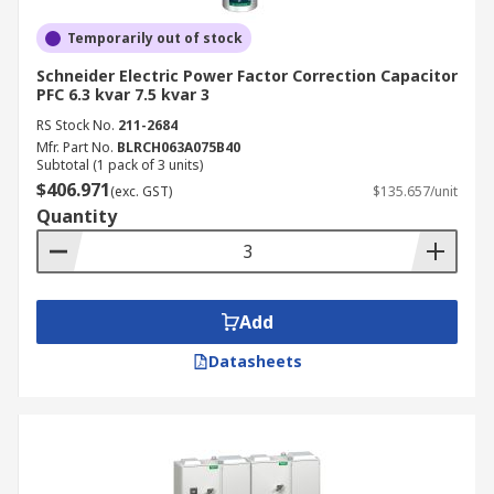
Temporarily out of stock
Schneider Electric Power Factor Correction Capacitor
PFC 6.3 kvar 7.5 kvar 3
RS Stock No.
211-2684
Mfr. Part No.
BLRCH063A075B40
Subtotal (1 pack of 3 units)
$406.971
(exc. GST)
$135.657/unit
Quantity
Add
Datasheets