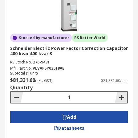
Stocked by manufacturer
RS Better World
Schneider Electric Power Factor Correction Capacitor
400 kvar 400 kvar 3
RS Stock No.
276-9431
Mfr. Part No.
VLVAF5P03518AE
Subtotal (1 unit)
$81,331.60
(exc. GST)
$81,331.60/unit
Quantity
Add
Datasheets