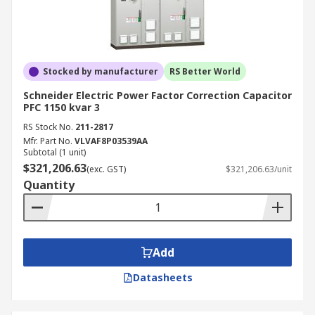
Stocked by manufacturer
RS Better World
Schneider Electric Power Factor Correction Capacitor
PFC 1150 kvar 3
RS Stock No.
211-2817
Mfr. Part No.
VLVAF8P03539AA
Subtotal (1 unit)
$321,206.63
(exc. GST)
$321,206.63/unit
Quantity
Add
Datasheets