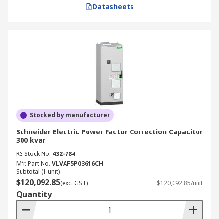
Datasheets
Stocked by manufacturer
Schneider Electric Power Factor Correction Capacitor
300 kvar
RS Stock No.
432-784
Mfr. Part No.
VLVAF5P03616CH
Subtotal (1 unit)
$120,092.85
(exc. GST)
$120,092.85/unit
Quantity