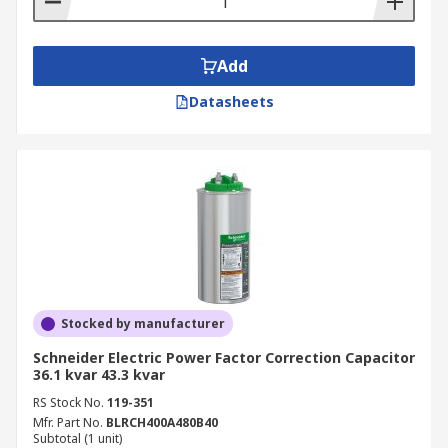
Add
Datasheets
Stocked by manufacturer
Schneider Electric Power Factor Correction Capacitor
36.1 kvar 43.3 kvar
RS Stock No.
119-351
Mfr. Part No.
BLRCH400A480B40
Subtotal (1 unit)