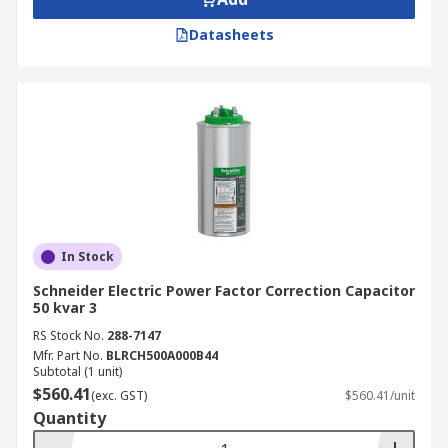
Datasheets
In Stock
Schneider Electric Power Factor Correction Capacitor
50 kvar 3
RS Stock No.
288-7147
Mfr. Part No.
BLRCH500A000B44
Subtotal (1 unit)
$560.41
(exc. GST)
$560.41/unit
Quantity