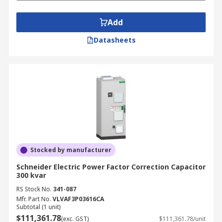
Add
Datasheets
Stocked by manufacturer
Schneider Electric Power Factor Correction Capacitor
300 kvar
RS Stock No.
341-087
Mfr. Part No.
VLVAF3P03616CA
Subtotal (1 unit)
$111,361.78
(exc. GST)
$111,361.78/unit