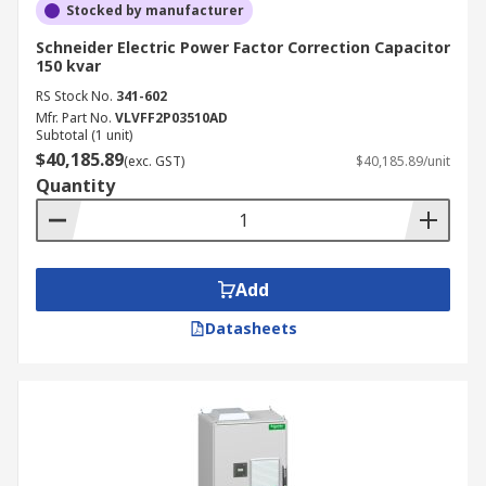
Stocked by manufacturer
Schneider Electric Power Factor Correction Capacitor
150 kvar
RS Stock No.
341-602
Mfr. Part No.
VLVFF2P03510AD
Subtotal (1 unit)
$40,185.89
(exc. GST)
$40,185.89/unit
Quantity
Add
Datasheets