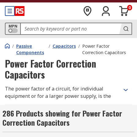
0
MPN
/
Passive
/
Capacitors
/
Power Factor
Components
Correction Capacitors
Power Factor Correction
Capacitors
The power factor of a circuit, for individual
equipment or for a larger power supply, is the
measure used to determine the efficiency of the
circuit. It is calculated using the real power (kW)
286 Products showing for Power Factor
and reactive power (kVAr) of a circuit, with the
Correction Capacitors
real power being that which is actually used to
complete the task at hand and the reactive power