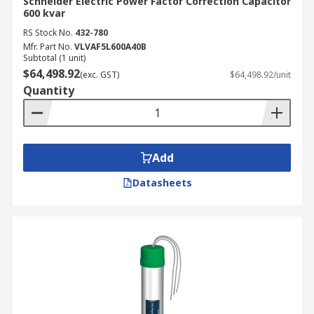
Schneider Electric Power Factor Correction Capacitor
600 kvar
RS Stock No.
432-780
Mfr. Part No.
VLVAF5L600A40B
Subtotal (1 unit)
$64,498.92
(exc. GST)
$64,498.92/unit
Quantity
Add
Datasheets