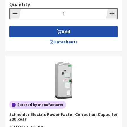
Quantity
Add
Datasheets
Stocked by manufacturer
Schneider Electric Power Factor Correction Capacitor
300 kvar