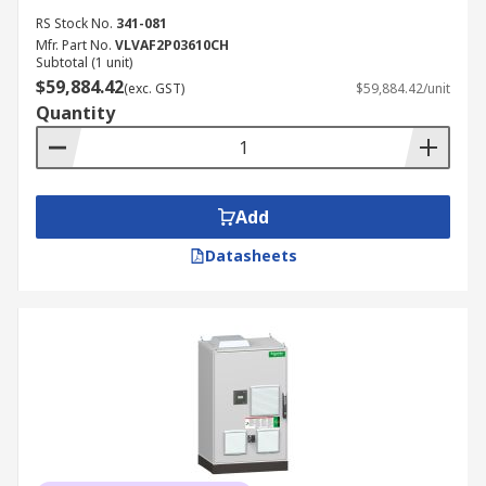
RS Stock No.
341-081
Mfr. Part No.
VLVAF2P03610CH
Subtotal (1 unit)
$59,884.42
(exc. GST)
$59,884.42/unit
Quantity
Add
Datasheets