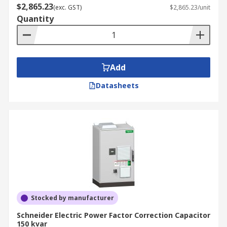
$2,865.23
(exc. GST)
$2,865.23/unit
Quantity
Add
Datasheets
Stocked by manufacturer
Schneider Electric Power Factor Correction Capacitor
150 kvar