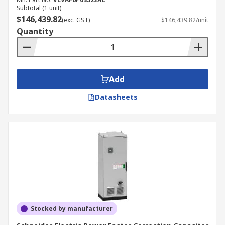
reducing reactive power, grid instability can be
Subtotal (1 unit)
reduced, as can costs. By reducing the reactive
$146,439.82
(exc. GST)
$146,439.82/unit
power generated in a system or piece of
Quantity
equipment, general power consumption will also
decrease and this in turn leads to cost savings.
Electricity bills for larger companies and factories
can include additional charges, including
Add
capacitor charges and reactive power charges,
Datasheets
which will also come down when power factor
correction equipment is applied.
Stocked by manufacturer