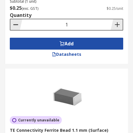
Subtotal (1 unit)
$0.25
(exc. GST)
$0.25/unit
Quantity
Add
Datasheets
Currently unavailable
TE Connectivity Ferrite Bead 1.1 mm (Surface)