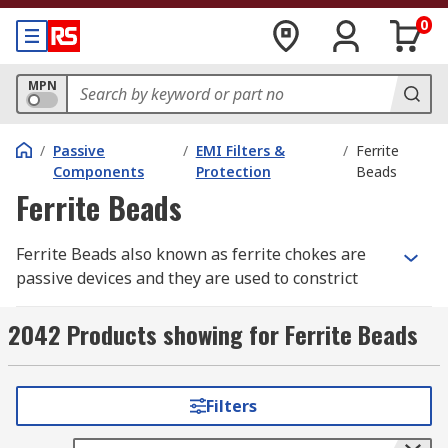
0
MPN
/
Passive
/
EMI Filters &
/
Ferrite
Components
Protection
Beads
Ferrite Beads
Ferrite Beads also known as ferrite chokes are
passive devices and they are used to constrict
high-frequency signals in electronic components.
The ferrite becomes resistive over its intended
2042 Products showing for Ferrite Beads
frequency range and uses up the noise energy in
the form of heat.
Filters
How do the ferrite beads work?