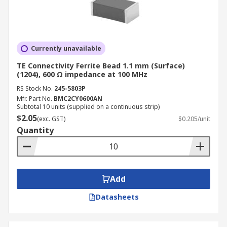
Currently unavailable
TE Connectivity Ferrite Bead 1.1 mm (Surface)
(1204), 600 Ω impedance at 100 MHz
RS Stock No.
245-5803P
Mfr. Part No.
BMC2CY0600AN
Subtotal 10 units (supplied on a continuous strip)
$2.05
(exc. GST)
$0.205/unit
Quantity
Add
Datasheets