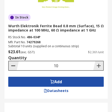
In Stock
Wurth Elektronik Ferrite Bead 0.8 mm (Surface), 15 Ω
impedance at 100 MHz, 60 Ω impedance at 1 GHz
RS Stock No.
486-034P
Mfr. Part No.
74279268
Subtotal 10 units (supplied on a continuous strip)
$23.61
(exc. GST)
$2.361/unit
Quantity
Add
Datasheets