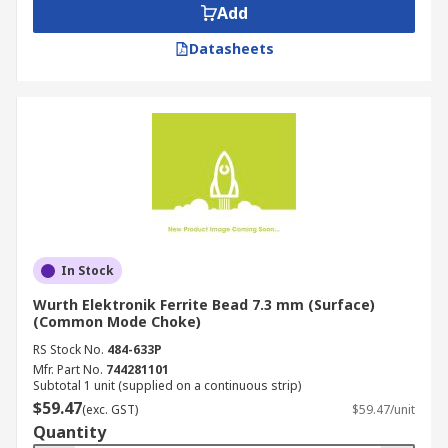
Add
Datasheets
In Stock
Wurth Elektronik Ferrite Bead 7.3 mm (Surface)
(Common Mode Choke)
RS Stock No.
484-633P
Mfr. Part No.
744281101
Subtotal 1 unit (supplied on a continuous strip)
$59.47
(exc. GST)
$59.47/unit
Quantity