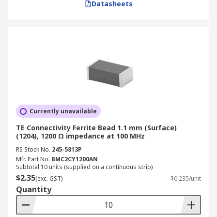
Datasheets
Currently unavailable
TE Connectivity Ferrite Bead 1.1 mm (Surface)
(1204), 1200 Ω impedance at 100 MHz
RS Stock No.
245-5813P
Mfr. Part No.
BMC2CY1200AN
Subtotal 10 units (supplied on a continuous strip)
$2.35
(exc. GST)
$0.235/unit
Quantity