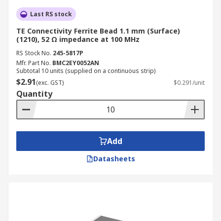
Last RS stock
TE Connectivity Ferrite Bead 1.1 mm (Surface)
(1210), 52 Ω impedance at 100 MHz
RS Stock No.
245-5817P
Mfr. Part No.
BMC2EY0052AN
Subtotal 10 units (supplied on a continuous strip)
$2.91
(exc. GST)
$0.291/unit
Quantity
Add
Datasheets