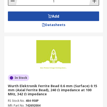
Add
Datasheets
In Stock
Wurth Elektronik Ferrite Bead 0.6 mm (Surface) 0.15
mm (Axial Ferrite Bead), 240 Ω impedance at 100
MHz, 342 Ω impedance
RS Stock No.
484-958P
Mfr. Part No.
742692004