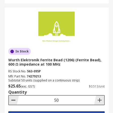
In Stock
Wurth Elektronik Ferrite Bead (1206) (Ferrite Bead),
600 Ω impedance at 100 MHz
RS Stock No.
563-095P
Mfr. Part No.
74279213
Subtotal 50 units (supplied on a continuous strip)
$25.65
(exc. GST)
$0.513/unit
Quantity