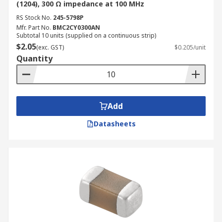
(1204), 300 Ω impedance at 100 MHz
RS Stock No.
245-5798P
Mfr. Part No.
BMC2CY0300AN
Subtotal 10 units (supplied on a continuous strip)
$2.05
(exc. GST)
$0.205/unit
Quantity
Add
Datasheets