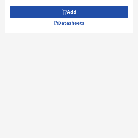
Add
Datasheets