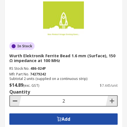
In Stock
Wurth Elektronik Ferrite Bead 1.6 mm (Surface), 150
Ω impedance at 100 MHz
RS Stock No.
486-024P
Mfr. Part No.
74279242
Subtotal 2 units (supplied on a continuous strip)
$14.89
(exc. GST)
$7.445/unit
Quantity
Add