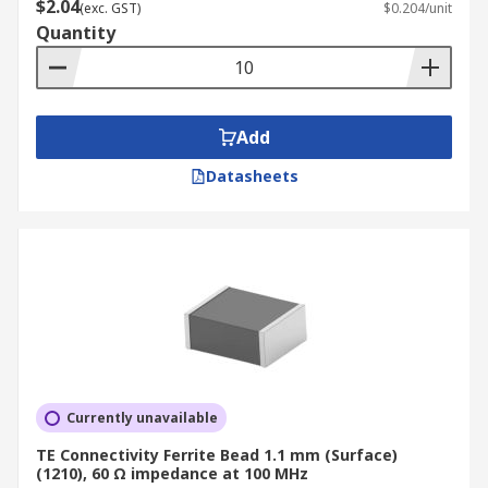
$2.04
(exc. GST)
$0.204/unit
Quantity
Where are Ferrite Beads used?
Eliminating high-frequency EMI noise on
any circuit design
Add
Electronic devices such as mobile phones
Datasheets
Computers and laptops
TV tuners
Audio Players
DVD's
Gaming Systems
Currently unavailable
TE Connectivity Ferrite Bead 1.1 mm (Surface)
(1210), 60 Ω impedance at 100 MHz