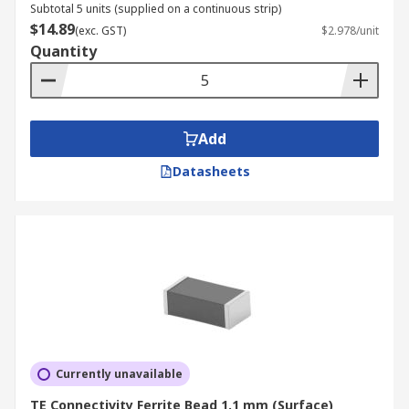
Subtotal 5 units (supplied on a continuous strip)
$14.89
(exc. GST)
$2.978/unit
Quantity
Add
Datasheets
Currently unavailable
TE Connectivity Ferrite Bead 1.1 mm (Surface)