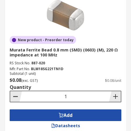
New product - Preorder today
Murata Ferrite Bead 0.8 mm (SMD) (0603) (M), 220 Ω
impedance at 100 MHz
RS Stock No.
887-020
Mfr. Part No.
BLM18SG221TN1D
Subtotal (1 unit)
$0.08
(exc. GST)
$0.08/unit
Quantity
Add
Datasheets