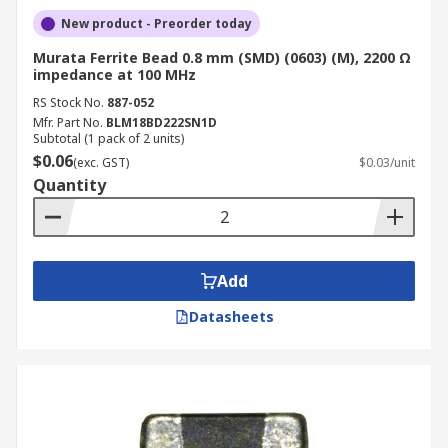
New product - Preorder today
Murata Ferrite Bead 0.8 mm (SMD) (0603) (M), 2200 Ω
impedance at 100 MHz
RS Stock No.
887-052
Mfr. Part No.
BLM18BD222SN1D
Subtotal (1 pack of 2 units)
$0.06
(exc. GST)
$0.03/unit
Quantity
Add
Datasheets