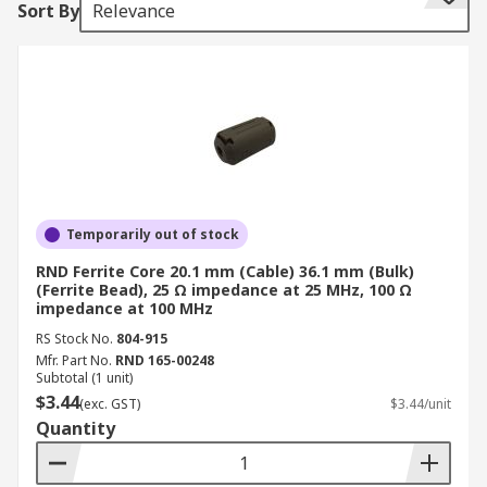
Sort By
Relevance
The ferrite bead is connected in series with the
power supply rail and is often combined with the
capacitors to ground on either side of the bead.
This then forms a low-pass filter network,
further reducing the high-frequency power
supply noise. Use SPICE (Simulation Program
with Integrated Circuit Emphasis) or another
similar tool to ensure any anti-resonance peaks
caused by ferrite or PCB inductive structure does
Temporarily out of stock
not violate the target impedance limit.
RND Ferrite Core 20.1 mm (Cable) 36.1 mm (Bulk)
(Ferrite Bead), 25 Ω impedance at 25 MHz, 100 Ω
Ferrite Beads come in two categories:
impedance at 100 MHz
RS Stock No.
804-915
Mfr. Part No.
High-Q Beads - typically used as resonators
RND 165-00248
Subtotal (1 unit)
and must not be used in power isolation
$3.44
(exc. GST)
$3.44/unit
circuits
Quantity
Low-Q Beads - these are also called
absorptive beads and they are lossy and