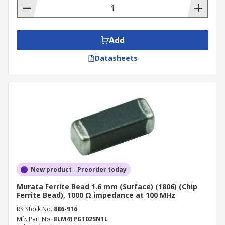
Add
Datasheets
New product - Preorder today
Murata Ferrite Bead 1.6 mm (Surface) (1806) (Chip
Ferrite Bead), 1000 Ω impedance at 100 MHz
RS Stock No.
886-916
Mfr. Part No.
BLM41PG102SN1L