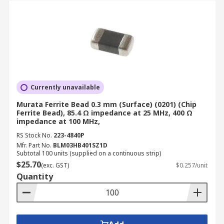
Currently unavailable
Murata Ferrite Bead 0.3 mm (Surface) (0201) (Chip
Ferrite Bead), 85.4 Ω impedance at 25 MHz, 400 Ω
impedance at 100 MHz,
RS Stock No.
223-4840P
Mfr. Part No.
BLM03HB401SZ1D
Subtotal 100 units (supplied on a continuous strip)
$25.70
(exc. GST)
$0.257/unit
Quantity