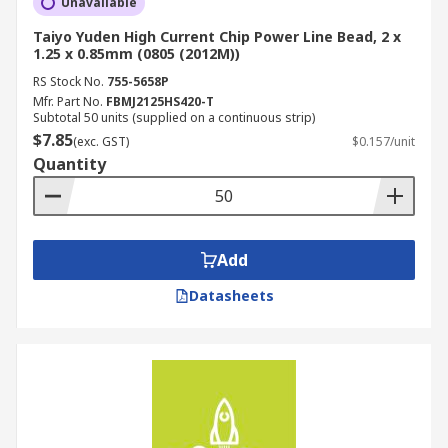
Unavailable
Taiyo Yuden High Current Chip Power Line Bead, 2 x
1.25 x 0.85mm (0805 (2012M))
RS Stock No.
755-5658P
Mfr. Part No.
FBMJ2125HS420-T
Subtotal 50 units (supplied on a continuous strip)
$7.85
(exc. GST)
$0.157/unit
Quantity
Add
Datasheets