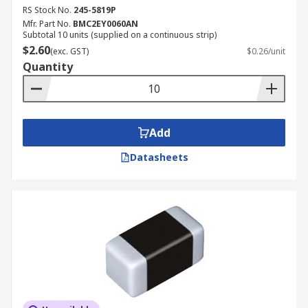
RS Stock No.
245-5819P
Mfr. Part No.
BMC2EY0060AN
Subtotal 10 units (supplied on a continuous strip)
$2.60
(exc. GST)
$0.26/unit
Quantity
Add
Datasheets