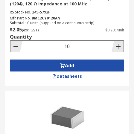
(1204), 120 Ω impedance at 100 MHz
RS Stock No.
245-5792P
Mfr. Part No.
BMC2CY0120AN
Subtotal 10 units (supplied on a continuous strip)
$2.05
(exc. GST)
$0.205/unit
Quantity
Add
Datasheets