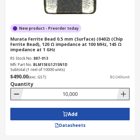
New product - Preorder today
Murata Ferrite Bead 0.5 mm (Surface) (0402) (Chip
Ferrite Bead), 120 Ω impedance at 100 MHz, 145 Ω
impedance at 1 GHz
RS Stock No.
887-013
Mfr. Part No.
BLM15EG121SN1D
Subtotal (1 reel of 10000 units)
$490.00
(exc. GST)
$0.049/unit
Quantity
Add
Datasheets