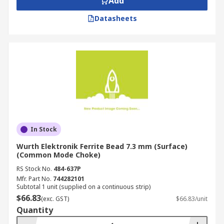
Add
Datasheets
In Stock
Wurth Elektronik Ferrite Bead 7.3 mm (Surface)
(Common Mode Choke)
RS Stock No.
484-637P
Mfr. Part No.
744282101
Subtotal 1 unit (supplied on a continuous strip)
$66.83
(exc. GST)
$66.83/unit
Quantity