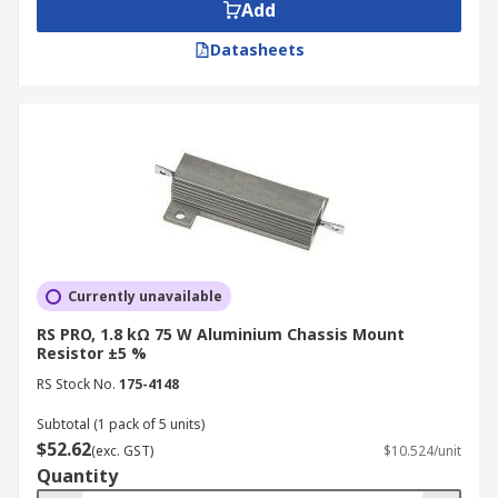
Add
Datasheets
Currently unavailable
RS PRO, 1.8 kΩ 75 W Aluminium Chassis Mount
Resistor ±5 %
RS Stock No.
175-4148
Subtotal (1 pack of 5 units)
$52.62
(exc. GST)
$10.524/unit
Quantity