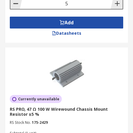
Add
Datasheets
Currently unavailable
RS PRO, 47 Ω 100 W Wirewound Chassis Mount
Resistor ±5 %
RS Stock No.
175-2429