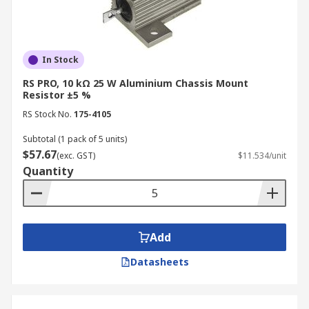
In Stock
RS PRO, 10 kΩ 25 W Aluminium Chassis Mount
Resistor ±5 %
RS Stock No.
175-4105
Subtotal (1 pack of 5 units)
$57.67
(exc. GST)
$11.534/unit
Quantity
Add
Datasheets