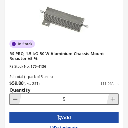
In Stock
RS PRO, 1.5 kΩ 50 W Aluminium Chassis Mount
Resistor ±5 %
RS Stock No.
175-4136
Subtotal (1 pack of 5 units)
$59.80
(exc. GST)
$11.96/unit
Quantity
Add
Datasheets