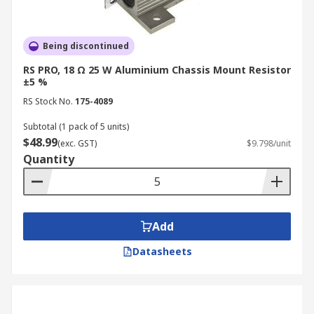
Being discontinued
RS PRO, 18 Ω 25 W Aluminium Chassis Mount Resistor
±5 %
RS Stock No.
175-4089
Subtotal (1 pack of 5 units)
$48.99
(exc. GST)
$9.798/unit
Quantity
Add
Datasheets