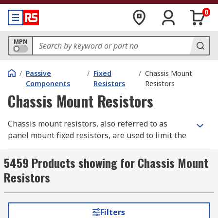
0
MPN
/
Passive
/
Fixed
/
Chassis Mount
Components
Resistors
Resistors
Chassis Mount Resistors
Chassis mount resistors, also referred to as
panel mount fixed resistors, are used to limit the
flow of electricity in an electrical circuit
(resistance). They are a type of
fixed resistor
5459 Products showing for Chassis Mount
which means the resistance is set at a specific
Resistors
value and can't be changed. Resistors are
important because they help to prevent damage
or destruction of other circuit components.
Filters