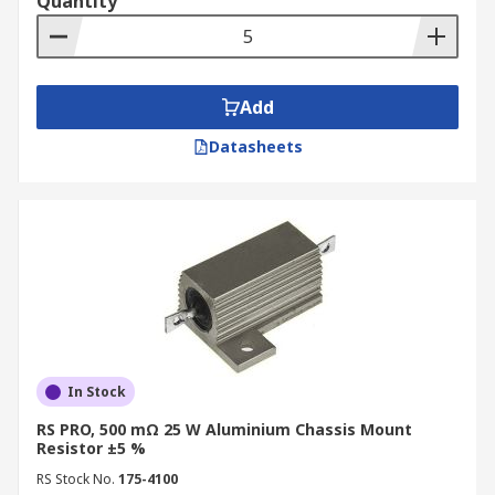
Quantity
Add
Datasheets
In Stock
RS PRO, 500 mΩ 25 W Aluminium Chassis Mount
Resistor ±5 %
RS Stock No.
175-4100