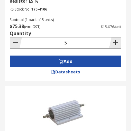
Resistor ±5 %
RS Stock No.
175-4106
Subtotal (1 pack of 5 units)
$75.38
(exc. GST)
$15.076/unit
Quantity
Add
Datasheets