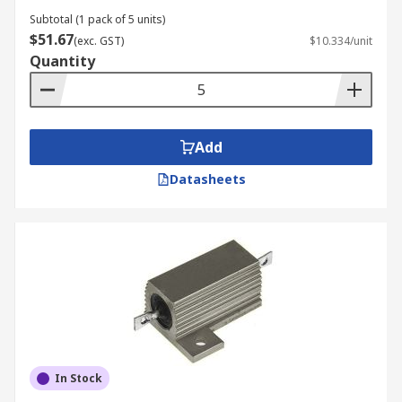
Subtotal (1 pack of 5 units)
$51.67
(exc. GST)
$10.334/unit
Quantity
Add
Datasheets
In Stock