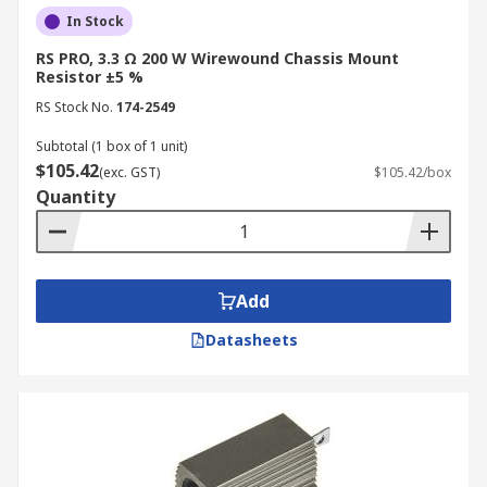
In Stock
RS PRO, 3.3 Ω 200 W Wirewound Chassis Mount
Resistor ±5 %
RS Stock No.
174-2549
Subtotal (1 box of 1 unit)
$105.42
(exc. GST)
$105.42/box
Quantity
Add
Datasheets