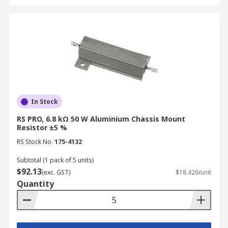
In Stock
RS PRO, 6.8 kΩ 50 W Aluminium Chassis Mount
Resistor ±5 %
RS Stock No.
175-4132
Subtotal (1 pack of 5 units)
$92.13
(exc. GST)
$18.426/unit
Quantity