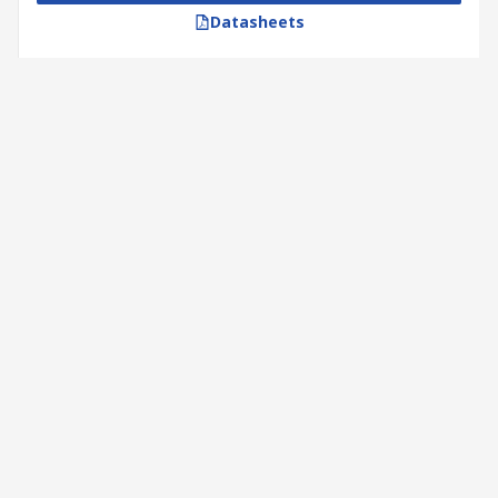
Datasheets