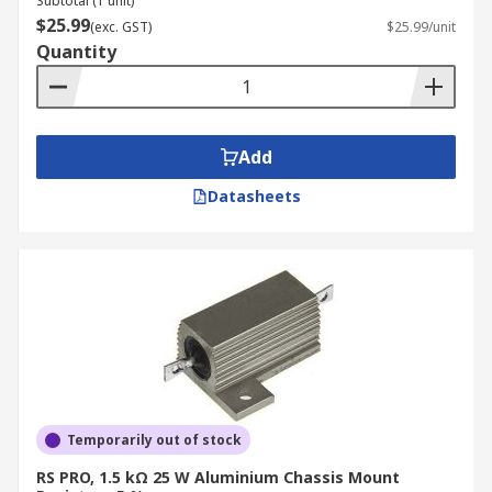
Subtotal (1 unit)
$25.99
(exc. GST)
$25.99/unit
Quantity
Add
Datasheets
Temporarily out of stock
RS PRO, 1.5 kΩ 25 W Aluminium Chassis Mount