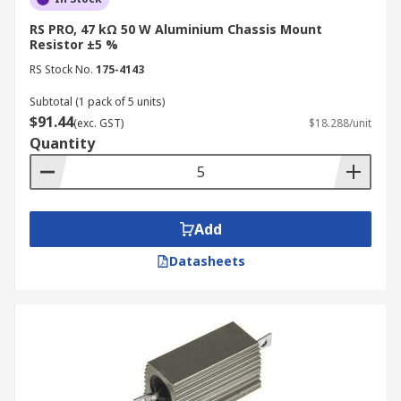
RS PRO, 47 kΩ 50 W Aluminium Chassis Mount
Resistor ±5 %
RS Stock No.
175-4143
Subtotal (1 pack of 5 units)
$91.44
(exc. GST)
$18.288/unit
Quantity
Add
Datasheets