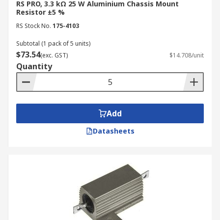
RS PRO, 3.3 kΩ 25 W Aluminium Chassis Mount
Resistor ±5 %
RS Stock No.
175-4103
Subtotal (1 pack of 5 units)
$73.54
(exc. GST)
$14.708/unit
Quantity
Add
Datasheets