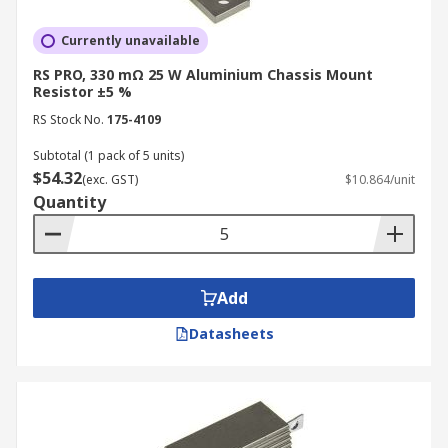
Currently unavailable
RS PRO, 330 mΩ 25 W Aluminium Chassis Mount
Resistor ±5 %
RS Stock No.
175-4109
Subtotal (1 pack of 5 units)
$54.32
(exc. GST)
$10.864/unit
Quantity
Add
Datasheets