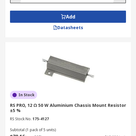
Chassis mount resistors are also particularly
Add
suited for applications where the resistor is used
to promote heat loss and cooling, because of its
Datasheets
low temperature coefficient of resistance (TCR) –
in other words, its resistance remains nearly
constant over a wide range of temperatures.
In Stock
RS PRO, 12 Ω 50 W Aluminium Chassis Mount Resistor
±5 %
RS Stock No.
175-4127
Subtotal (1 pack of 5 units)