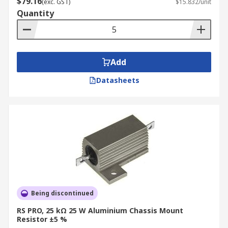
$79.16
(exc. GST)
$15.832/unit
Quantity
Add
Datasheets
Being discontinued
RS PRO, 25 kΩ 25 W Aluminium Chassis Mount
Resistor ±5 %