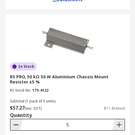
In Stock
RS PRO, 50 kΩ 50 W Aluminium Chassis Mount
Resistor ±5 %
RS Stock No.
175-4122
Subtotal (1 pack of 5 units)
$57.27
(exc. GST)
$11.454/unit
Quantity