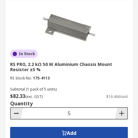
In Stock
RS PRO, 2.2 kΩ 50 W Aluminium Chassis Mount
Resistor ±5 %
RS Stock No.
175-4113
Subtotal (1 pack of 5 units)
$82.33
(exc. GST)
$16.466/unit
Quantity
Add