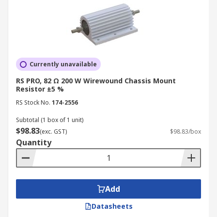
Currently unavailable
RS PRO, 82 Ω 200 W Wirewound Chassis Mount
Resistor ±5 %
RS Stock No.
174-2556
Subtotal (1 box of 1 unit)
$98.83
(exc. GST)
$98.83/box
Quantity
Add
Datasheets