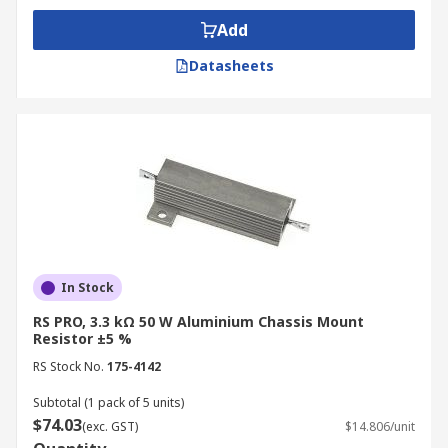
Add
Datasheets
In Stock
RS PRO, 3.3 kΩ 50 W Aluminium Chassis Mount
Resistor ±5 %
RS Stock No.
175-4142
Subtotal (1 pack of 5 units)
$74.03
(exc. GST)
$14.806/unit