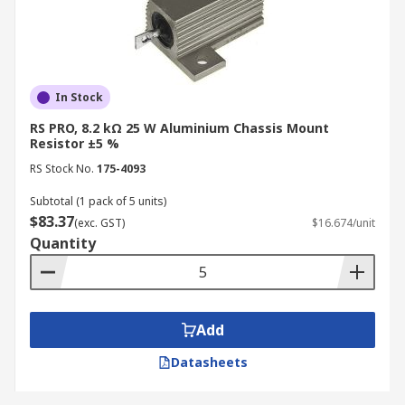
In Stock
RS PRO, 8.2 kΩ 25 W Aluminium Chassis Mount
Resistor ±5 %
RS Stock No.
175-4093
Subtotal (1 pack of 5 units)
$83.37
(exc. GST)
$16.674/unit
Quantity
Add
Datasheets