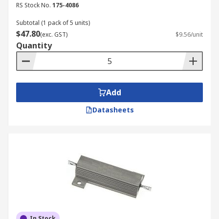
RS Stock No.
175-4086
Subtotal (1 pack of 5 units)
$47.80
(exc. GST)
$9.56/unit
Quantity
Add
Datasheets
In Stock