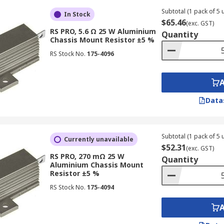
Subtotal (1 pack of 5 u
In Stock
$65.46
(exc. GST)
RS PRO, 5.6 Ω 25 W Aluminium
Quantity
Chassis Mount Resistor ±5 %
RS Stock No.
175-4096
Data
Subtotal (1 pack of 5 u
Currently unavailable
$52.31
(exc. GST)
RS PRO, 270 mΩ 25 W
Quantity
Aluminium Chassis Mount
Resistor ±5 %
RS Stock No.
175-4094