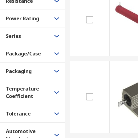
Resistance
Power Rating
Series
Package/Case
Packaging
Temperature
Coefficient
Tolerance
Automotive