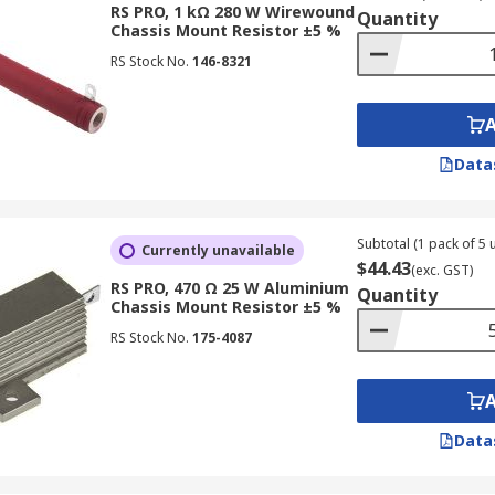
RS PRO, 1 kΩ 280 W Wirewound
Quantity
Chassis Mount Resistor ±5 %
RS Stock No.
146-8321
Data
Subtotal (1 pack of 5 u
Currently unavailable
$44.43
(exc. GST)
RS PRO, 470 Ω 25 W Aluminium
Quantity
Chassis Mount Resistor ±5 %
RS Stock No.
175-4087
Data