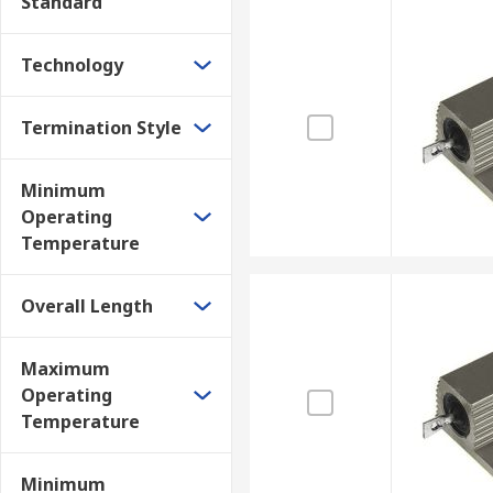
Standard
Technology
Termination Style
Minimum
Operating
Temperature
Overall Length
Maximum
Operating
Temperature
Minimum