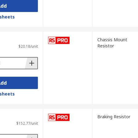
Add
sheets
Chassis Mount
Resistor
$20.18/unit
Add
sheets
Braking Resistor
$152.77/unit