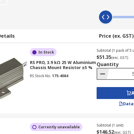
ousing that provides heat conduction. They may also have fl
etails
Price (ex. GST)
electrical and production machinery, motor start or stop cyc
Subtotal (1 pack of 5 u
In Stock
$51.35
(exc. GST)
for applications where the resistor is used to promote heat l
RS PRO, 3.9 kΩ 25 W Aluminium
Quantity
r words, its resistance remains nearly constant over a wide
Chassis Mount Resistor ±5 %
RS Stock No.
175-4084
Data
Subtotal (1 unit)
Currently unavailable
$146.52
(exc. GST)