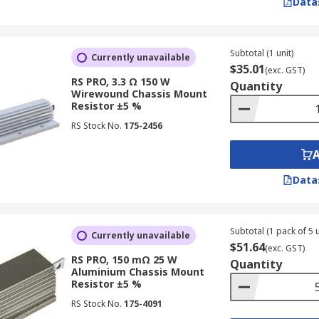
Data
Subtotal (1 unit)
Currently unavailable
$35.01
(exc. GST)
RS PRO, 3.3 Ω 150 W
Quantity
Wirewound Chassis Mount
Resistor ±5 %
RS Stock No.
175-2456
Data
Subtotal (1 pack of 5 u
Currently unavailable
$51.64
(exc. GST)
RS PRO, 150 mΩ 25 W
Quantity
Aluminium Chassis Mount
Resistor ±5 %
RS Stock No.
175-4091