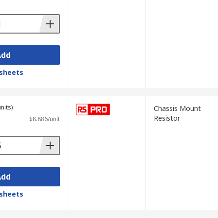
Add
sheets
nits)
Chassis Mount
Resistor
$8.886/unit
Add
sheets