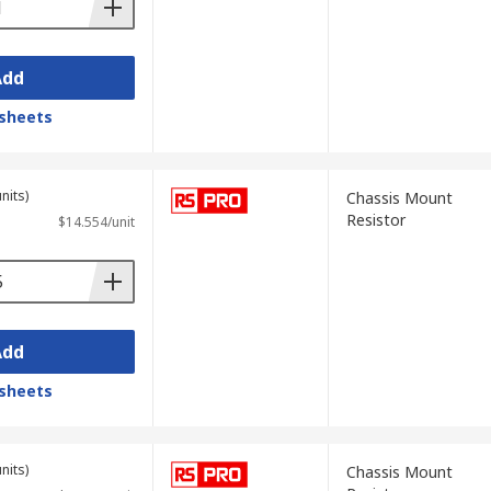
Add
sheets
nits)
Chassis Mount
Resistor
$14.554/unit
Add
sheets
nits)
Chassis Mount