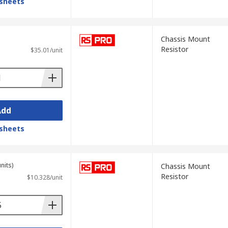
sheets
Chassis Mount
Resistor
$35.01/unit
Add
sheets
nits)
Chassis Mount
Resistor
$10.328/unit