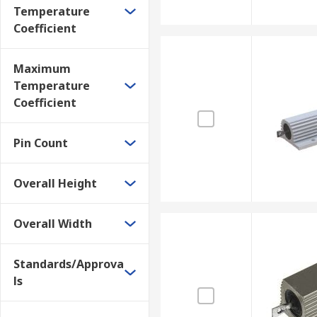
Temperature
Coefficient
Maximum
Temperature
Coefficient
Pin Count
Overall Height
Overall Width
Standards/Approva
ls