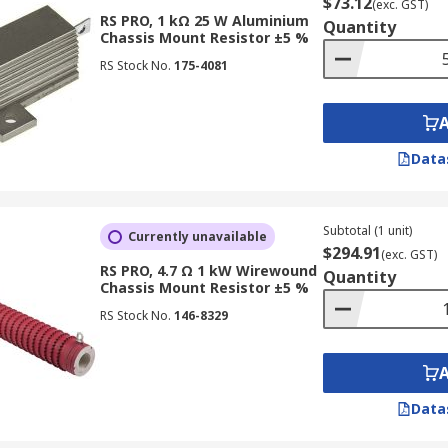
$73.12
(exc. GST)
RS PRO, 1 kΩ 25 W Aluminium
Quantity
Chassis Mount Resistor ±5 %
RS Stock No.
175-4081
Data
Subtotal (1 unit)
Currently unavailable
$294.91
(exc. GST)
RS PRO, 4.7 Ω 1 kW Wirewound
Quantity
Chassis Mount Resistor ±5 %
RS Stock No.
146-8329
Data