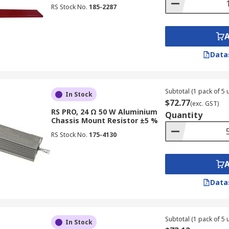
RS Stock No.
185-2287
Data
Subtotal (1 pack of 5 u
In Stock
$72.77
(exc. GST)
RS PRO, 24 Ω 50 W Aluminium
Quantity
Chassis Mount Resistor ±5 %
RS Stock No.
175-4130
Data
Subtotal (1 pack of 5 u
In Stock