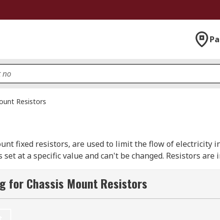
Pa
ount Resistors
 fixed resistors, are used to limit the flow of electricity in
 set at a specific value and can't be changed. Resistors are
g for Chassis Mount Resistors
metallic wire is wound around a core of non-conductive mate
t