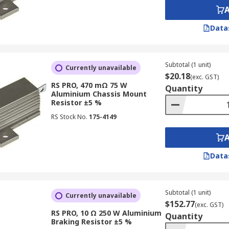
Data
Subtotal (1 unit)
Currently unavailable
$20.18
(exc. GST)
RS PRO, 470 mΩ 75 W
Quantity
Aluminium Chassis Mount
Resistor ±5 %
RS Stock No.
175-4149
Data
Subtotal (1 unit)
Currently unavailable
$152.77
(exc. GST)
RS PRO, 10 Ω 250 W Aluminium
Quantity
Braking Resistor ±5 %