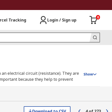
0
rcel Tracking
Login / Sign up
 an electrical circuit (resistance). They are
Show
 important because they help to prevent
rial to reduce or restrict the flow of
Download to CSV
4
of
273