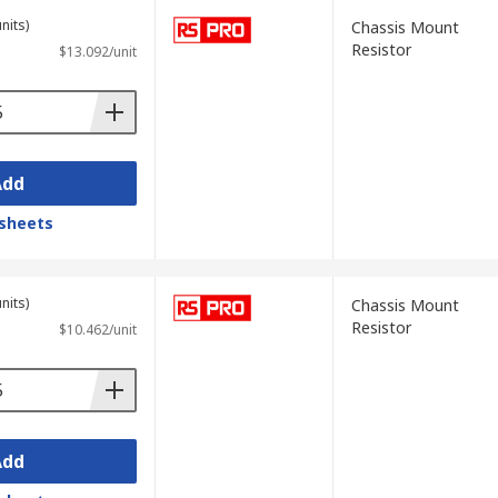
nits)
Chassis Mount
Resistor
$13.092/unit
Add
sheets
nits)
Chassis Mount
Resistor
$10.462/unit
Add