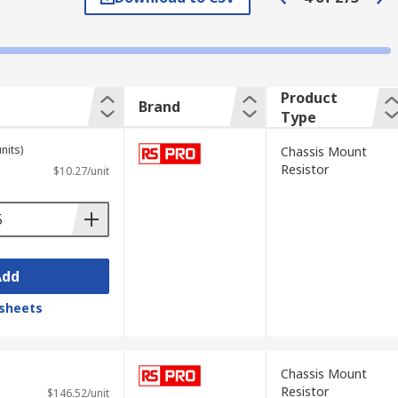
ameproof construction or a corrugated
Product
Brand
Type
les, equipment discharge, load test
nits)
Chassis Mount
Resistor
$10.27/unit
oss and cooling, because of its low
 range of temperatures.
Add
sheets
Chassis Mount
Resistor
$146.52/unit