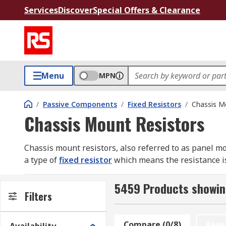
Services
Discover
Special Offers & Clearance
Menu
MPN
/
Passive Components
/
Fixed Resistors
/
Chassis M
Chassis Mount Resistors
Chassis mount resistors, also referred to as panel mount
a type of
fixed resistor
which means the resistance is
damage or destruction of other circuit components.
5459 Products showin
Why use chassis mount resistors
Filters
Chassis mount resistors feature a wire wound design (
Compare (0/8)
Rese