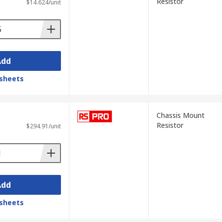
Resistor
$14.624/unit
Add
sheets
Chassis Mount
Resistor
$294.91/unit
Add
sheets