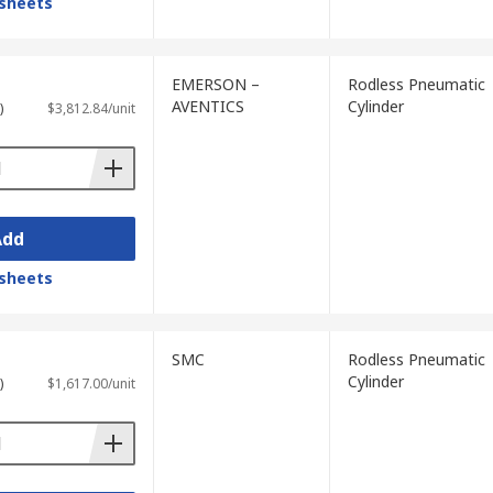
sheets
EMERSON –
Rodless Pneumatic
AVENTICS
Cylinder
)
$3,812.84/unit
Add
sheets
SMC
Rodless Pneumatic
Cylinder
)
$1,617.00/unit