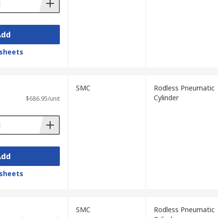
Add
sheets
SMC
Rodless Pneumatic
Cylinder
$686.95/unit
Add
sheets
SMC
Rodless Pneumatic