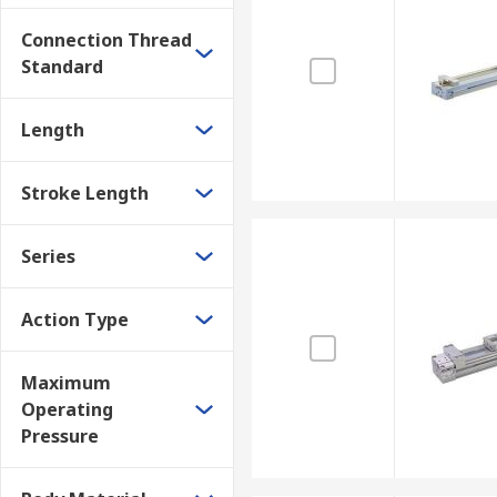
Connection Thread
Standard
Length
Stroke Length
Series
Action Type
Maximum
Operating
Pressure