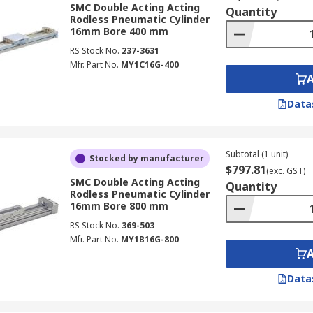
SMC Double Acting Acting
Quantity
Rodless Pneumatic Cylinder
16mm Bore 400 mm
RS Stock No.
237-3631
Mfr. Part No.
MY1C16G-400
Data
Subtotal (1 unit)
Stocked by manufacturer
$797.81
(exc. GST)
SMC Double Acting Acting
Quantity
Rodless Pneumatic Cylinder
16mm Bore 800 mm
RS Stock No.
369-503
Mfr. Part No.
MY1B16G-800
Data