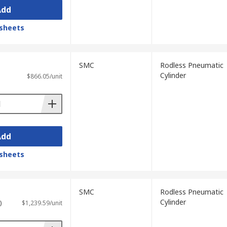
Add
sheets
SMC
Rodless Pneumatic
Cylinder
$866.05/unit
Add
sheets
SMC
Rodless Pneumatic
Cylinder
)
$1,239.59/unit