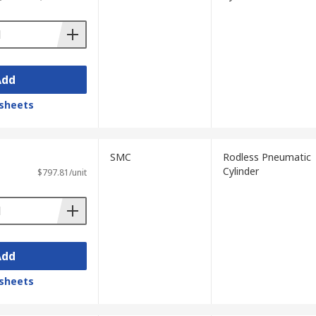
Add
sheets
SMC
Rodless Pneumatic
Cylinder
$797.81/unit
Add
sheets