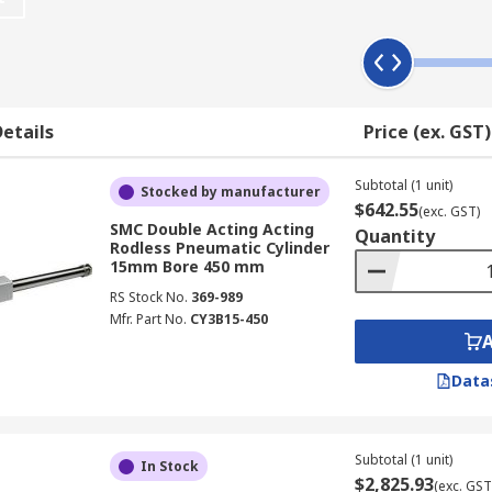
d for packaging in food processing industries where parts a
ts instead of rods to hold the piston and the carriage toge
etails
Price (ex. GST)
d exterior bands that slot into the actuator housing to kee
Subtotal (1 unit)
Stocked by manufacturer
arriages attached. Components like valves, sensors and brak
$642.55
(exc. GST)
SMC Double Acting Acting
Quantity
Rodless Pneumatic Cylinder
15mm Bore 450 mm
RS Stock No.
369-989
Mfr. Part No.
CY3B15-450
Data
Subtotal (1 unit)
In Stock
$2,825.93
(exc. GST