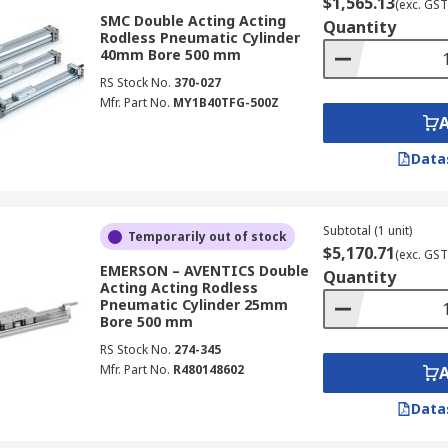
$1,565.13
(exc. GST
SMC Double Acting Acting
Quantity
Rodless Pneumatic Cylinder
40mm Bore 500 mm
RS Stock No.
370-027
Mfr. Part No.
MY1B40TFG-500Z
Data
Subtotal (1 unit)
Temporarily out of stock
$5,170.71
(exc. GST
EMERSON – AVENTICS Double
Quantity
Acting Acting Rodless
Pneumatic Cylinder 25mm
Bore 500 mm
RS Stock No.
274-345
Mfr. Part No.
R480148602
Data