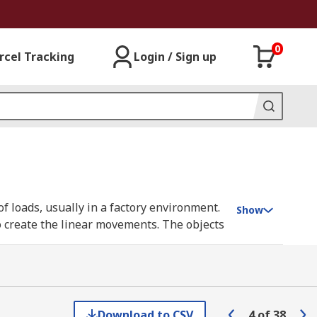
0
rcel Tracking
Login / Sign up
f loads, usually in a factory environment.
Show
o create the linear movements. The objects
erve as non-rotating supporting platforms
Download to CSV
4
of
38