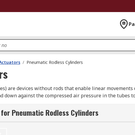
Pa
Actuators
/
Pneumatic Rodless Cylinders
rs
des) are devices without rods that enable linear movements o
and down against the compressed air pressure in the tubes t
ages connected to the pistons.
for Pneumatic Rodless Cylinders
r?
bjects, usually as part of an industrial process. They can s
t