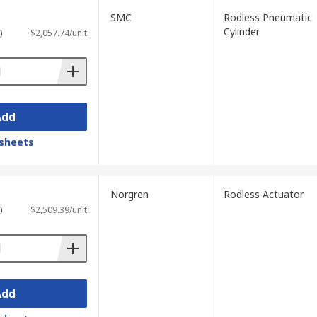
SMC
Rodless Pneumatic
Cylinder
)
$2,057.74/unit
Add
sheets
Norgren
Rodless Actuator
)
$2,509.39/unit
Add