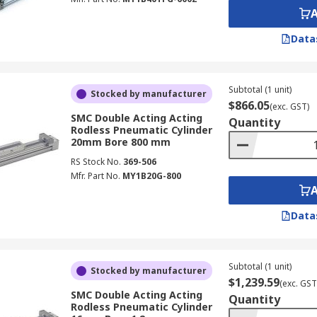
Data
Subtotal (1 unit)
Stocked by manufacturer
$866.05
(exc. GST)
SMC Double Acting Acting
Quantity
Rodless Pneumatic Cylinder
20mm Bore 800 mm
RS Stock No.
369-506
Mfr. Part No.
MY1B20G-800
Data
Subtotal (1 unit)
Stocked by manufacturer
$1,239.59
(exc. GST
SMC Double Acting Acting
Quantity
Rodless Pneumatic Cylinder