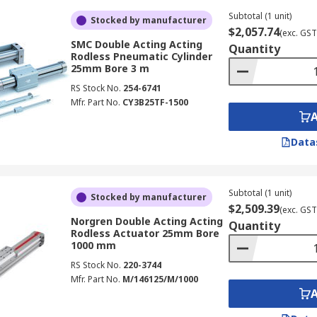
Subtotal (1 unit)
Stocked by manufacturer
$2,057.74
(exc. GST
SMC Double Acting Acting
Quantity
Rodless Pneumatic Cylinder
25mm Bore 3 m
RS Stock No.
254-6741
Mfr. Part No.
CY3B25TF-1500
Data
Subtotal (1 unit)
Stocked by manufacturer
$2,509.39
(exc. GST
Norgren Double Acting Acting
Quantity
Rodless Actuator 25mm Bore
1000 mm
RS Stock No.
220-3744
Mfr. Part No.
M/146125/M/1000