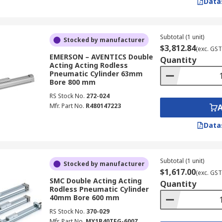
Data
Subtotal (1 unit)
Stocked by manufacturer
$3,812.84
(exc. GST
EMERSON – AVENTICS Double
Quantity
Acting Acting Rodless
Pneumatic Cylinder 63mm
Bore 800 mm
RS Stock No.
272-024
Mfr. Part No.
R480147223
Data
Subtotal (1 unit)
Stocked by manufacturer
$1,617.00
(exc. GST
SMC Double Acting Acting
Quantity
Rodless Pneumatic Cylinder
40mm Bore 600 mm
RS Stock No.
370-029
Mfr. Part No.
MY1B40TFG-600Z