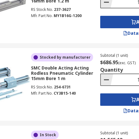
16mm Bore 1.2 m
RS Stock No.
237-3627
Mfr. Part No.
MY1B16G-1200
Data
Subtotal (1 unit)
Stocked by manufacturer
$686.95
(exc. GST)
SMC Double Acting Acting
Quantity
Rodless Pneumatic Cylinder
15mm Bore 1 m
RS Stock No.
254-6731
Mfr. Part No.
CY3B15-140
Data
Subtotal (1 unit)
In Stock