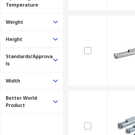
Temperature
Weight
Height
Standards/Approva
ls
Width
Better World
Product