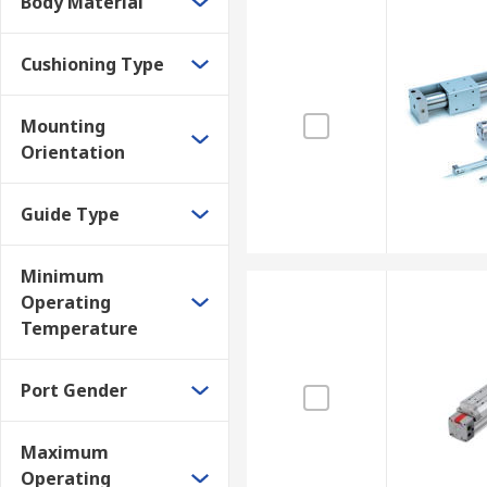
Body Material
Cushioning Type
Mounting
Orientation
Guide Type
Minimum
Operating
Temperature
Port Gender
Maximum
Operating