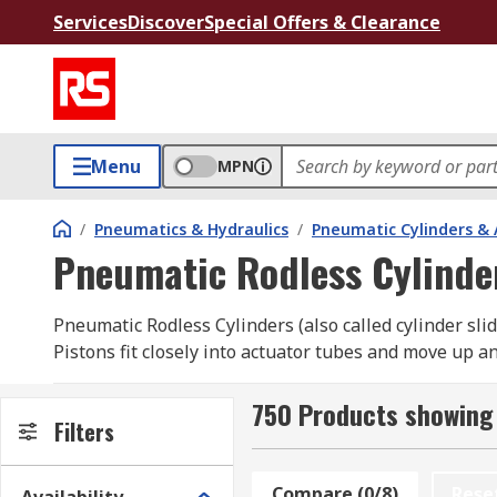
Services
Discover
Special Offers & Clearance
Menu
MPN
/
Pneumatics & Hydraulics
/
Pneumatic Cylinders & 
Pneumatic Rodless Cylinde
Pneumatic Rodless Cylinders (also called cylinder sli
Pistons fit closely into actuator tubes and move up 
are carried to their end points via the external carri
750 Products showing 
What are pneumatic rodless cylinders used fo
Filters
Simply put, these pneumatic rodless cylinders move o
Compare (0/8)
Rese