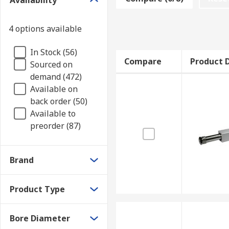
Availability
to which tools can be attached too. They are also use
Types of pneumatic rodless cylinders
4 options available
In Stock (56)
Magnetically coupled cylinders use strong magne
Compare
Product D
Sourced on
and piston move together in sync as a total unit.
demand (472)
Mechanically coupled cylinders have interior an
Available on
matter out. They consist of piston units with c
back order (50)
Available to
preorder (87)
Brand
Product Type
Bore Diameter