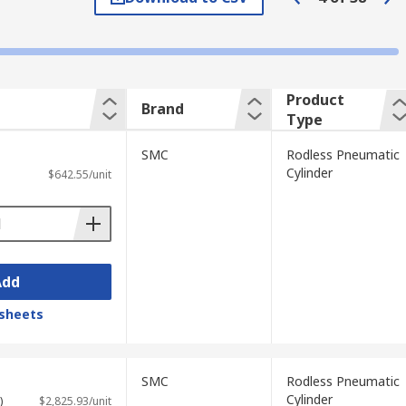
re picked and placed repeatedly.
ther. When the motion starts the carriage
Product
Brand
Type
p compressed air in and contaminated
SMC
Rodless Pneumatic
es can be mounted onto these units.
Cylinder
$642.55/unit
Add
sheets
SMC
Rodless Pneumatic
Cylinder
)
$2,825.93/unit