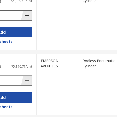
Cylinder
)
$1,565.13/unit
Add
sheets
EMERSON –
Rodless Pneumatic
AVENTICS
Cylinder
)
$5,170.71/unit
Add
sheets