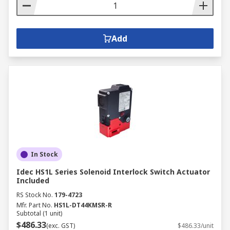
Add
In Stock
Idec HS1L Series Solenoid Interlock Switch Actuator
Included
RS Stock No.
179-4723
Mfr. Part No.
HS1L-DT44KMSR-R
Subtotal (1 unit)
$486.33
(exc. GST)
$486.33/unit