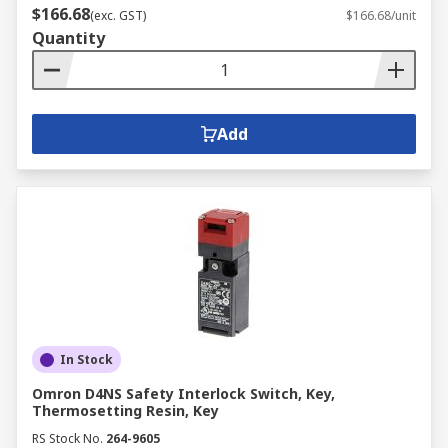
$166.68
(exc. GST)
$166.68/unit
Quantity
Add
In Stock
Omron D4NS Safety Interlock Switch, Key,
Thermosetting Resin, Key
RS Stock No.
264-9605