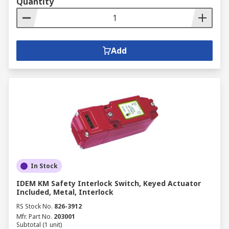
Quantity
Add
In Stock
IDEM KM Safety Interlock Switch, Keyed Actuator
Included, Metal, Interlock
RS Stock No.
826-3912
Mfr. Part No.
203001
Subtotal (1 unit)