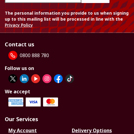
The personal information you provide to us when signing
up to this mailing list will be processed in line with the
Privacy Policy
Contact us
0800 888 780
Follow us on
We accept
Our Services
My Account
Delivery Options