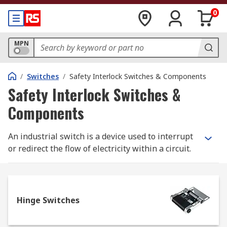
0
MPN
/
Switches
/
Safety Interlock Switches & Components
Safety Interlock Switches &
Components
An industrial switch is a device used to interrupt
or redirect the flow of electricity within a circuit.
The electronic switch is a simple binary device as
it can only be 'open' or 'closed'. Open allows
electrons to flow and closed stops the flow.
Industrial switches operate in the same manner
Hinge Switches
as household switches but are offered in
different styles to suite the industrial