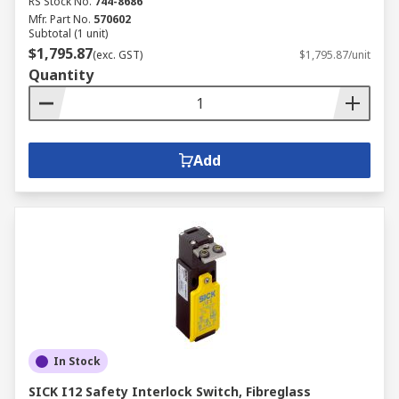
RS Stock No.
744-8686
Mfr. Part No.
570602
Subtotal (1 unit)
$1,795.87
(exc. GST)
$1,795.87/unit
Quantity
Add
In Stock
SICK I12 Safety Interlock Switch, Fibreglass