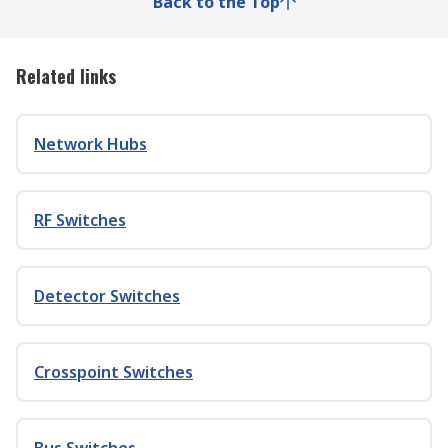
Back to the Top
Related links
Network Hubs
RF Switches
Detector Switches
Crosspoint Switches