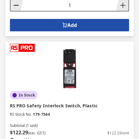
Add
In Stock
RS PRO Safety Interlock Switch, Plastic
RS Stock No.
179-7564
Subtotal (1 unit)
$122.29
(exc. GST)
$122.29/unit