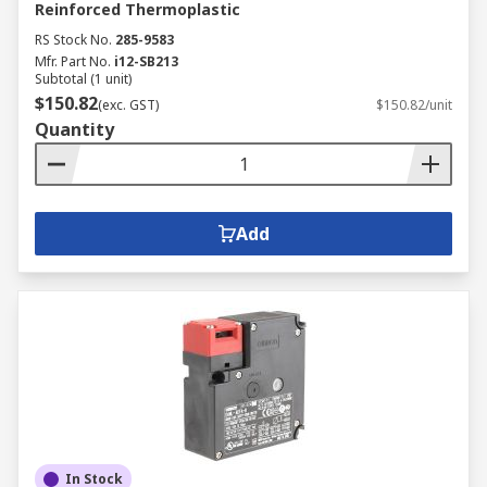
Reinforced Thermoplastic
RS Stock No.
285-9583
Mfr. Part No.
i12-SB213
Subtotal (1 unit)
$150.82
(exc. GST)
$150.82/unit
Quantity
Add
In Stock