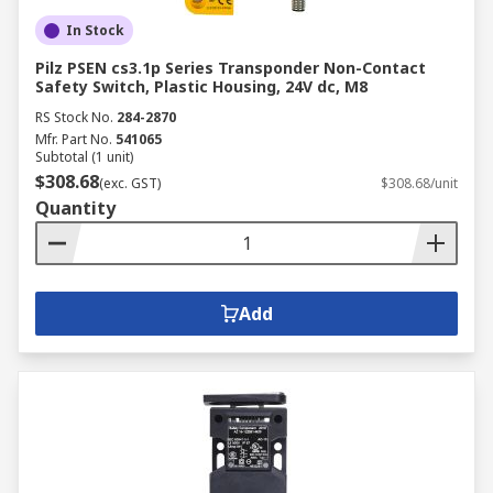
In Stock
Pilz PSEN cs3.1p Series Transponder Non-Contact
Safety Switch, Plastic Housing, 24V dc, M8
RS Stock No.
284-2870
Mfr. Part No.
541065
Subtotal (1 unit)
$308.68
(exc. GST)
$308.68/unit
Quantity
Add