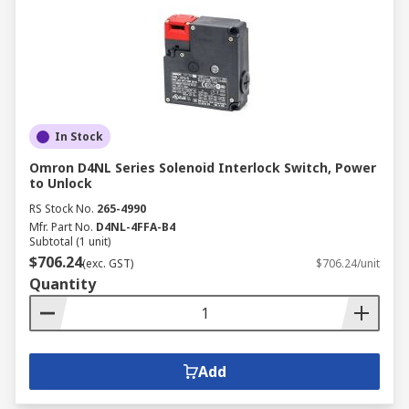
In Stock
Omron D4NL Series Solenoid Interlock Switch, Power
to Unlock
RS Stock No.
265-4990
Mfr. Part No.
D4NL-4FFA-B4
Subtotal (1 unit)
$706.24
(exc. GST)
$706.24/unit
Quantity
Add