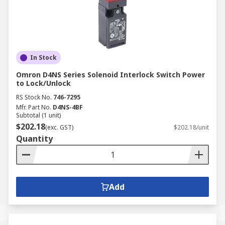
In Stock
Omron D4NS Series Solenoid Interlock Switch Power
to Lock/Unlock
RS Stock No.
746-7295
Mfr. Part No.
D4NS-4BF
Subtotal (1 unit)
$202.18
(exc. GST)
$202.18/unit
Quantity
Add