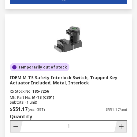
Temporarily out of stock
IDEM M-TS Safety Interlock Switch, Trapped Key
Actuator Included, Metal, Interlock
RS Stock No.
185-7256
Mfr. Part No.
M-TS (C301)
Subtotal (1 unit)
$551.17
(exc. GST)
$551.17/unit
Quantity