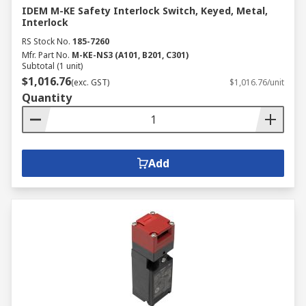
IDEM M-KE Safety Interlock Switch, Keyed, Metal,
Interlock
RS Stock No.
185-7260
Mfr. Part No.
M-KE-NS3 (A101, B201, C301)
Subtotal (1 unit)
$1,016.76
(exc. GST)
$1,016.76/unit
Quantity
Add