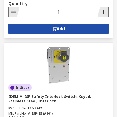
Quantity
Add
In Stock
IDEM M-ISP Safety Interlock Switch, Keyed,
Stainless Steel, Interlock
RS Stock No.
185-7247
Mfr. Part No.
M-ISP-25 (A101)