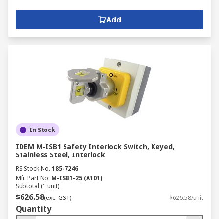
supply, making it safe to work on.
Non-fused switch disconnectors -
Add
provide the same functionality as
switch disconnectors but instead of
using a fuse to break the circuit, they
use either a rotary or knife-blade
disconnect.
In Stock
IDEM M-ISB1 Safety Interlock Switch, Keyed,
Stainless Steel, Interlock
RS Stock No.
185-7246
Mfr. Part No.
M-ISB1-25 (A101)
Subtotal (1 unit)
$626.58
(exc. GST)
$626.58/unit
Quantity