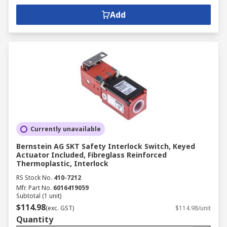
Add
Currently unavailable
Bernstein AG SKT Safety Interlock Switch, Keyed
Actuator Included, Fibreglass Reinforced
Thermoplastic, Interlock
RS Stock No.
410-7212
Mfr. Part No.
6016419059
Subtotal (1 unit)
$114.98
(exc. GST)
$114.98/unit
Quantity