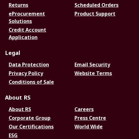
Returns
Scheduled Orders
eProcurement
Product Support
Solutions
Credit Account
Application
Legal
Data Protection
Email Security
Privacy Policy
Website Terms
Conditions of Sale
About RS
About RS
Careers
Corporate Group
Press Centre
Our Certifications
World Wide
ESG