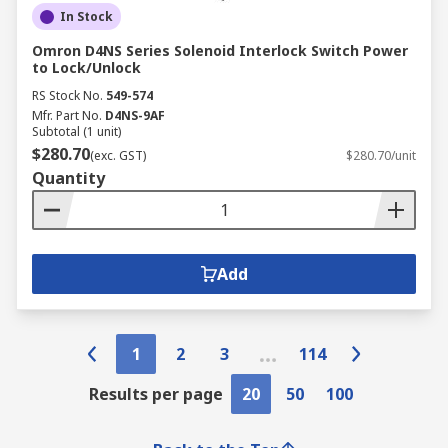
In Stock
Omron D4NS Series Solenoid Interlock Switch Power
to Lock/Unlock
RS Stock No.
549-574
Mfr. Part No.
D4NS-9AF
Subtotal (1 unit)
$280.70
(exc. GST)
$280.70/unit
Quantity
Add
1
2
3
114
Results per page
20
50
100