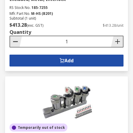
RS Stock No.
185-7255
Mfr. Part No.
M-HS (B201)
Subtotal (1 unit)
$413.28
(exc. GST)
$413.28/unit
Quantity
Add
Temporarily out of stock