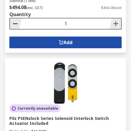
Subtotal (1 unit)
$494.08
(exc. GST)
$494.08/unit
Quantity
Add
Currently unavailable
Pilz PSENslock Series Solenoid Interlock Switch
Actuator Included