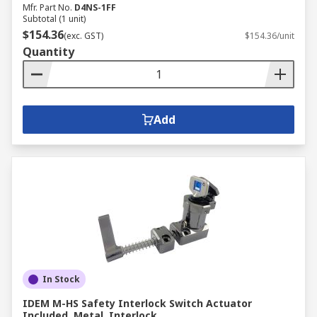
Mfr. Part No.
D4NS-1FF
Subtotal (1 unit)
$154.36
(exc. GST)
$154.36/unit
Quantity
Add
In Stock
IDEM M-HS Safety Interlock Switch Actuator
Included, Metal, Interlock