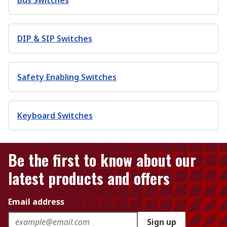
Bus Switches
DIP & SIP Switches
Safety Enabling Switches
Keyboard Switches
Be the first to know about our
latest products and offers
Email address
Sign up