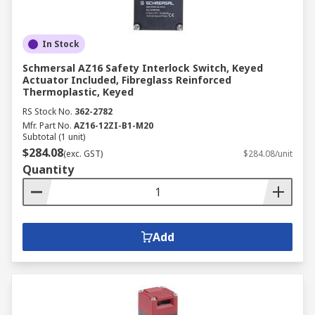
In Stock
Schmersal AZ16 Safety Interlock Switch, Keyed
Actuator Included, Fibreglass Reinforced
Thermoplastic, Keyed
RS Stock No.
362-2782
Mfr. Part No.
AZ16-12ZI-B1-M20
Subtotal (1 unit)
$284.08
(exc. GST)
$284.08/unit
Quantity
Add