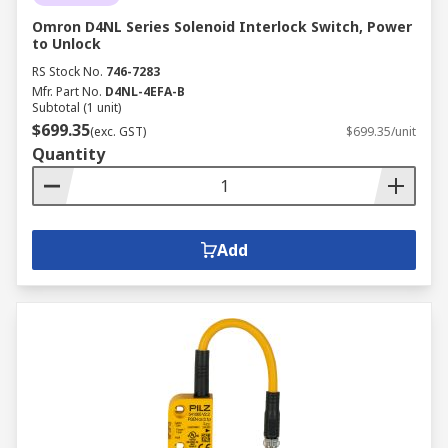
Omron D4NL Series Solenoid Interlock Switch, Power
to Unlock
RS Stock No.
746-7283
Mfr. Part No.
D4NL-4EFA-B
Subtotal (1 unit)
$699.35
(exc. GST)
$699.35/unit
Quantity
Add