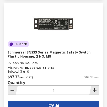
In Stock
Schmersal BNS33 Series Magnetic Safety Switch,
Plastic Housing, 2 NO, M8
RS Stock No.
623-3199
Mfr. Part No.
BNS 33-02Z-ST-2187
Subtotal (1 unit)
$97.33
(exc. GST)
$97.33/unit
Quantity
Add