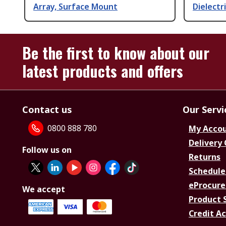
Array, Surface Mount
Dielectr
Be the first to know about our
latest products and offers
Contact us
Our Servi
0800 888 780
My Acco
Delivery
Follow us on
Returns
Schedule
eProcure
We accept
Product 
Credit A