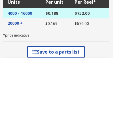
Units
Per unit
Per Reel*
4000 - 16000
$0.188
$752.00
20000 +
$0.169
$676.00
*price indicative
Save to a parts list