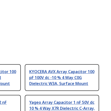
itor 100
KYOCERA AVX Array Capacitor 100
R
pF 100V dc -10 % 4 Way C0G
Mount
Dielectric W3A, Surface Mount
2 nF
Yageo Array Capacitor 1 nF 50V dc
10 % 4 Way X7R Dielectric C-Array,