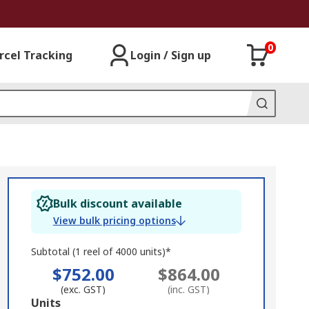
0
rcel Tracking
Login / Sign up
Bulk discount available
View bulk pricing options
Subtotal (1 reel of 4000 units)*
$752.00
$864.00
(exc. GST)
(inc. GST)
Add
Units