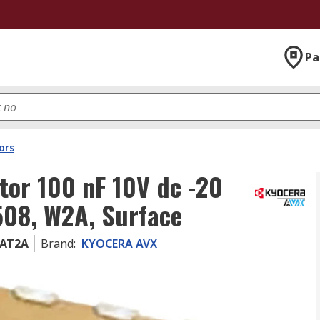
Pa
ors
or 100 nF 10V dc -20
508, W2A, Surface
AT2A
Brand
:
KYOCERA AVX