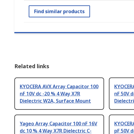
Find similar products
Related links
KYOCERA AVX Array Capacitor 100
KYOCERA
nF 10V dc -20 % 4 Way X7R
nF 50V d
Dielectric W2A, Surface Mount
Dielectr
Yageo Array Capacitor 100 nF 16V
KYOCERA
dc 10 % 4 Way X7R Dielectric C-
pF 50V d