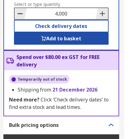
to
Select or type quantity
Basket
Check delivery dates
Add to basket
Spend over $80.00 ex GST for FREE
delivery
Temporarily out of stock
Shipping from
21 December 2026
Need more?
Click ‘Check delivery dates’ to
find extra stock and lead times.
Bulk pricing options