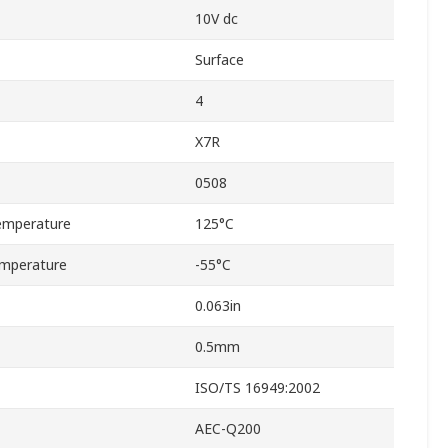
10V dc
Surface
4
X7R
0508
emperature
125°C
mperature
-55°C
0.063in
0.5mm
ISO/TS 16949:2002
AEC-Q200