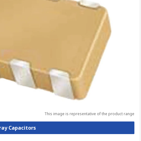
This image is representative of the product range
rray Capacitors