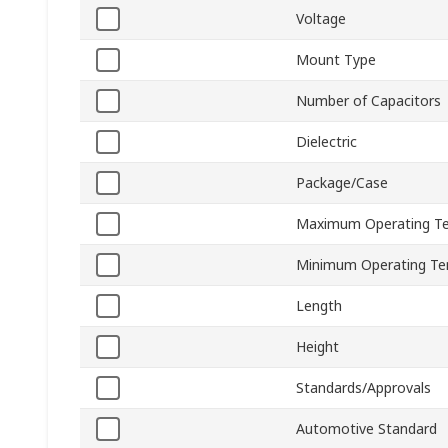
Voltage
Mount Type
Number of Capacitors
Dielectric
Package/Case
Maximum Operating T
Minimum Operating Te
Length
Height
Standards/Approvals
Automotive Standard