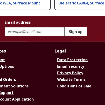
ic W3A, Surface Mount
Dielectric CA064, Surfac
Email address
Sign up
ces
Legal
unt
Data Protection
 Options
Email Security
Privacy Policy
d Orders
Website Terms
ment Solutions
Conditions of Sale
Support
ccount Application