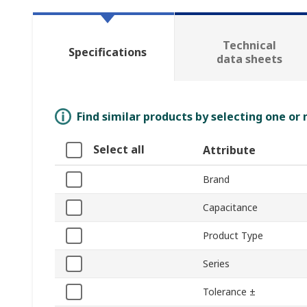
Technical
Specifications
data sheets
Find similar products by selecting one or
Select all
Attribute
Brand
Capacitance
Product Type
Series
Tolerance ±