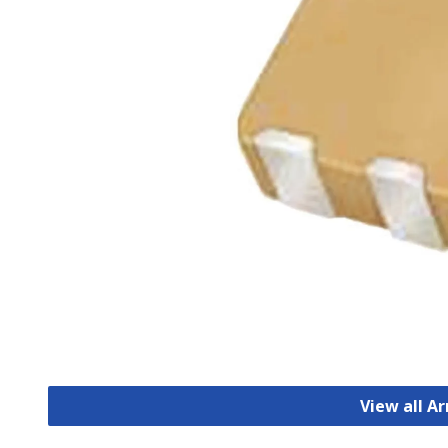
View all A