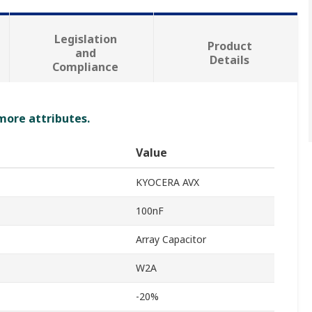
Legislation
Product
and
Details
Compliance
 more attributes.
Value
KYOCERA AVX
100nF
Array Capacitor
W2A
-20%