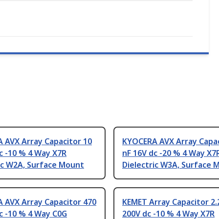
 AVX Array Capacitor 10
KYOCERA AVX Array Capac
c -10 % 4 Way X7R
nF 16V dc -20 % 4 Way X7
ic W2A, Surface Mount
Dielectric W3A, Surface 
 AVX Array Capacitor 470
KEMET Array Capacitor 2.
c -10 % 4 Way C0G
200V dc -10 % 4 Way X7R