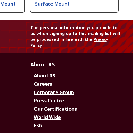
e Mount
Surface Mount
The personal information you provide to
us when signing up to this mailing list will
be processed in line with the
Privacy
Policy
About RS
About RS
Careers
Corporate Group
Press Centre
Our Certifications
World Wide
ESG