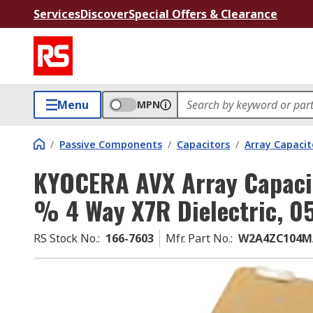
Services
Discover
Special Offers & Clearance
Menu
MPN
/
Passive Components
/
Capacitors
/
Array Capacit
KYOCERA AVX Array Capacit
% 4 Way X7R Dielectric, 0
RS Stock No.
:
166-7603
Mfr. Part No.
:
W2A4ZC104M