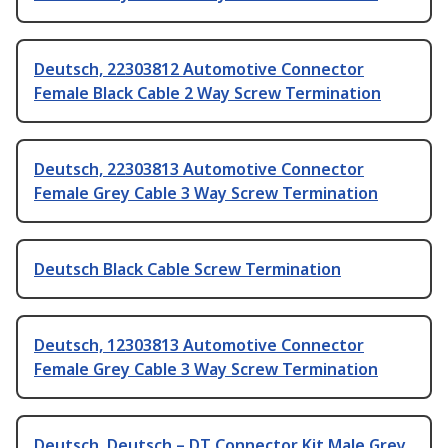
Deutsch, 22303812 Automotive Connector
Female Black Cable 2 Way Screw Termination
Deutsch, 22303813 Automotive Connector
Female Grey Cable 3 Way Screw Termination
Deutsch Black Cable Screw Termination
Deutsch, 12303813 Automotive Connector
Female Grey Cable 3 Way Screw Termination
Deutsch, Deutsch – DT Connector Kit Male Grey