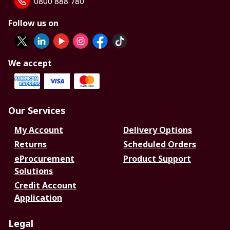
0800 888 780
Follow us on
We accept
Our Services
My Account
Delivery Options
Returns
Scheduled Orders
eProcurement
Product Support
Solutions
Credit Account
Application
Legal