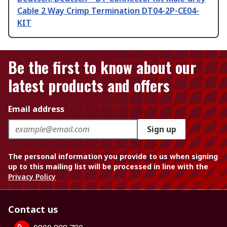
Cable 2 Way Crimp Termination DT04-2P-CE04-
KIT
Be the first to know about our
latest products and offers
Email address
Sign up
The personal information you provide to us when signing
up to this mailing list will be processed in line with the
Privacy Policy
Contact us