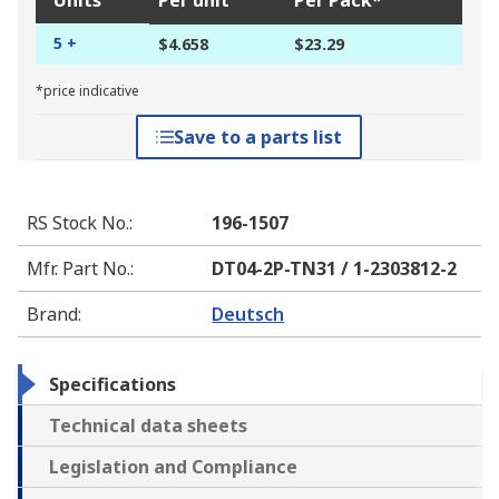
Units
Per unit
Per Pack*
5 +
$4.658
$23.29
*price indicative
Save to a parts list
RS Stock No.
:
196-1507
Mfr. Part No.
:
DT04-2P-TN31 / 1-2303812-2
Brand
:
Deutsch
Specifications
Technical data sheets
Legislation and Compliance