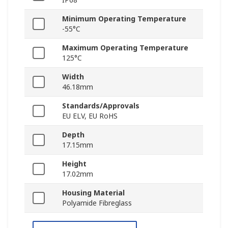
Minimum Operating Temperature
-55°C
Maximum Operating Temperature
125°C
Width
46.18mm
Standards/Approvals
EU ELV, EU RoHS
Depth
17.15mm
Height
17.02mm
Housing Material
Polyamide Fibreglass