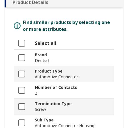
Product Details
Find similar products by selecting one
or more attributes.
Select all
Brand
Deutsch
Product Type
Automotive Connector
Number of Contacts
2
Termination Type
Screw
Sub Type
Automotive Connector Housing