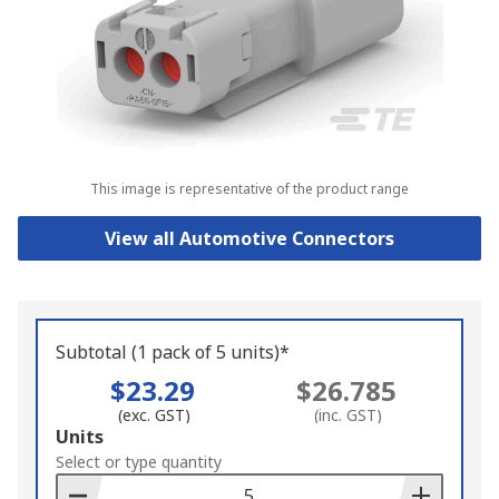
This image is representative of the product range
View all Automotive Connectors
Subtotal (1 pack of 5 units)*
$23.29
$26.785
(exc. GST)
(inc. GST)
Add
Units
to
Select or type quantity
Basket