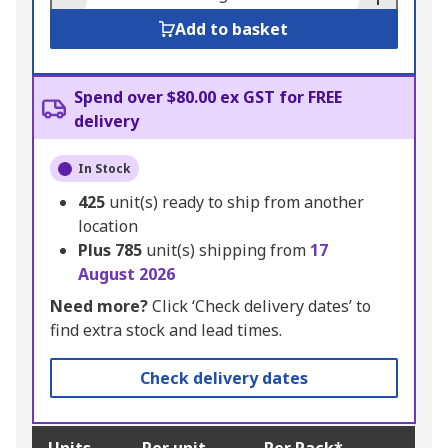
Add to basket
Spend over $80.00 ex GST for FREE
delivery
In Stock
425
unit(s) ready to ship from another
location
Plus
785
unit(s) shipping from
17
August 2026
Need more?
Click ‘Check delivery dates’ to
find extra stock and lead times.
Check delivery dates