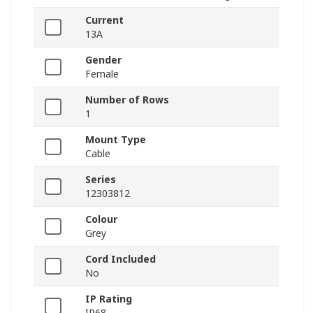
Current
13A
Gender
Female
Number of Rows
1
Mount Type
Cable
Series
12303812
Colour
Grey
Cord Included
No
IP Rating
IP68