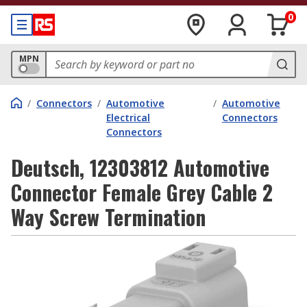
0
MPN
/
Connectors
/
Automotive
/
Automotive
Electrical
Connectors
Connectors
Deutsch, 12303812 Automotive
Connector Female Grey Cable 2
Way Screw Termination