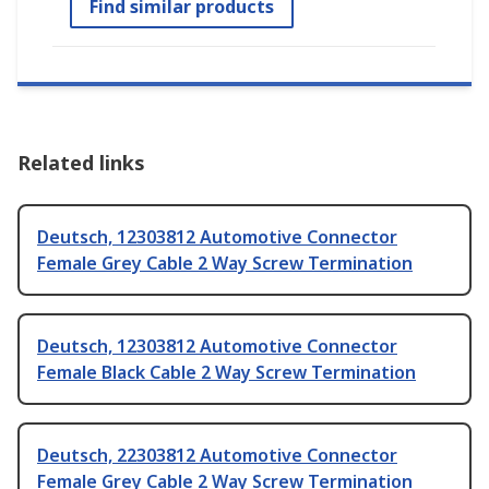
Find similar products
Related links
Deutsch, 12303812 Automotive Connector
Female Grey Cable 2 Way Screw Termination
Deutsch, 12303812 Automotive Connector
Female Black Cable 2 Way Screw Termination
Deutsch, 22303812 Automotive Connector
Female Grey Cable 2 Way Screw Termination