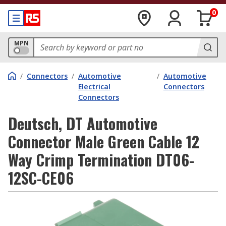
0
MPN
/
Connectors
/
Automotive
/
Automotive
Electrical
Connectors
Connectors
Deutsch, DT Automotive
Connector Male Green Cable 12
Way Crimp Termination DT06-
12SC-CE06