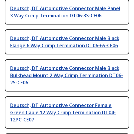
Deutsch, DT Automotive Connector Male Panel
3 Way Crimp Termination DT06-3S-CE06
Deutsch, DT Automotive Connector Male Black
Flange 6 Way Crimp Termination DT06-6S-CE06
Deutsch, DT Automotive Connector Male Black
Bulkhead Mount 2 Way Crimp Termination DT06-
2S-CE06
Deutsch, DT Automotive Connector Female
Green Cable 12 Way Crimp Termination DT04-
12PC-CE07