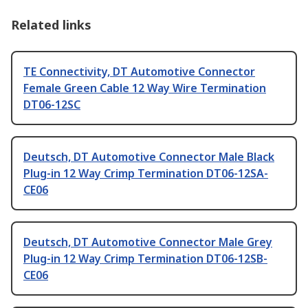
Related links
TE Connectivity, DT Automotive Connector
Female Green Cable 12 Way Wire Termination
DT06-12SC
Deutsch, DT Automotive Connector Male Black
Plug-in 12 Way Crimp Termination DT06-12SA-
CE06
Deutsch, DT Automotive Connector Male Grey
Plug-in 12 Way Crimp Termination DT06-12SB-
CE06