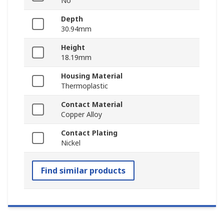
No
Depth
30.94mm
Height
18.19mm
Housing Material
Thermoplastic
Contact Material
Copper Alloy
Contact Plating
Nickel
Find similar products