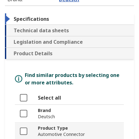
Specifications
Technical data sheets
Legislation and Compliance
Product Details
Find similar products by selecting one
or more attributes.
Select all
Brand
Deutsch
Product Type
Automotive Connector