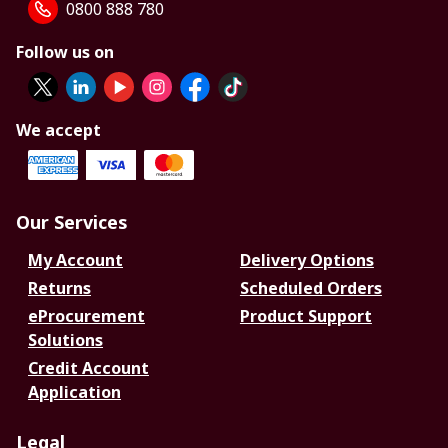
0800 888 780
Follow us on
We accept
Our Services
My Account
Delivery Options
Returns
Scheduled Orders
eProcurement
Product Support
Solutions
Credit Account
Application
Legal