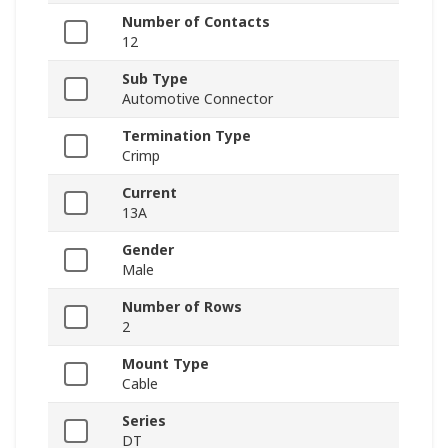
Number of Contacts
12
Sub Type
Automotive Connector
Termination Type
Crimp
Current
13A
Gender
Male
Number of Rows
2
Mount Type
Cable
Series
DT