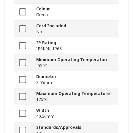
Colour
Green
Cord Included
No
IP Rating
IP6K9K, IP68
Minimum Operating Temperature
-55°C
Diameter
3.05mm
Maximum Operating Temperature
125°C
Width
40.56mm
Standards/Approvals