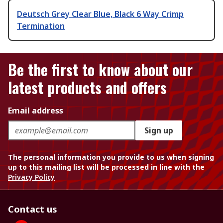
Deutsch Grey Clear Blue, Black 6 Way Crimp
Termination
Be the first to know about our
latest products and offers
Email address
Sign up
The personal information you provide to us when signing
up to this mailing list will be processed in line with the
Privacy Policy
Contact us