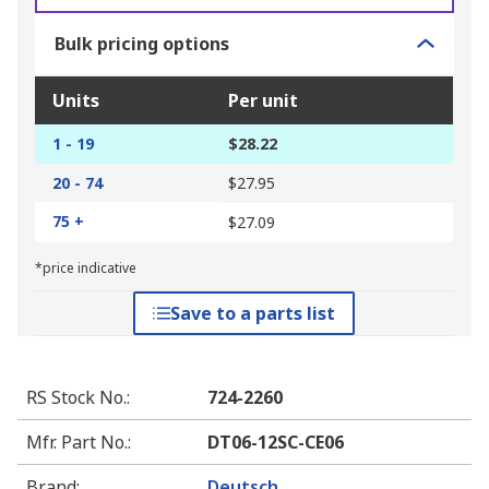
Bulk pricing options
Units
Per unit
1 - 19
$28.22
20 - 74
$27.95
75 +
$27.09
*price indicative
Save to a parts list
RS Stock No.
:
724-2260
Mfr. Part No.
:
DT06-12SC-CE06
Brand
:
Deutsch