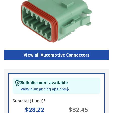
View all Automotive Connectors
Bulk discount available
View bulk pricing options
Subtotal (1 unit)*
$28.22
$32.45