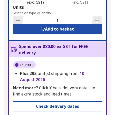
(exc. GST)
(inc. GST)
Add
Units
to
Select or type quantity
Basket
Add to basket
Spend over $80.00 ex GST for FREE
delivery
In Stock
Plus
292
unit(s) shipping from
10
August 2026
Need more?
Click ‘Check delivery dates’ to
find extra stock and lead times.
Check delivery dates