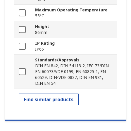
Maximum Operating Temperature
55°C
Height
86mm
IP Rating
IP66
Standards/Approvals
DIN EN 842, DIN 54113-2, IEC 73/DIN
EN 60073/VDE 0199, EN 60825-1, EN
60529, DIN-VDE 0837, DIN EN 981,
DIN EN 54
Find similar products