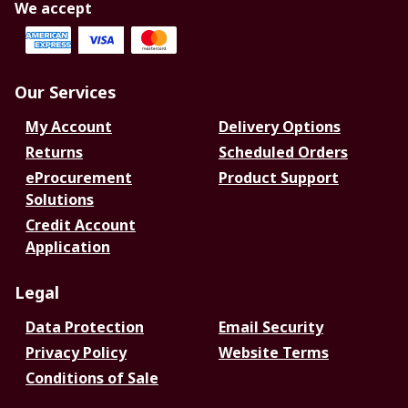
We accept
Our Services
My Account
Delivery Options
Returns
Scheduled Orders
eProcurement
Product Support
Solutions
Credit Account
Application
Legal
Data Protection
Email Security
Privacy Policy
Website Terms
Conditions of Sale