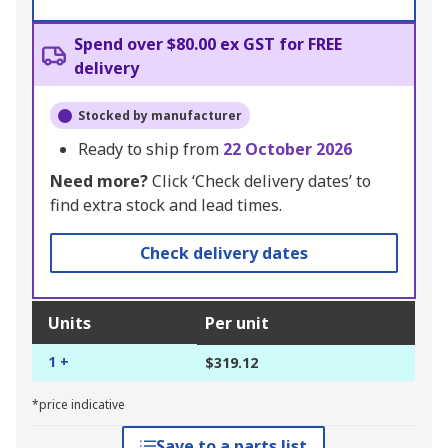
Spend over $80.00 ex GST for FREE
delivery
Stocked by manufacturer
Ready to ship from
22 October 2026
Need more?
Click ‘Check delivery dates’ to
find extra stock and lead times.
Check delivery dates
Units
Per unit
1 +
$319.12
*price indicative
Save to a parts list