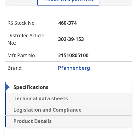
RS Stock No.
:
460-374
Distrelec Article
302-39-153
No.
:
Mfr. Part No.
:
21510805100
Brand
:
Pfannenberg
Specifications
Technical data sheets
Legislation and Compliance
Product Details