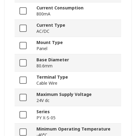
Current Consumption
800mA
Current Type
AC/DC
Mount Type
Panel
Base Diameter
80.6mm
Terminal Type
Cable Wire
Maximum Supply Voltage
24V dc
Series
PY X-S-05
Minimum Operating Temperature
-40°C