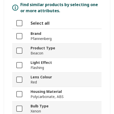
Find similar products by selecting one
or more attributes.
Select all
Brand
Pfannenberg
Product Type
Beacon
Light Effect
Flashing
Lens Colour
Red
Housing Material
Polycarbonate, ABS
Bulb Type
Xenon