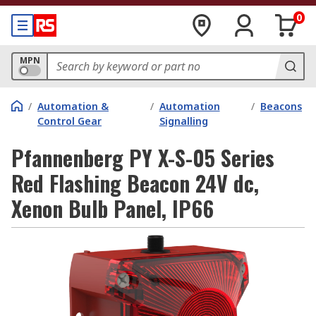
0
MPN
/
Automation &
/
Automation
/
Beacons
Control Gear
Signalling
Pfannenberg PY X-S-05 Series
Red Flashing Beacon 24V dc,
Xenon Bulb Panel, IP66