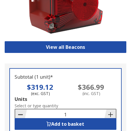
View all Beacons
Subtotal (1 unit)*
$319.12
$366.99
(exc. GST)
(inc. GST)
Add
Units
to
Select or type quantity
Basket
Add to basket