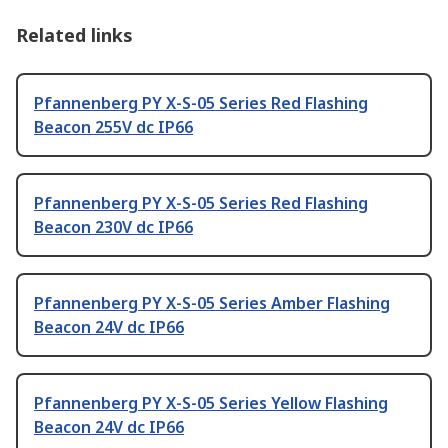
Related links
Pfannenberg PY X-S-05 Series Red Flashing
Beacon 255V dc IP66
Pfannenberg PY X-S-05 Series Red Flashing
Beacon 230V dc IP66
Pfannenberg PY X-S-05 Series Amber Flashing
Beacon 24V dc IP66
Pfannenberg PY X-S-05 Series Yellow Flashing
Beacon 24V dc IP66