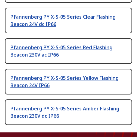
Pfannenberg PY X-S-05 Series Clear Flashing
Beacon 24V dc IP66
Pfannenberg PY X-S-05 Series Red Flashing
Beacon 230V ac IP66
Pfannenberg PY X-S-05 Series Yellow Flashing
Beacon 24V IP66
Pfannenberg PY X-S-05 Series Amber Flashing
Beacon 230V dc IP66