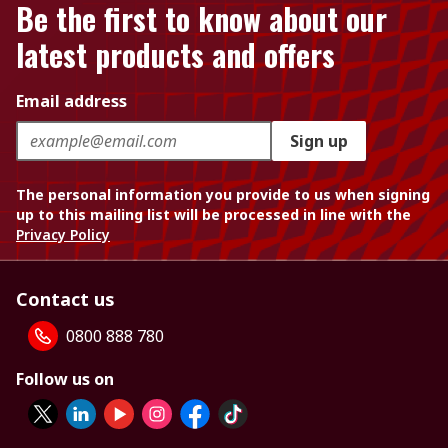
Be the first to know about our
latest products and offers
Email address
Sign up
The personal information you provide to us when signing
up to this mailing list will be processed in line with the
Privacy Policy
Contact us
0800 888 780
Follow us on