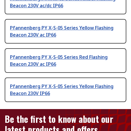
Beacon 230V ac/dc IP66
Pfannenberg PY X-S-05 Series Yellow Flashing
Beacon 230V ac IP66
Pfannenberg PY X-S-05 Series Red Flashing
Beacon 230V ac IP66
Pfannenberg PY X-S-05 Series Yellow Flashing
Beacon 230V IP66
Be the first to know about our
latest products and offers