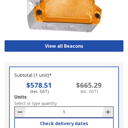
View all Beacons
Subtotal (1 unit)*
$578.51
$665.29
(exc. GST)
(inc. GST)
Add
Units
to
Select or type quantity
Basket
Check delivery dates