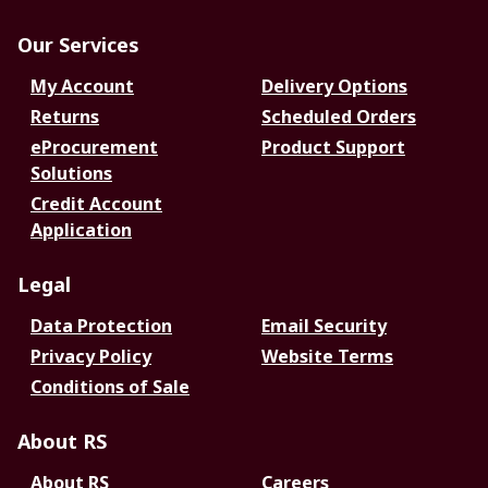
Our Services
My Account
Delivery Options
Returns
Scheduled Orders
eProcurement
Product Support
Solutions
Credit Account
Application
Legal
Data Protection
Email Security
Privacy Policy
Website Terms
Conditions of Sale
About RS
About RS
Careers