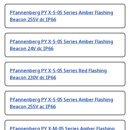
Pfannenberg PY X-S-05 Series Amber Flashing
Beacon 255V dc IP66
Pfannenberg PY X-S-05 Series Amber Flashing
Beacon 24V dc IP66
Pfannenberg PY X-S-05 Series Red Flashing
Beacon 230V dc IP66
Pfannenberg PY X-S-05 Series Amber Flashing
Beacon 255V ac IP66
Pfannenberg PY X-M-05 Series Amber Flashing