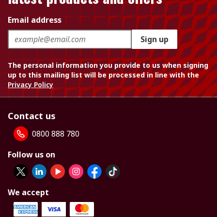
Email address
Sign up
The personal information you provide to us when signing
up to this mailing list will be processed in line with the
Privacy Policy
Contact us
0800 888 780
Follow us on
We accept