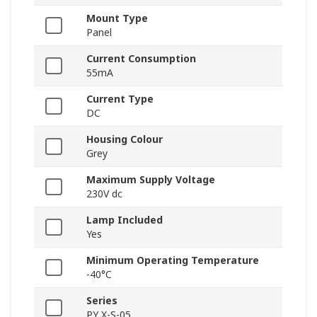
Mount Type
Panel
Current Consumption
55mA
Current Type
DC
Housing Colour
Grey
Maximum Supply Voltage
230V dc
Lamp Included
Yes
Minimum Operating Temperature
-40°C
Series
PY X-S-05