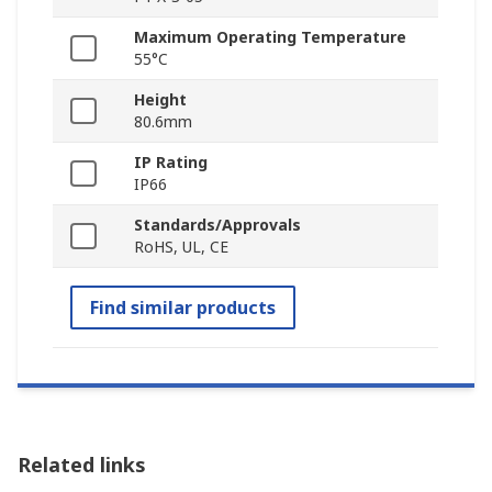
Maximum Operating Temperature
55°C
Height
80.6mm
IP Rating
IP66
Standards/Approvals
RoHS, UL, CE
Find similar products
Related links