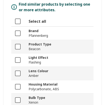
Find similar products by selecting one
or more attributes.
Select all
Brand
Pfannenberg
Product Type
Beacon
Light Effect
Flashing
Lens Colour
Amber
Housing Material
Polycarbonate, ABS
Bulb Type
Xenon