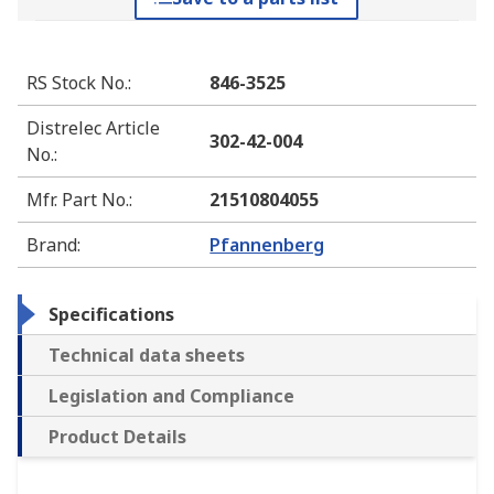
RS Stock No.
:
846-3525
Distrelec Article
302-42-004
No.
:
Mfr. Part No.
:
21510804055
Brand
:
Pfannenberg
Specifications
Technical data sheets
Legislation and Compliance
Product Details