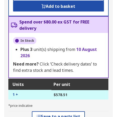
Add to basket
Spend over $80.00 ex GST for FREE
delivery
In Stock
Plus
3
unit(s) shipping from
10 August
2026
Need more?
Click ‘Check delivery dates’ to
find extra stock and lead times.
Units
Per unit
1 +
$578.51
*price indicative
Save to a parts list