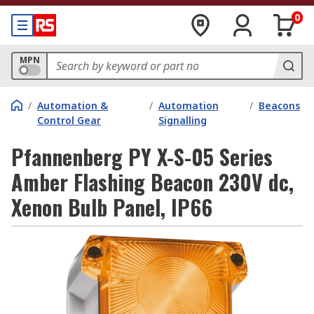
0
MPN
/
Automation &
/
Automation
/
Beacons
Control Gear
Signalling
Pfannenberg PY X-S-05 Series
Amber Flashing Beacon 230V dc,
Xenon Bulb Panel, IP66