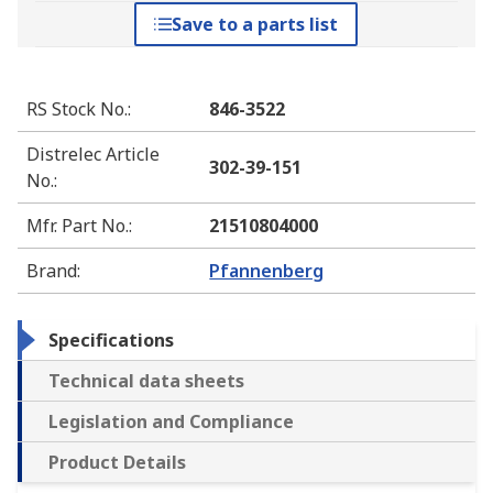
Save to a parts list
RS Stock No.
:
846-3522
Distrelec Article
302-39-151
No.
:
Mfr. Part No.
:
21510804000
Brand
:
Pfannenberg
Specifications
Technical data sheets
Legislation and Compliance
Product Details