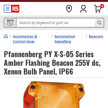
0
MPN
/
Automation &
/
Automation
/
Beacons
Control Gear
Signalling
Pfannenberg PY X-S-05 Series
Amber Flashing Beacon 255V dc,
Xenon Bulb Panel, IP66