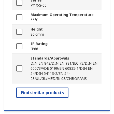
Series
PY X-S-05
Maximum Operating Temperature
55°C
Height
80.6mm
IP Rating
IP66
Standards/Approvals
DIN EN 842/DIN EN 981/IEC 73/DIN EN
60073/VDE 0199/EN 60825-1/DIN EN
54/DIN 54113-2/EN 54-
23/UL/GL/MED/IK 08/CNBOP/VdS
Find similar products