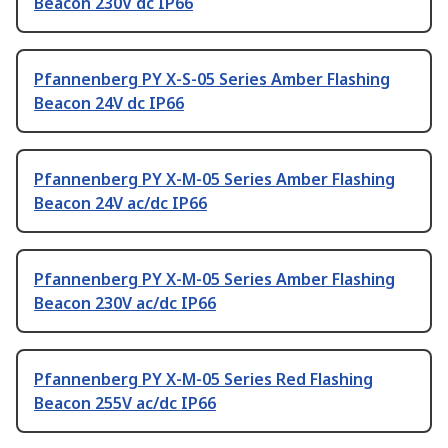
Beacon 230V dc IP66
Pfannenberg PY X-S-05 Series Amber Flashing
Beacon 24V dc IP66
Pfannenberg PY X-M-05 Series Amber Flashing
Beacon 24V ac/dc IP66
Pfannenberg PY X-M-05 Series Amber Flashing
Beacon 230V ac/dc IP66
Pfannenberg PY X-M-05 Series Red Flashing
Beacon 255V ac/dc IP66