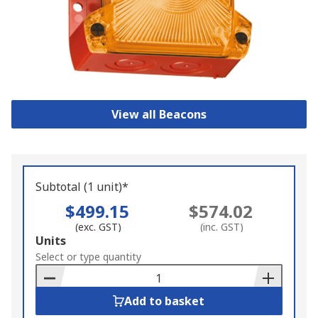
View all Beacons
Subtotal (1 unit)*
$499.15
$574.02
(exc. GST)
(inc. GST)
Add
Units
to
Select or type quantity
Basket
Add to basket