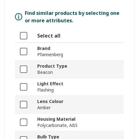
Find similar products by selecting one
or more attributes.
Select all
Brand
Pfannenberg
Product Type
Beacon
Light Effect
Flashing
Lens Colour
Amber
Housing Material
Polycarbonate, ABS
Bulb Type