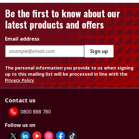
Be the first to know about our
latest products and offers
Email address
Sign up
The personal information you provide to us when signing
up to this mailing list will be processed in line with the
Privacy Policy
Contact us
0800 888 780
Follow us on