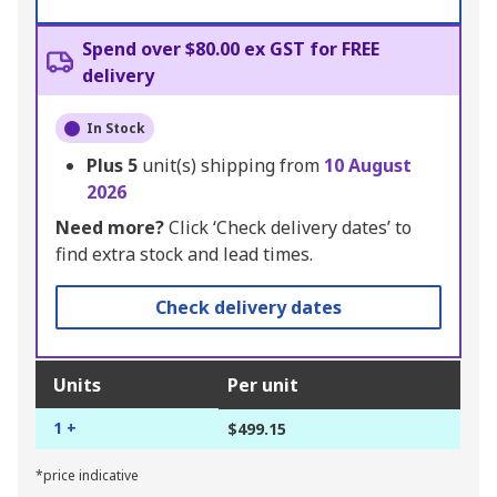
Spend over $80.00 ex GST for FREE
delivery
In Stock
Plus
5
unit(s) shipping from
10 August
2026
Need more?
Click ‘Check delivery dates’ to
find extra stock and lead times.
Check delivery dates
Units
Per unit
1 +
$499.15
*price indicative