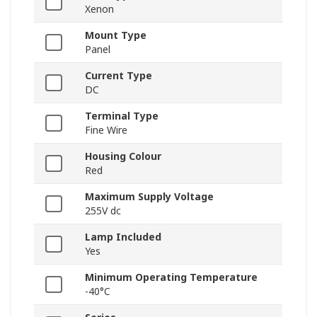
Xenon
Mount Type
Panel
Current Type
DC
Terminal Type
Fine Wire
Housing Colour
Red
Maximum Supply Voltage
255V dc
Lamp Included
Yes
Minimum Operating Temperature
-40°C