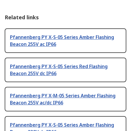
Related links
Pfannenberg PY X-S-05 Series Amber Flashing
Beacon 255V ac IP66
Pfannenberg PY X-S-05 Series Red Flashing
Beacon 255V dc IP66
Pfannenberg PY X-M-05 Series Amber Flashing
Beacon 255V ac/dc IP66
Pfannenberg PY X-S-05 Series Amber Flashing