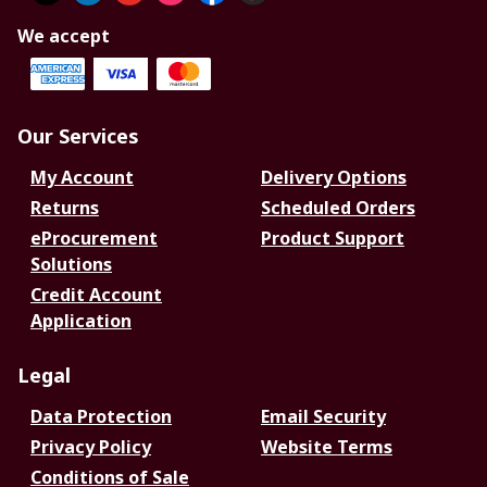
We accept
Our Services
My Account
Delivery Options
Returns
Scheduled Orders
eProcurement
Product Support
Solutions
Credit Account
Application
Legal
Data Protection
Email Security
Privacy Policy
Website Terms
Conditions of Sale