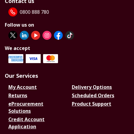
Contact us
0800 888 780
Follow us on
We accept
Our Services
My Account
Delivery Options
Returns
Scheduled Orders
eProcurement
Product Support
Solutions
Credit Account
Application