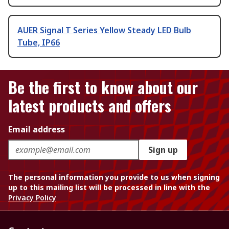
AUER Signal T Series Yellow Steady LED Bulb
Tube, IP66
Be the first to know about our
latest products and offers
Email address
Sign up
The personal information you provide to us when signing
up to this mailing list will be processed in line with the
Privacy Policy