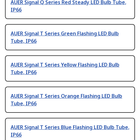
AUER Signal Q Series Red Steady LED Bulb Tube,
IP66
AUER Signal T Series Green Flashing LED Bulb
Tube, IP66
AUER Signal T Series Yellow Flashing LED Bulb
Tube, IP66
AUER Signal T Series Orange Flashing LED Bulb
Tube, IP66
AUER Signal T Series Blue Flashing LED Bulb Tube,
IP66