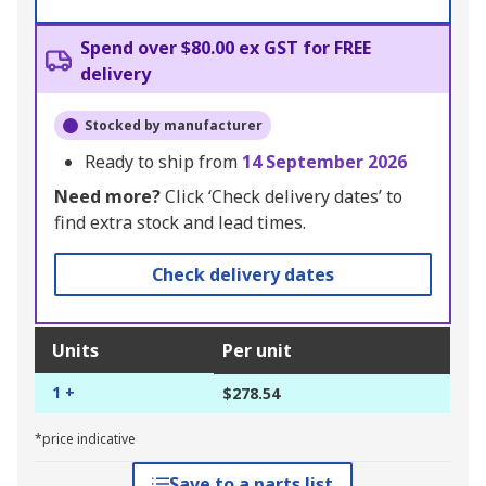
Spend over $80.00 ex GST for FREE
delivery
Stocked by manufacturer
Ready to ship from
14 September 2026
Need more?
Click ‘Check delivery dates’ to
find extra stock and lead times.
Check delivery dates
Units
Per unit
1 +
$278.54
*price indicative
Save to a parts list