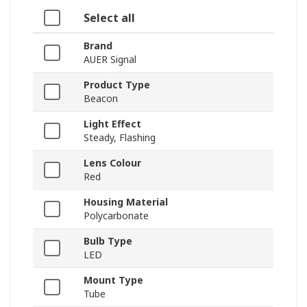
Select all
Brand
AUER Signal
Product Type
Beacon
Light Effect
Steady, Flashing
Lens Colour
Red
Housing Material
Polycarbonate
Bulb Type
LED
Mount Type
Tube