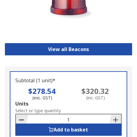
View all Beacons
Subtotal (1 unit)*
$278.54
$320.32
(exc. GST)
(inc. GST)
Add
Units
to
Select or type quantity
Basket
Add to basket