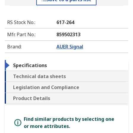
RS Stock No.
:
617-264
Mfr. Part No.
:
859502313
Brand
:
AUER Signal
Specifications
Technical data sheets
Legislation and Compliance
Product Details
Find similar products by selecting one
or more attributes.