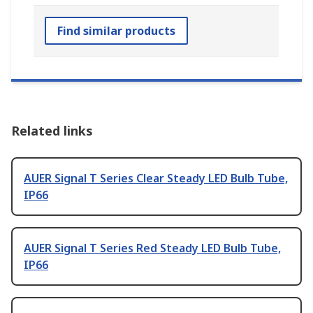
Find similar products
Related links
AUER Signal T Series Clear Steady LED Bulb Tube,
IP66
AUER Signal T Series Red Steady LED Bulb Tube,
IP66