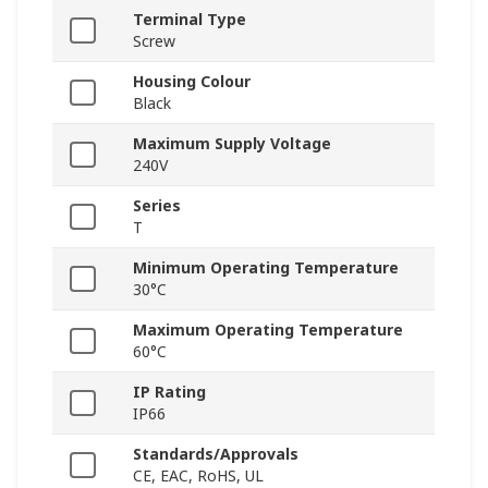
Terminal Type
Screw
Housing Colour
Black
Maximum Supply Voltage
240V
Series
T
Minimum Operating Temperature
30°C
Maximum Operating Temperature
60°C
IP Rating
IP66
Standards/Approvals
CE, EAC, RoHS, UL