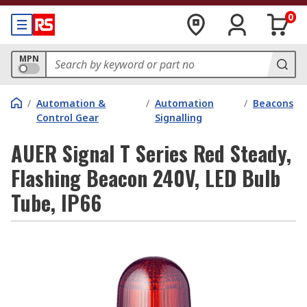
0
MPN
/
Automation &
/
Automation
/
Beacons
Control Gear
Signalling
AUER Signal T Series Red Steady,
Flashing Beacon 240V, LED Bulb
Tube, IP66