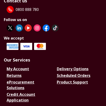
Contact us
0800 888 780
Follow us on
We accept
Our Services
My Account
Delivery Options
Returns
Scheduled Orders
eProcurement
Product Support
Solutions
Credit Account
Application