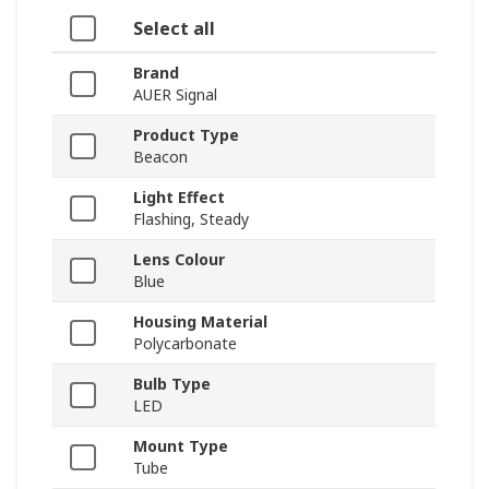
Select all
Brand
AUER Signal
Product Type
Beacon
Light Effect
Flashing, Steady
Lens Colour
Blue
Housing Material
Polycarbonate
Bulb Type
LED
Mount Type
Tube