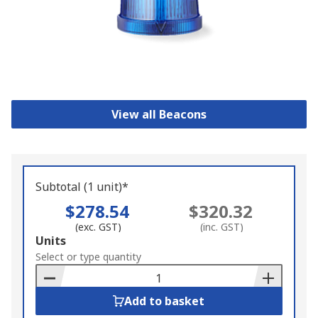
View all Beacons
Subtotal (1 unit)*
$278.54
$320.32
(exc. GST)
(inc. GST)
Add
Units
to
Select or type quantity
Basket
Add to basket