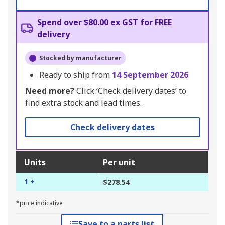
Spend over $80.00 ex GST for FREE
delivery
Stocked by manufacturer
Ready to ship from
14 September 2026
Need more?
Click ‘Check delivery dates’ to
find extra stock and lead times.
Check delivery dates
Units
Per unit
1 +
$278.54
*price indicative
Save to a parts list