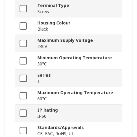
Terminal Type
Screw
Housing Colour
Black
Maximum Supply Voltage
240V
Minimum Operating Temperature
30°C
Series
T
Maximum Operating Temperature
60°C
IP Rating
IP66
Standards/Approvals
CE, EAC, RoHS, UL