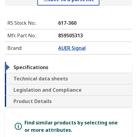
RS Stock No.
:
617-360
Mfr. Part No.
:
859505313
Brand
:
AUER Signal
Specifications
Technical data sheets
Legislation and Compliance
Product Details
Find similar products by selecting one
or more attributes.