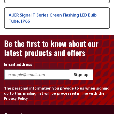
AUER Signal T Series Green Flashing LED Bulb
Tube, IP66
Be the first to know about our
latest products and offers
Email address
Sign up
The personal information you provide to us when signing
up to this mailing list will be processed in line with the
Privacy Policy