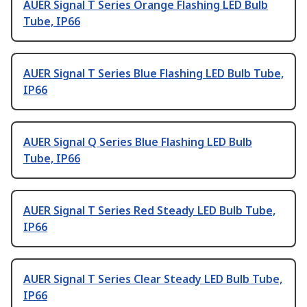
AUER Signal T Series Orange Flashing LED Bulb
Tube, IP66
AUER Signal T Series Blue Flashing LED Bulb Tube,
IP66
AUER Signal Q Series Blue Flashing LED Bulb
Tube, IP66
AUER Signal T Series Red Steady LED Bulb Tube,
IP66
AUER Signal T Series Clear Steady LED Bulb Tube,
IP66