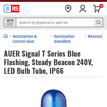
0
MPN
/
Automation &
/
Automation
/
Beacons
Control Gear
Signalling
AUER Signal T Series Blue
Flashing, Steady Beacon 240V,
LED Bulb Tube, IP66