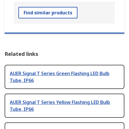
Find similar products
Related links
AUER Signal T Series Green Flashing LED Bulb
Tube, IP66
AUER Signal T Series Yellow Flashing LED Bulb
Tube, IP66