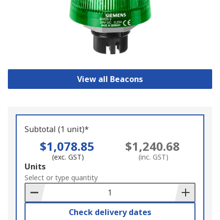
View all Beacons
Subtotal (1 unit)*
$1,078.85
$1,240.68
(exc. GST)
(inc. GST)
Add
Units
to
Select or type quantity
Basket
Check delivery dates