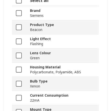
Select all
Brand
Siemens
Product Type
Beacon
Light Effect
Flashing
Lens Colour
Green
Housing Material
Polycarbonate, Polyamide, ABS
Bulb Type
Xenon
Current Consumption
22mA
Mount Type