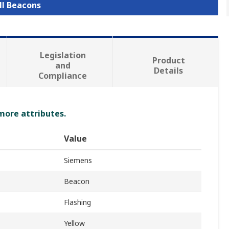
ll Beacons
Legislation
Product
and
Details
Compliance
 more attributes.
Value
Siemens
Beacon
Flashing
Yellow