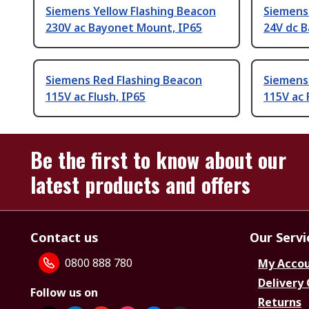
Siemens Yellow Flashing Beacon
Siemens 
230V ac Bayonet Mount, IP65
24V dc 
Siemens Red Flashing Beacon
Siemens 
115V ac Flush, IP65
115V ac 
Be the first to know about our
latest products and offers
Contact us
Our Servi
0800 888 780
My Acco
Delivery
Follow us on
Returns