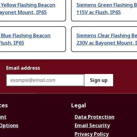
Yellow Flashing Beacon
Siemens Green Flashing 
Bayonet Mount, IP65
115V ac Flush, IP65
Blue Flashing Beacon
Siemens Clear Flashing B
Flush, IP65
230V ac Bayonet Mount, 
Email address
Sign up
ces
Legal
unt
Data Protection
 Options
Email Security
Privacy Policy