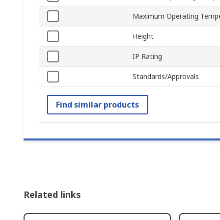
Maximum Operating Tempe
Height
IP Rating
Standards/Approvals
Find similar products
Related links