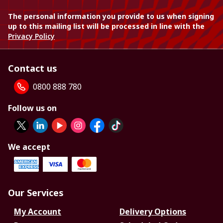
The personal information you provide to us when signing
up to this mailing list will be processed in line with the
Privacy Policy
Contact us
0800 888 780
Follow us on
We accept
Our Services
My Account
Delivery Options