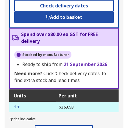
Check delivery dates
Add to basket
Spend over $80.00 ex GST for FREE
delivery
Stocked by manufacturer
Ready to ship from
21 September 2026
Need more?
Click ‘Check delivery dates’ to
find extra stock and lead times.
Units
Per unit
1 +
$363.93
*price indicative