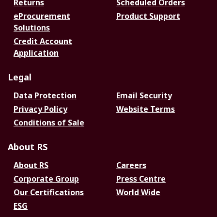
Returns
Scheduled Orders
eProcurement
Product Support
Solutions
Credit Account
Application
Legal
Data Protection
Email Security
Privacy Policy
Website Terms
Conditions of Sale
About RS
About RS
Careers
Corporate Group
Press Centre
Our Certifications
World Wide
ESG