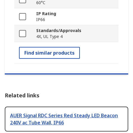
60°C
IP Rating
IP66
Standards/Approvals
4X, UL Type 4
Find similar products
Related links
AUER Signal RDC Series Red Steady LED Beacon
240V ac Tube Wall, IP66