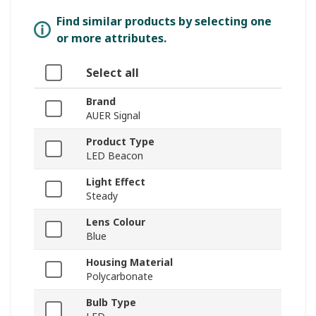
Find similar products by selecting one
or more attributes.
Select all
Brand
AUER Signal
Product Type
LED Beacon
Light Effect
Steady
Lens Colour
Blue
Housing Material
Polycarbonate
Bulb Type