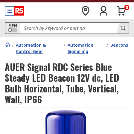
0
MPN
/
Automation &
/
Automation
/
Beacons
Control Gear
Signalling
AUER Signal RDC Series Blue
Steady LED Beacon 12V dc, LED
Bulb Horizontal, Tube, Vertical,
Wall, IP66