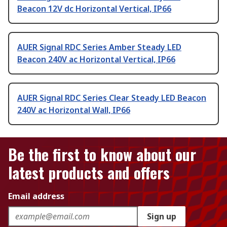
Beacon 12V dc Horizontal Vertical, IP66
AUER Signal RDC Series Amber Steady LED
Beacon 240V ac Horizontal Vertical, IP66
AUER Signal RDC Series Clear Steady LED Beacon
240V ac Horizontal Wall, IP66
Be the first to know about our
latest products and offers
Email address
Sign up