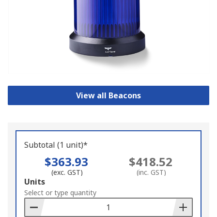
View all Beacons
Subtotal (1 unit)*
$363.93
$418.52
(exc. GST)
(inc. GST)
Add
Units
to
Select or type quantity
Basket