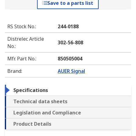
Save to a parts list
RS Stock No.
:
244-0188
Distrelec Article
302-56-808
No.
:
Mfr. Part No.
:
850505004
Brand
:
AUER Signal
Specifications
Technical data sheets
Legislation and Compliance
Product Details