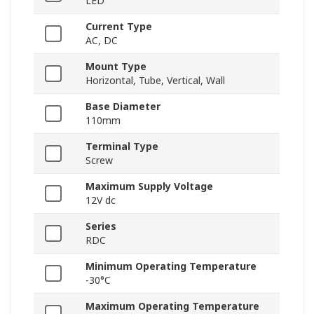
LED
Current Type
AC, DC
Mount Type
Horizontal, Tube, Vertical, Wall
Base Diameter
110mm
Terminal Type
Screw
Maximum Supply Voltage
12V dc
Series
RDC
Minimum Operating Temperature
-30°C
Maximum Operating Temperature