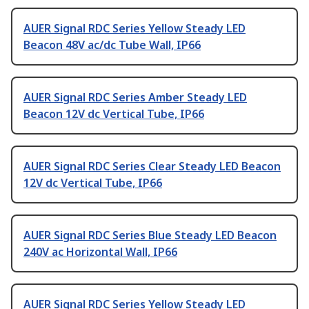
AUER Signal RDC Series Yellow Steady LED
Beacon 48V ac/dc Tube Wall, IP66
AUER Signal RDC Series Amber Steady LED
Beacon 12V dc Vertical Tube, IP66
AUER Signal RDC Series Clear Steady LED Beacon
12V dc Vertical Tube, IP66
AUER Signal RDC Series Blue Steady LED Beacon
240V ac Horizontal Wall, IP66
AUER Signal RDC Series Yellow Steady LED