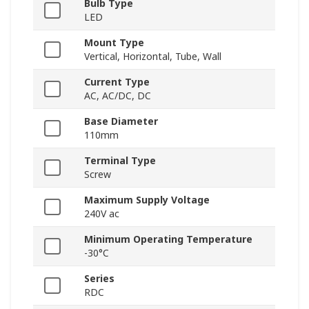
Bulb Type
LED
Mount Type
Vertical, Horizontal, Tube, Wall
Current Type
AC, AC/DC, DC
Base Diameter
110mm
Terminal Type
Screw
Maximum Supply Voltage
240V ac
Minimum Operating Temperature
-30°C
Series
RDC