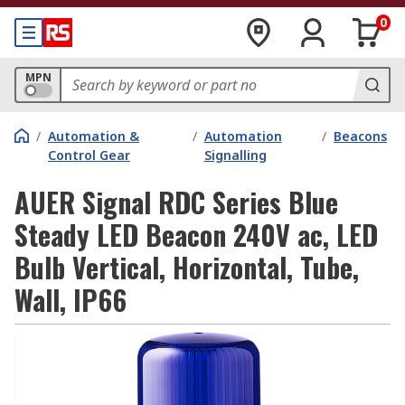
0
MPN
/
Automation &
/
Automation
/
Beacons
Control Gear
Signalling
AUER Signal RDC Series Blue
Steady LED Beacon 240V ac, LED
Bulb Vertical, Horizontal, Tube,
Wall, IP66