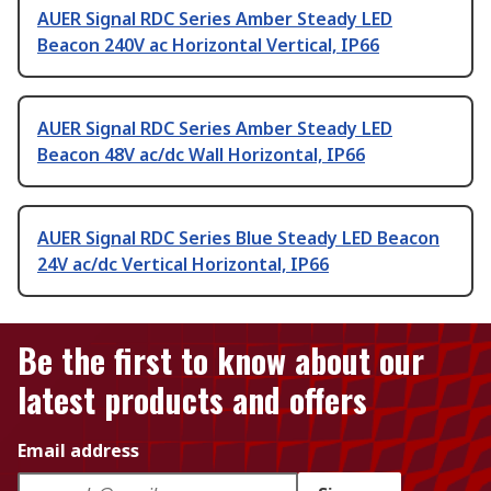
AUER Signal RDC Series Amber Steady LED
Beacon 240V ac Horizontal Vertical, IP66
AUER Signal RDC Series Amber Steady LED
Beacon 48V ac/dc Wall Horizontal, IP66
AUER Signal RDC Series Blue Steady LED Beacon
24V ac/dc Vertical Horizontal, IP66
Be the first to know about our
latest products and offers
Email address