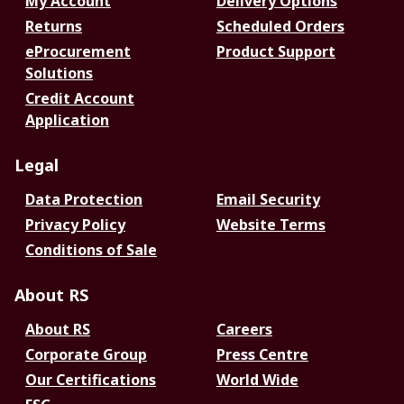
My Account
Delivery Options
Returns
Scheduled Orders
eProcurement
Product Support
Solutions
Credit Account
Application
Legal
Data Protection
Email Security
Privacy Policy
Website Terms
Conditions of Sale
About RS
About RS
Careers
Corporate Group
Press Centre
Our Certifications
World Wide