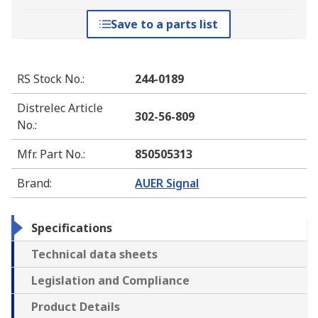
Save to a parts list
RS Stock No.
:
244-0189
Distrelec Article
302-56-809
No.
:
Mfr. Part No.
:
850505313
Brand
:
AUER Signal
Specifications
Technical data sheets
Legislation and Compliance
Product Details