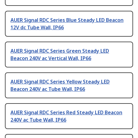
AUER Signal RDC Series Blue Steady LED Beacon
12V dc Tube Wall, IP66
AUER Signal RDC Series Green Steady LED
Beacon 240V ac Vertical Wall, IP66
AUER Signal RDC Series Yellow Steady LED
Beacon 240V ac Tube Wall, IP66
AUER Signal RDC Series Red Steady LED Beacon
240V ac Tube Wall, IP66