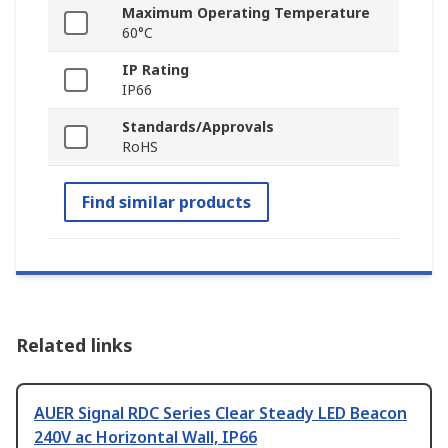
Maximum Operating Temperature
60°C
IP Rating
IP66
Standards/Approvals
RoHS
Find similar products
Related links
AUER Signal RDC Series Clear Steady LED Beacon
240V ac Horizontal Wall, IP66