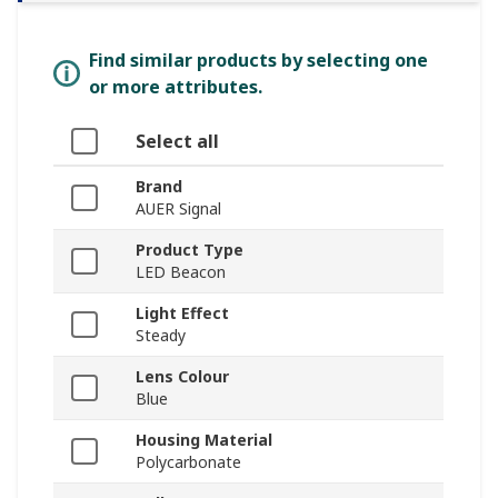
Find similar products by selecting one
or more attributes.
Select all
Brand
AUER Signal
Product Type
LED Beacon
Light Effect
Steady
Lens Colour
Blue
Housing Material
Polycarbonate