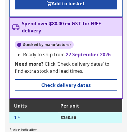
Add to basket
Spend over $80.00 ex GST for FREE
delivery
Stocked by manufacturer
Ready to ship from
22 September 2026
Need more?
Click ‘Check delivery dates’ to
find extra stock and lead times.
Check delivery dates
Units
Per unit
1 +
$350.56
*price indicative