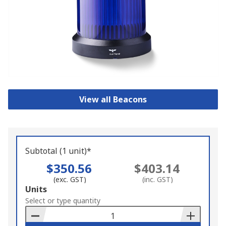
View all Beacons
Subtotal (1 unit)*
$350.56
$403.14
(exc. GST)
(inc. GST)
Add
Units
to
Select or type quantity
Basket