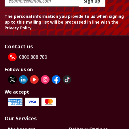
Sign up
The personal information you provide to us when signing
up to this mailing list will be processed in line with the
Privacy Policy
Contact us
0800 888 780
Follow us on
We accept
Our Services