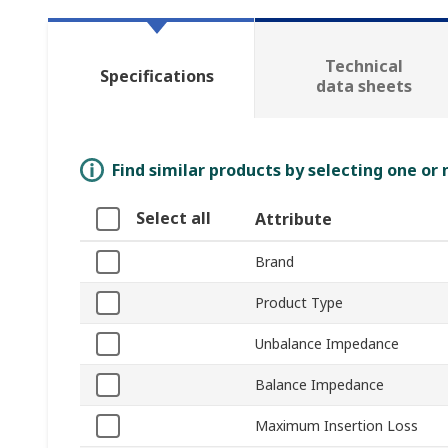
Technical
Specifications
data sheets
Find similar products by selecting one or
Select all
Attribute
Brand
Product Type
Unbalance Impedance
Balance Impedance
Maximum Insertion Loss