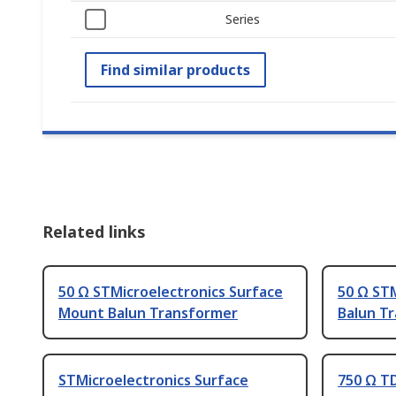
Series
Find similar products
Related links
50 Ω STMicroelectronics Surface
50 Ω STM
Mount Balun Transformer
Balun T
STMicroelectronics Surface
750 Ω T