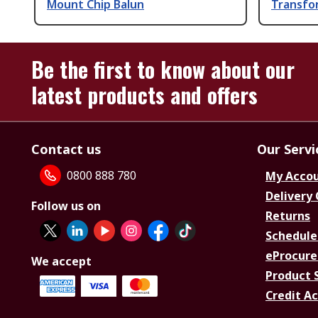
Mount Chip Balun
Transfo
Be the first to know about our
latest products and offers
Contact us
Our Servi
0800 888 780
My Acco
Delivery
Follow us on
Returns
Schedule
eProcure
We accept
Product 
Credit A