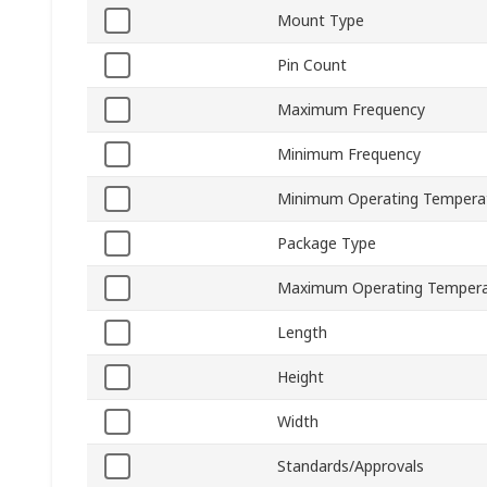
Mount Type
Pin Count
Maximum Frequency
Minimum Frequency
Minimum Operating Tempera
Package Type
Maximum Operating Tempera
Length
Height
Width
Standards/Approvals