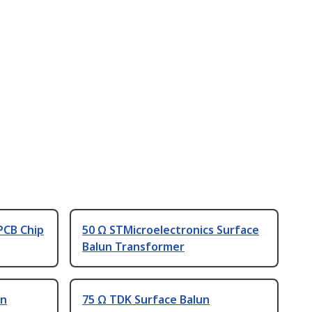
PCB Chip
50 Ω STMicroelectronics Surface
Balun Transformer
un
75 Ω TDK Surface Balun