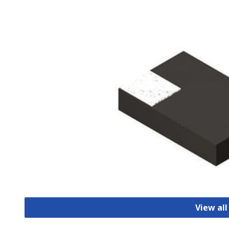
View all