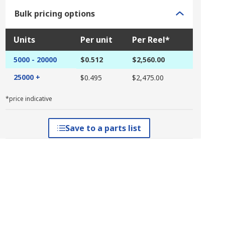
Bulk pricing options
Units
Per unit
Per Reel*
5000 - 20000
$0.512
$2,560.00
25000 +
$0.495
$2,475.00
*price indicative
Save to a parts list