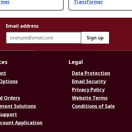
rmer
Transformer
Email address
Sign up
ces
Legal
unt
Data Protection
 Options
Email Security
Privacy Policy
d Orders
Website Terms
ment Solutions
Conditions of Sale
Support
ccount Application