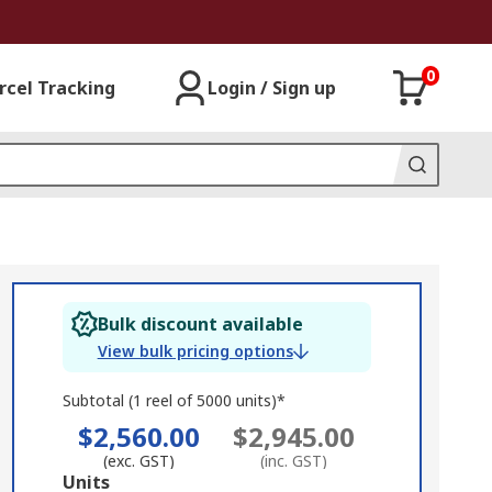
0
rcel Tracking
Login / Sign up
Bulk discount available
View bulk pricing options
Subtotal (1 reel of 5000 units)*
$2,560.00
$2,945.00
(exc. GST)
(inc. GST)
Add
Units