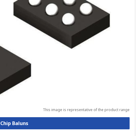
This image is representative of the product range
 Chip Baluns