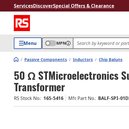
Services
Discover
Special Offers & Clearance
Menu
MPN
/
Passive Components
/
Inductors
/
Chip Baluns
50 Ω STMicroelectronics S
Transformer
RS Stock No.
:
165-5416
Mfr. Part No.
:
BALF-SPI-01D