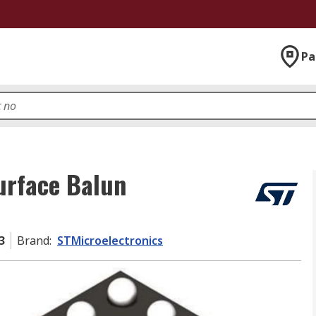
Pa
urface Balun
3
Brand
:
STMicroelectronics