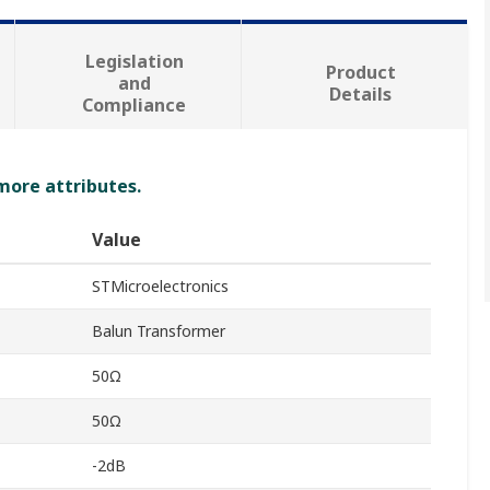
Legislation
Product
and
Details
Compliance
 more attributes.
Value
STMicroelectronics
Balun Transformer
50Ω
50Ω
-2dB