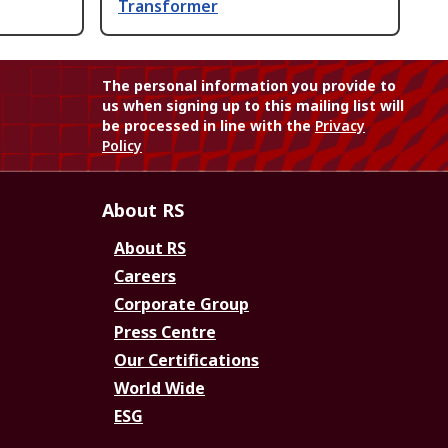
Transformer
The personal information you provide to
us when signing up to this mailing list will
be processed in line with the
Privacy
Policy
About RS
About RS
Careers
Corporate Group
Press Centre
Our Certifications
World Wide
ESG