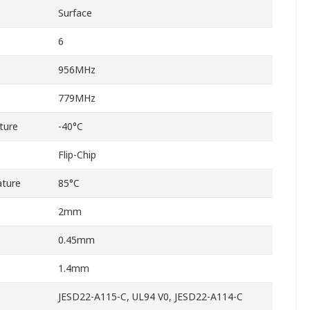
Surface
6
956MHz
779MHz
ture
-40°C
Flip-Chip
ture
85°C
2mm
0.45mm
1.4mm
JESD22-A115-C, UL94 V0, JESD22-A114-C