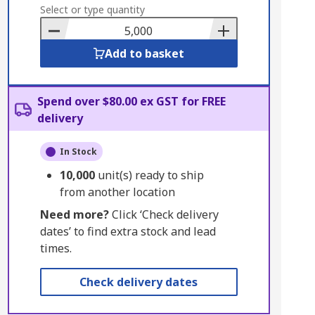
to
Select or type quantity
Basket
Add to basket
Spend over $80.00 ex GST for FREE
delivery
In Stock
10,000
unit(s) ready to ship
from another location
Need more?
Click ‘Check delivery
dates’ to find extra stock and lead
times.
Check delivery dates