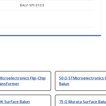
BALF-SPI-01D3
icroelectronics Flip-Chip
50 Ω STMicroelectronics 
ransformer
Balun
DK Surface Balun
75 Ω Murata Surface Bal