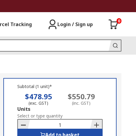
0
rcel Tracking
Login / Sign up
Subtotal (1 unit)*
$478.95
$550.79
(exc. GST)
(inc. GST)
Add
Units
to
Select or type quantity
Basket
Add to basket