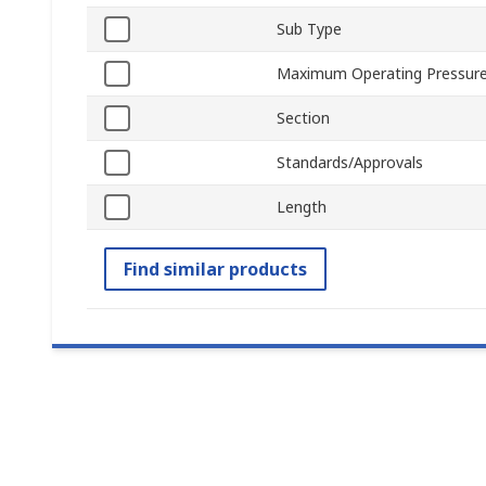
Sub Type
Maximum Operating Pressur
Section
Standards/Approvals
Length
Find similar products