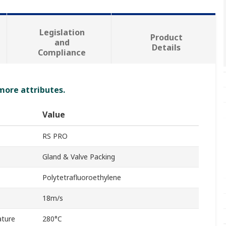
Legislation
Product
and
Details
Compliance
 more attributes.
Value
RS PRO
Gland & Valve Packing
Polytetrafluoroethylene
18m/s
ture
280°C