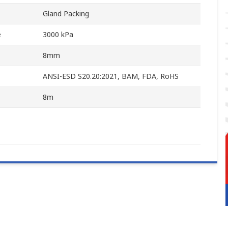
Gland Packing
e
3000 kPa
8mm
ANSI-ESD S20.20:2021, BAM, FDA, RoHS
8m