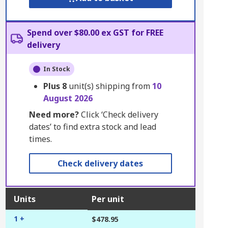
Spend over $80.00 ex GST for FREE
delivery
In Stock
Plus
8
unit(s) shipping from
10
August 2026
Need more?
Click ‘Check delivery
dates’ to find extra stock and lead
times.
Check delivery dates
Units
Per unit
1 +
$478.95