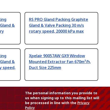
king
RS PRO Gland Packing Graphite
 Gland &
Gland & Valve Packing 30 m/s
ary
rotary speed, 20000 kPa max
king
Xpelair 90057AW GX9 Window
 Gland &
Mounted Extractor Fan 670m³/h,
y speed,
Duct Size 225mm
The personal information you provide to
us when signing up to this mailing list will
be processed in line with the
Privacy
Policy