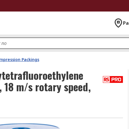
Pa
mpression Packings
tetrafluoroethylene
, 18 m/s rotary speed,