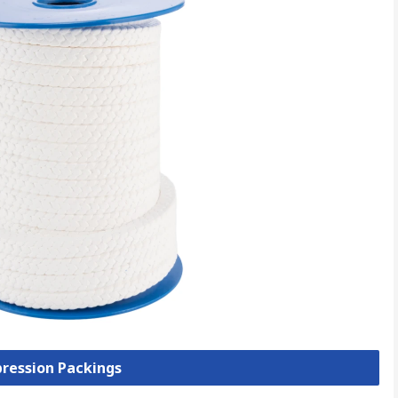
pression Packings