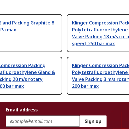
land Packing Graphite 8
Klinger Compression Pac
kPa max
Polytetrafluoroethylene
Valve Packing 18 m/s rot
speed, 250 bar max
 Compression Packing
Klinger Compression Pac
rafluoroethylene Gland &
Polytetrafluoroethylene
cking 20 m/s rotary
Valve Packing 3 m/s rotar
100 bar max
200 bar max
Email address
Sign up