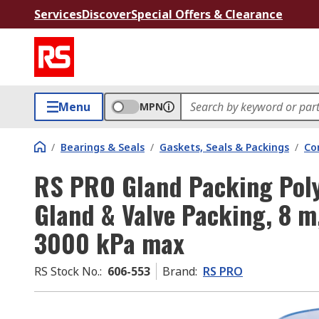
Services
Discover
Special Offers & Clearance
Menu
MPN
/
Bearings & Seals
/
Gaskets, Seals & Packings
/
Co
RS PRO Gland Packing Poly
Gland & Valve Packing, 8 m
3000 kPa max
RS Stock No.
:
606-553
Brand
:
RS PRO