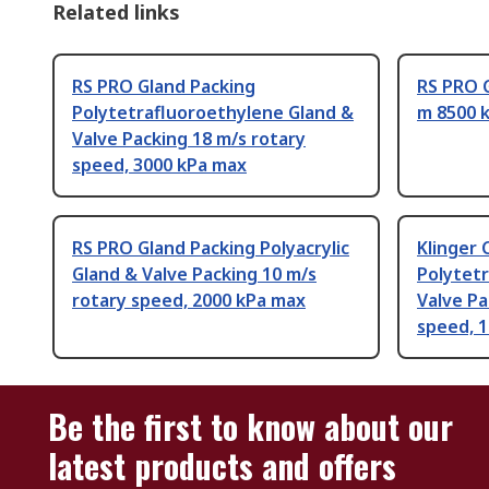
Related links
RS PRO Gland Packing
RS PRO G
Polytetrafluoroethylene Gland &
m 8500 
Valve Packing 18 m/s rotary
speed, 3000 kPa max
RS PRO Gland Packing Polyacrylic
Klinger
Gland & Valve Packing 10 m/s
Polytet
rotary speed, 2000 kPa max
Valve Pa
speed, 
Be the first to know about our
latest products and offers