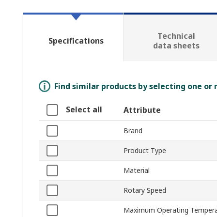
Technical
Specifications
data sheets
Find similar products by selecting one or
Select all
Attribute
Brand
Product Type
Material
Rotary Speed
Maximum Operating Tempera