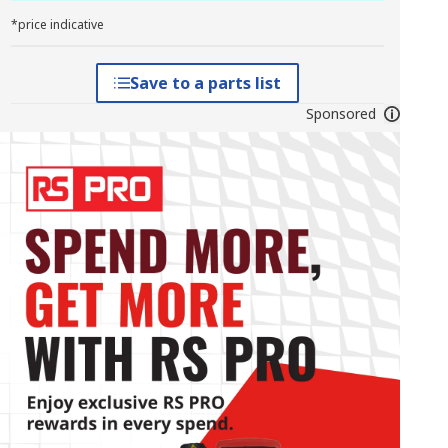
*price indicative
Save to a parts list
Sponsored