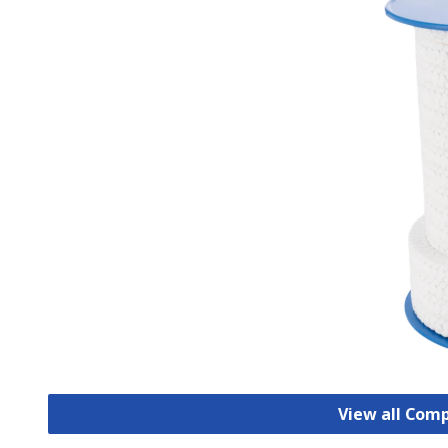
View all Com