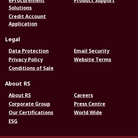
eProcurement
Product Support
Solutions
Credit Account
Application
Legal
Data Protection
Email Security
Privacy Policy
Website Terms
Conditions of Sale
About RS
About RS
Careers
Corporate Group
Press Centre
Our Certifications
World Wide
ESG