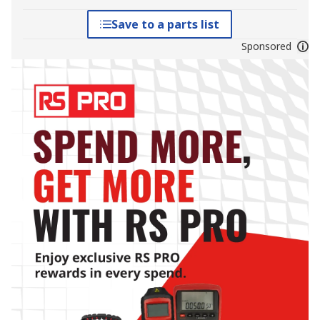
Save to a parts list
Sponsored