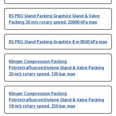
RS PRO Gland Packing Graphite Gland & Valve
Packing 30 m/s rotary speed, 20000 kPa max
RS PRO Gland Packing Graphite 8 m 8500 kPa max
Klinger Compression Packing
Polytetrafluoroethylene Gland & Valve Packing
20 m/s rotary speed, 100 bar max
Klinger Compression Packing
Polytetrafluoroethylene Gland & Valve Packing
18 m/s rotary speed, 250 bar max