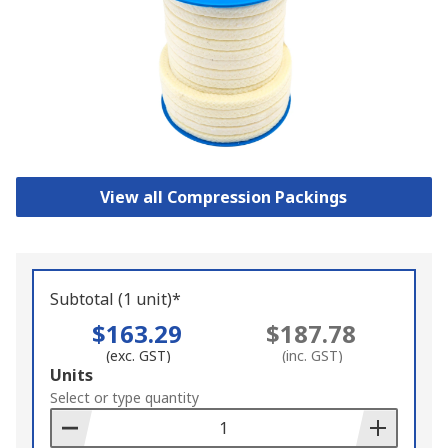
View all Compression Packings
Subtotal (1 unit)*
$163.29
$187.78
(exc. GST)
(inc. GST)
Add
Units
to
Select or type quantity
Basket