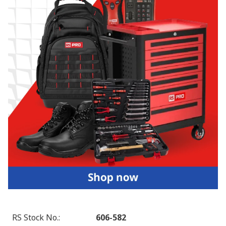
RS Stock No.
:
606-582