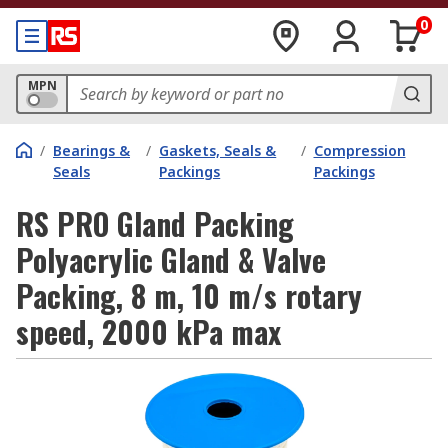
0
MPN
/
Bearings &
/
Gaskets, Seals &
/
Compression
Seals
Packings
Packings
RS PRO Gland Packing
Polyacrylic Gland & Valve
Packing, 8 m, 10 m/s rotary
speed, 2000 kPa max