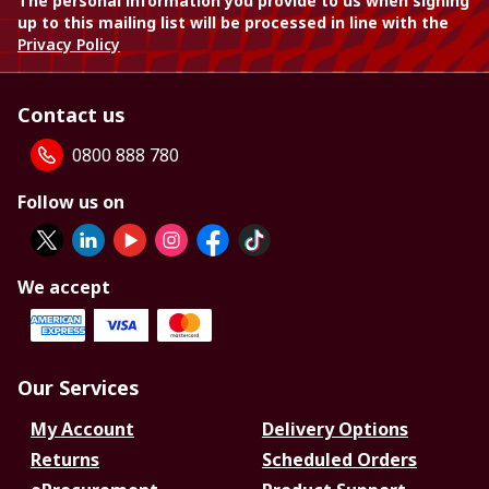
The personal information you provide to us when signing
up to this mailing list will be processed in line with the
Privacy Policy
Contact us
0800 888 780
Follow us on
We accept
Our Services
My Account
Delivery Options
Returns
Scheduled Orders