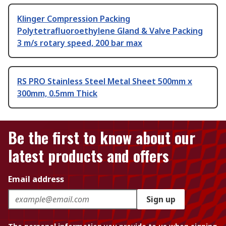
Klinger Compression Packing
Polytetrafluoroethylene Gland & Valve Packing
3 m/s rotary speed, 200 bar max
RS PRO Stainless Steel Metal Sheet 500mm x
300mm, 0.5mm Thick
Be the first to know about our
latest products and offers
Email address
Sign up