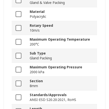
Gland & Valve Packing
Material
Polyacrylic
Rotary Speed
10m/s
Maximum Operating Temperature
200°C
Sub Type
Gland Packing
Maximum Operating Pressure
2000 kPa
Section
8mm
Standards/Approvals
ANSI-ESD S20.20:2021, RoHS
Length