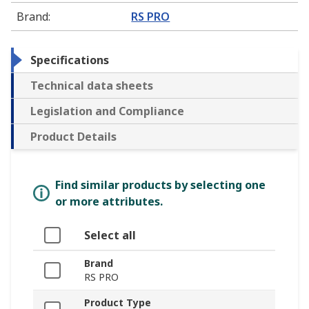
Brand
:
RS PRO
Specifications
Technical data sheets
Legislation and Compliance
Product Details
Find similar products by selecting one
or more attributes.
Select all
Brand
RS PRO
Product Type