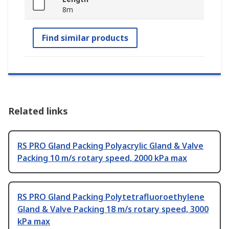
8m
Find similar products
Related links
RS PRO Gland Packing Polyacrylic Gland & Valve
Packing 10 m/s rotary speed, 2000 kPa max
RS PRO Gland Packing Polytetrafluoroethylene
Gland & Valve Packing 18 m/s rotary speed, 3000
kPa max