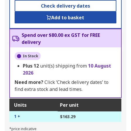
Check delivery dates
Add to basket
Spend over $80.00 ex GST for FREE
delivery
In Stock
Plus
12
unit(s) shipping from
10 August
2026
Need more?
Click ‘Check delivery dates’ to
find extra stock and lead times.
Units
Per unit
1 +
$163.29
*price indicative