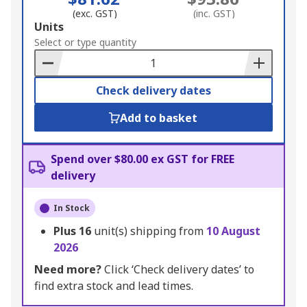
(exc. GST)
(inc. GST)
Add
Units
to
Select or type quantity
Basket
Check delivery dates
Add to basket
Spend over $80.00 ex GST for FREE
delivery
In Stock
Plus
16
unit(s) shipping from
10 August
2026
Need more?
Click ‘Check delivery dates’ to
find extra stock and lead times.