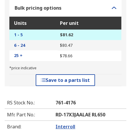
Bulk pricing options
Units
Per unit
1 - 5
$81.62
6 - 24
$80.47
25 +
$78.66
*price indicative
Save to a parts list
RS Stock No.
:
761-4176
Mfr. Part No.
:
RD-17X3JAALAE RL650
Brand
:
Interroll