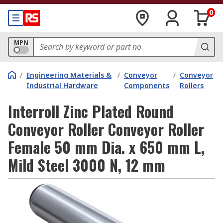
0
MPN
/
Engineering Materials &
/
Conveyor
/
Conveyor
Industrial Hardware
Components
Rollers
Interroll Zinc Plated Round
Conveyor Roller Conveyor Roller
Female 50 mm Dia. x 650 mm L,
Mild Steel 3000 N, 12 mm