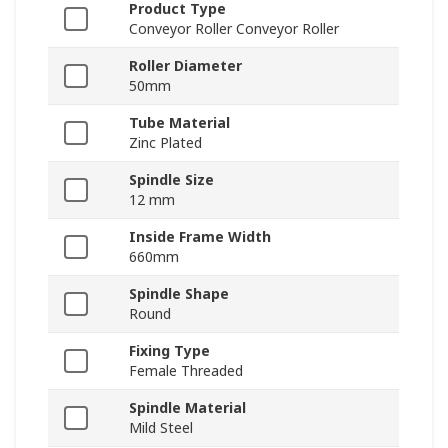
Product Type
Conveyor Roller Conveyor Roller
Roller Diameter
50mm
Tube Material
Zinc Plated
Spindle Size
12 mm
Inside Frame Width
660mm
Spindle Shape
Round
Fixing Type
Female Threaded
Spindle Material
Mild Steel