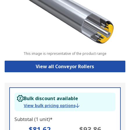
This image is representative of the product range
View all Conveyor Rollers
Bulk discount available
View bulk pricing options
Subtotal (1 unit)*
$81.62
$93.86