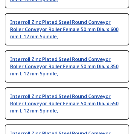
Interroll Zinc Plated Steel Round Conveyor
Roller Conveyor Roller Female 50 mm Dia. x 600
mm L 12 mm Spindle,
Interroll Zinc Plated Steel Round Conveyor
Roller Conveyor Roller Female 50 mm Dia. x 350
mm L 12 mm Spindle,
Interroll Zinc Plated Steel Round Conveyor
Roller Conveyor Roller Female 50 mm Dia. x 550
mm L 12 mm Spindle,
Interroll Zinc Plated Steel Round Conveyor