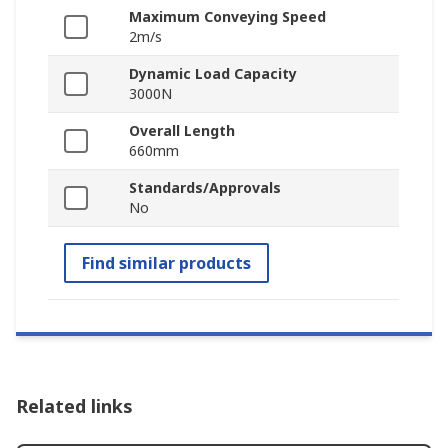
Maximum Conveying Speed
2m/s
Dynamic Load Capacity
3000N
Overall Length
660mm
Standards/Approvals
No
Find similar products
Related links