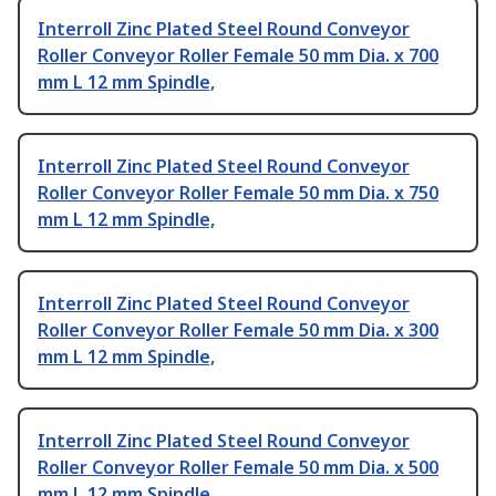
Interroll Zinc Plated Steel Round Conveyor
Roller Conveyor Roller Female 50 mm Dia. x 700
mm L 12 mm Spindle,
Interroll Zinc Plated Steel Round Conveyor
Roller Conveyor Roller Female 50 mm Dia. x 750
mm L 12 mm Spindle,
Interroll Zinc Plated Steel Round Conveyor
Roller Conveyor Roller Female 50 mm Dia. x 300
mm L 12 mm Spindle,
Interroll Zinc Plated Steel Round Conveyor
Roller Conveyor Roller Female 50 mm Dia. x 500
mm L 12 mm Spindle,