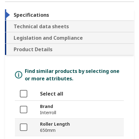
Specifications
Technical data sheets
Legislation and Compliance
Product Details
Find similar products by selecting one
or more attributes.
Select all
Brand
Interroll
Roller Length
650mm