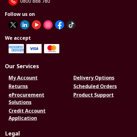
0800 888 780
Follow us on
We accept
Our Services
My Account
Delivery Options
Returns
Scheduled Orders
eProcurement
Product Support
Solutions
Credit Account
Application
Legal