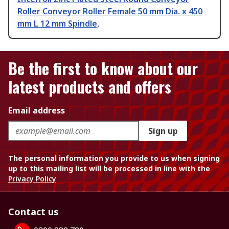
Roller Conveyor Roller Female 50 mm Dia. x 450
mm L 12 mm Spindle,
Be the first to know about our
latest products and offers
Email address
Sign up
The personal information you provide to us when signing
up to this mailing list will be processed in line with the
Privacy Policy
Contact us