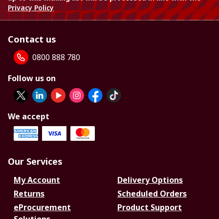
Privacy Policy
Contact us
0800 888 780
Follow us on
We accept
Our Services
My Account
Delivery Options
Returns
Scheduled Orders
eProcurement
Product Support