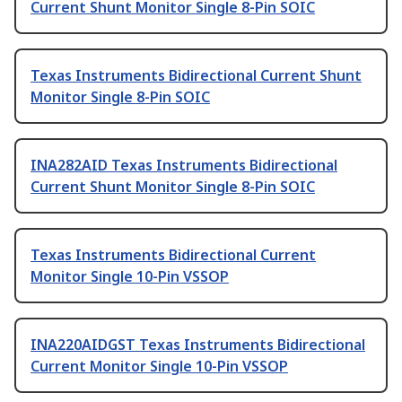
Current Shunt Monitor Single 8-Pin SOIC
Texas Instruments Bidirectional Current Shunt
Monitor Single 8-Pin SOIC
INA282AID Texas Instruments Bidirectional
Current Shunt Monitor Single 8-Pin SOIC
Texas Instruments Bidirectional Current
Monitor Single 10-Pin VSSOP
INA220AIDGST Texas Instruments Bidirectional
Current Monitor Single 10-Pin VSSOP