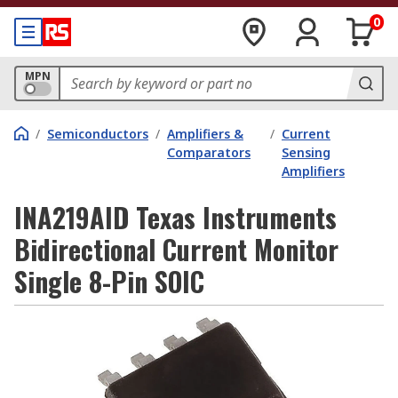
0
MPN
/
Semiconductors
/
Amplifiers &
/
Current
Comparators
Sensing
Amplifiers
INA219AID Texas Instruments
Bidirectional Current Monitor
Single 8-Pin SOIC