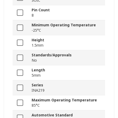
SOIC
Pin Count
8
Minimum Operating Temperature
-25°C
Height
1.5mm
Standards/Approvals
No
Length
5mm
Series
INA219
Maximum Operating Temperature
85°C
Automotive Standard