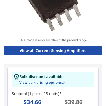
This image is representative of the product range
View all Current Sensing Amplifiers
Bulk discount available
View bulk pricing options
Subtotal (1 pack of 5 units)*
$34.66
$39.86