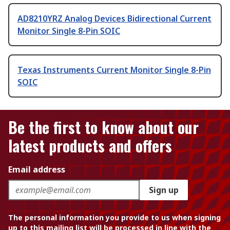
AD8210YRZ Analog Devices Bidirectional Current
Monitor Single 8-Pin SOIC
Texas Instruments Current Monitor Single 8-Pin
SOIC
Be the first to know about our
latest products and offers
Email address
Sign up
The personal information you provide to us when signing
up to this mailing list will be processed in line with the