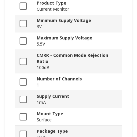
Product Type
Current Monitor
Minimum Supply Voltage
3V
Maximum Supply Voltage
5.5V
CMRR - Common Mode Rejection
Ratio
100dB
Number of Channels
1
Supply Current
1mA
Mount Type
Surface
Package Type