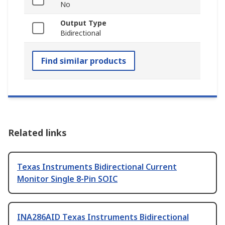
No
Output Type
Bidirectional
Find similar products
Related links
Texas Instruments Bidirectional Current
Monitor Single 8-Pin SOIC
INA286AID Texas Instruments Bidirectional