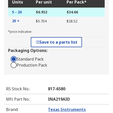
Units
Per unit
Per Pack*
5 - 20
$6.932
$34.66
25 +
$5.704
$28.52
*price indicative
Save to a parts list
Packaging Options:
Standard Pack
Production Pack
RS Stock No.
:
817-6580
Mfr. Part No.
:
INA219AID
Brand
:
Texas Instruments