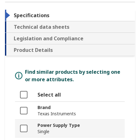
Specifications
Technical data sheets
Legislation and Compliance
Product Details
Find similar products by selecting one
or more attributes.
Select all
Brand
Texas Instruments
Power Supply Type
Single