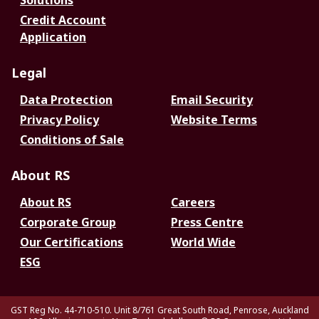
Solutions
Credit Account
Application
Legal
Data Protection
Email Security
Privacy Policy
Website Terms
Conditions of Sale
About RS
About RS
Careers
Corporate Group
Press Centre
Our Certifications
World Wide
ESG
GST Reg No. 44-710-510. Unit 8/761 Great South Road, Penrose, Auckland