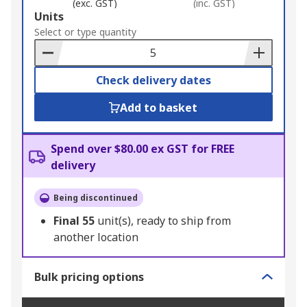
(exc. GST)
(inc. GST)
Add
Units
to
Select or type quantity
Basket
Check delivery dates
Add to basket
Spend over $80.00 ex GST for FREE
delivery
Being discontinued
Final
55
unit(s), ready to ship from
another location
Bulk pricing options