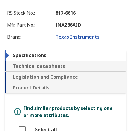
RS Stock No.
:
817-6616
Mfr. Part No.
:
INA286AID
Brand
:
Texas Instruments
Specifications
Technical data sheets
Legislation and Compliance
Product Details
Find similar products by selecting one
or more attributes.
Select all