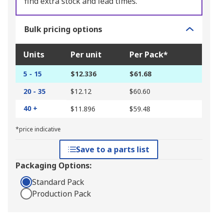
find extra stock and lead times.
Bulk pricing options
Units
Per unit
Per Pack*
5 - 15
$12.336
$61.68
20 - 35
$12.12
$60.60
40 +
$11.896
$59.48
*price indicative
Save to a parts list
Packaging Options:
Standard Pack
Production Pack