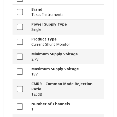
Brand
Texas Instruments
Power Supply Type
Single
Product Type
Current Shunt Monitor
Minimum Supply Voltage
2.7V
Maximum Supply Voltage
18V
CMRR - Common Mode Rejection
Ratio
120dB
Number of Channels
1