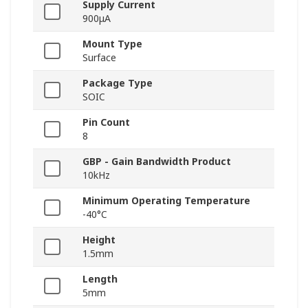
Supply Current
900μA
Mount Type
Surface
Package Type
SOIC
Pin Count
8
GBP - Gain Bandwidth Product
10kHz
Minimum Operating Temperature
-40°C
Height
1.5mm
Length
5mm