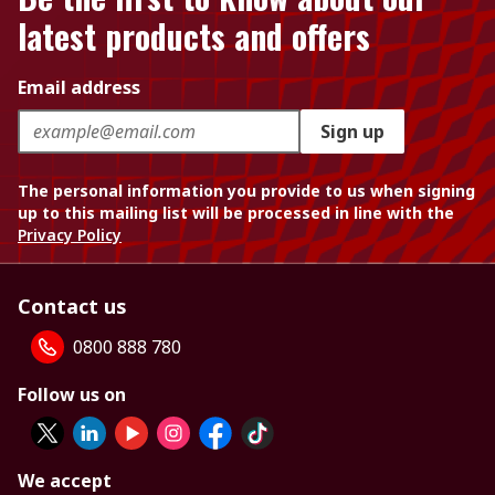
latest products and offers
Email address
Sign up
The personal information you provide to us when signing
up to this mailing list will be processed in line with the
Privacy Policy
Contact us
0800 888 780
Follow us on
We accept