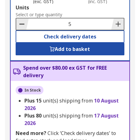
(exc. GST)
(inc. GST)
Add
Units
to
Select or type quantity
Basket
Check delivery dates
Add to basket
Spend over $80.00 ex GST for FREE
delivery
In Stock
Plus
15
unit(s) shipping from
10 August
2026
Plus
80
unit(s) shipping from
17 August
2026
Need more?
Click ‘Check delivery dates’ to