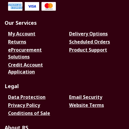
Our Services
My Account
Delivery Options
Returns
Scheduled Orders
eProcurement
Product Support
Solutions
Credit Account
Application
Legal
Data Protection
Email Security
Privacy Policy
Website Terms
Conditions of Sale
About RS