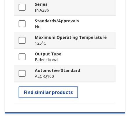
Series
INA286
Standards/Approvals
No
Maximum Operating Temperature
125°C
Output Type
Bidirectional
Automotive Standard
AEC-Q100
Find similar products