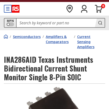
0
MPN
/
Semiconductors
/
Amplifiers &
/
Current
Comparators
Sensing
Amplifiers
INA286AID Texas Instruments
Bidirectional Current Shunt
Monitor Single 8-Pin SOIC