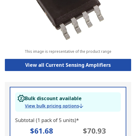
This image is representative of the product range
View all Current Sensing Amplifiers
Bulk discount available
View bulk pricing options
Subtotal (1 pack of 5 units)*
$61.68
$70.93