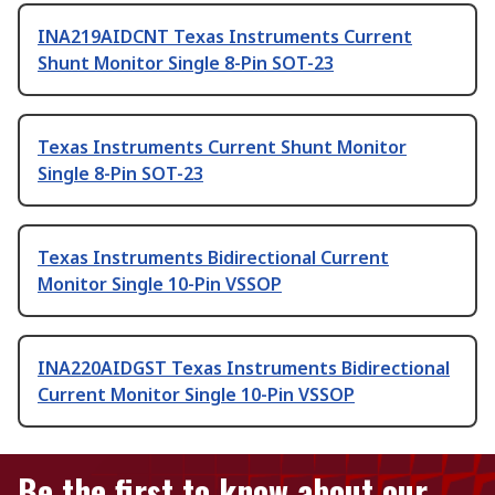
INA219AIDCNT Texas Instruments Current
Shunt Monitor Single 8-Pin SOT-23
Texas Instruments Current Shunt Monitor
Single 8-Pin SOT-23
Texas Instruments Bidirectional Current
Monitor Single 10-Pin VSSOP
INA220AIDGST Texas Instruments Bidirectional
Current Monitor Single 10-Pin VSSOP
Be the first to know about our