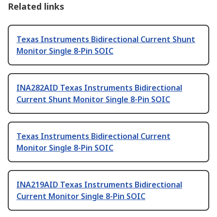
Related links
Texas Instruments Bidirectional Current Shunt
Monitor Single 8-Pin SOIC
INA282AID Texas Instruments Bidirectional
Current Shunt Monitor Single 8-Pin SOIC
Texas Instruments Bidirectional Current
Monitor Single 8-Pin SOIC
INA219AID Texas Instruments Bidirectional
Current Monitor Single 8-Pin SOIC