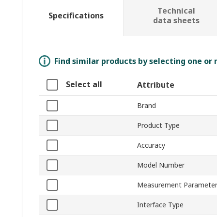
Technical
Specifications
data sheets
Find similar products by selecting one or
Select all
Attribute
Brand
Product Type
Accuracy
Model Number
Measurement Paramete
Interface Type