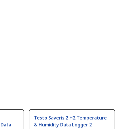
Testo Saveris 2 H2 Temperature
 Data
& Humidity Data Logger 2