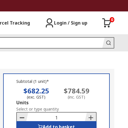
0
rcel Tracking
Login / Sign up
Subtotal (1 unit)*
$682.25
$784.59
(exc. GST)
(inc. GST)
Add
Units
to
Select or type quantity
Basket
Add to basket