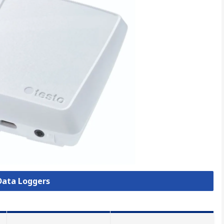
 Data Loggers