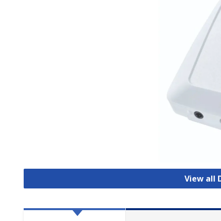
View all