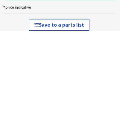
*price indicative
Save to a parts list