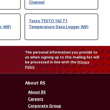
Channel
Testo TESTO 162 T1
, WiFi
Temperature Data Logger, WiFi
The personal information you provide to
us when signing up to this mailing list will
be processed in line with the
Privacy
Policy
About RS
About RS
Careers
Corporate Group