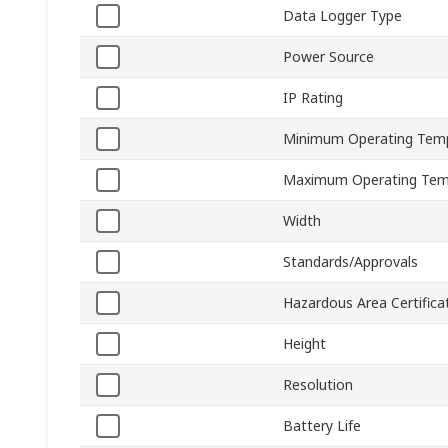
Data Logger Type
Power Source
IP Rating
Minimum Operating Tem
Maximum Operating Tem
Width
Standards/Approvals
Hazardous Area Certifica
Height
Resolution
Battery Life