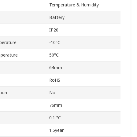
Temperature & Humidity
Battery
IP20
perature
-10°C
perature
50°C
64mm
RoHS
tion
No
76mm
0.1 °C
1.5year