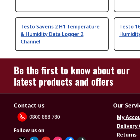
Testo Saveris 2 H1 Temperature
Testo 1
& Humidity Data Logger 2
Humidity
Channel
Be the first to know about our
latest products and offers
Contact us
Our Servi
0800 888 780
My Acco
Delivery
Follow us on
Returns