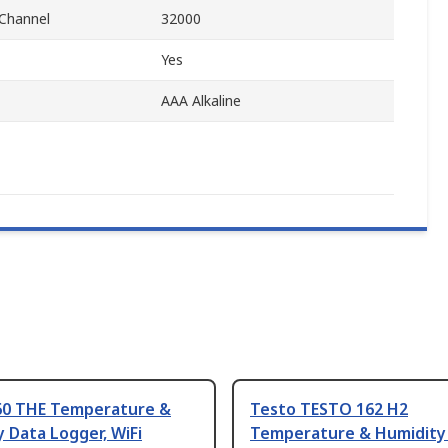
Channel
32000
Yes
AAA Alkaline
60 THE Temperature &
Testo TESTO 162 H2
 Data Logger, WiFi
Temperature & Humidity