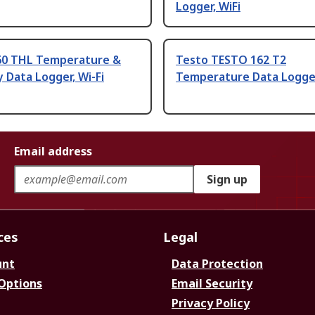
Logger, WiFi
60 THL Temperature &
Testo TESTO 162 T2
 Data Logger, Wi-Fi
Temperature Data Logger
Email address
Sign up
ces
Legal
unt
Data Protection
 Options
Email Security
Privacy Policy