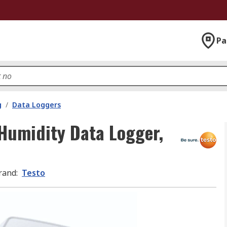
Pa
g
/
Data Loggers
Humidity Data Logger,
rand
:
Testo