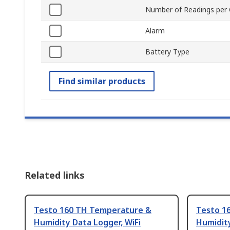
Number of Readings per 
Alarm
Battery Type
Find similar products
Related links
Testo 160 TH Temperature &
Testo 1
Humidity Data Logger, WiFi
Humidity