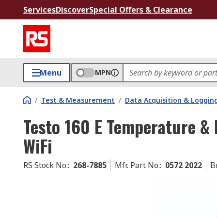
Services
Discover
Special Offers & Clearance
Menu
MPN
/
Test & Measurement
/
Data Acquisition & Loggin
Testo 160 E Temperature & 
WiFi
RS Stock No.
:
268-7885
Mfr. Part No.
:
0572 2022
B