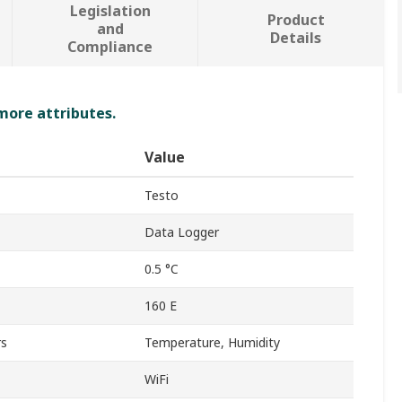
Legislation
Product
and
Details
Compliance
 more attributes.
Value
Testo
Data Logger
0.5 °C
160 E
rs
Temperature, Humidity
WiFi