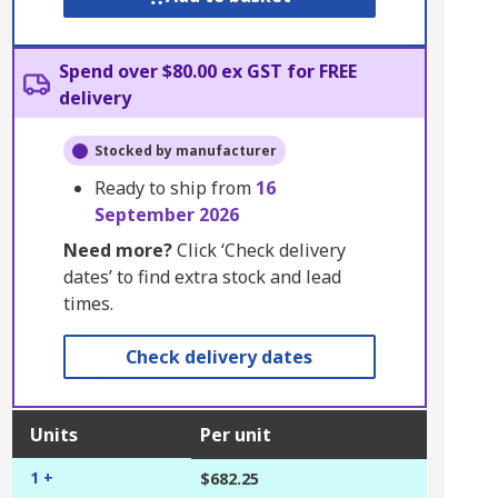
Spend over $80.00 ex GST for FREE
delivery
Stocked by manufacturer
Ready to ship from
16
September 2026
Need more?
Click ‘Check delivery
dates’ to find extra stock and lead
times.
Check delivery dates
Units
Per unit
1 +
$682.25