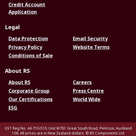
Credit Account
Application
Legal
Data Protection
Email Security
Privacy Policy
Website Terms
Conditions of Sale
About RS
About RS
Careers
Corporate Group
Press Centre
Our Certifications
World Wide
ESG
GST Reg No. 44-710-510. Unit 8/761 Great South Road, Penrose, Auckland
106. All prices are in New Zealand dollars.
© RS Components Ltd