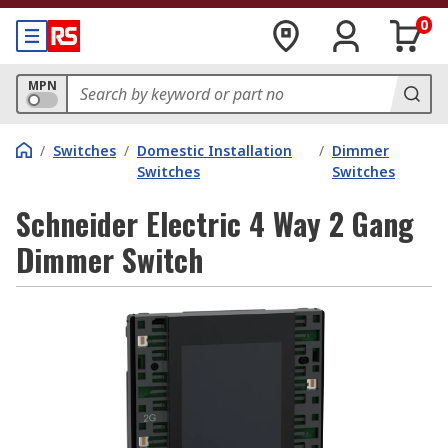
0
MPN
/
Switches
/
Domestic Installation
/
Dimmer
Switches
Switches
Schneider Electric 4 Way 2 Gang
Dimmer Switch