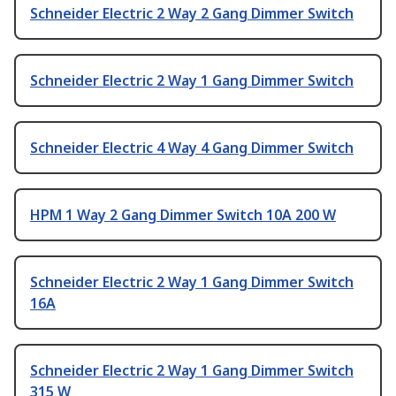
Schneider Electric 2 Way 2 Gang Dimmer Switch
Schneider Electric 2 Way 1 Gang Dimmer Switch
Schneider Electric 4 Way 4 Gang Dimmer Switch
HPM 1 Way 2 Gang Dimmer Switch 10A 200 W
Schneider Electric 2 Way 1 Gang Dimmer Switch
16A
Schneider Electric 2 Way 1 Gang Dimmer Switch
315 W