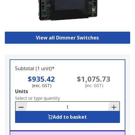
View all Dimmer Switches
Subtotal (1 unit)*
$935.42
$1,075.73
(exc. GST)
(inc. GST)
Add
Units
to
Select or type quantity
Basket
Add to basket