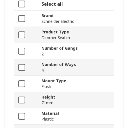
Select all
Brand
Schneider Electric
Product Type
Dimmer Switch
Number of Gangs
2
Number of Ways
4
Mount Type
Flush
Height
71mm
Material
Plastic