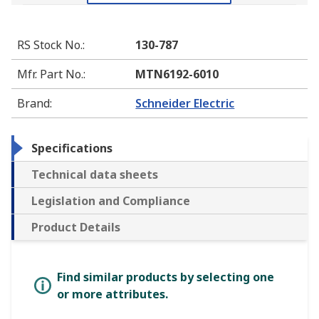
RS Stock No.
:
130-787
Mfr. Part No.
:
MTN6192-6010
Brand
:
Schneider Electric
Specifications
Technical data sheets
Legislation and Compliance
Product Details
Find similar products by selecting one
or more attributes.