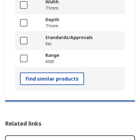
Width
71mm
Depth
71mm
Standards/Approvals
No
Range
KNX
Find similar products
Related links