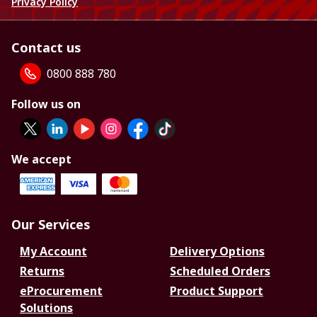
Privacy Policy
Contact us
0800 888 780
Follow us on
We accept
Our Services
My Account
Delivery Options
Returns
Scheduled Orders
eProcurement
Product Support
Solutions