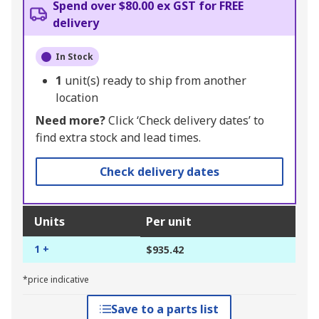
Spend over $80.00 ex GST for FREE
delivery
In Stock
1
unit(s) ready to ship from another
location
Need more?
Click ‘Check delivery dates’ to
find extra stock and lead times.
Check delivery dates
Units
Per unit
1 +
$935.42
*price indicative
Save to a parts list