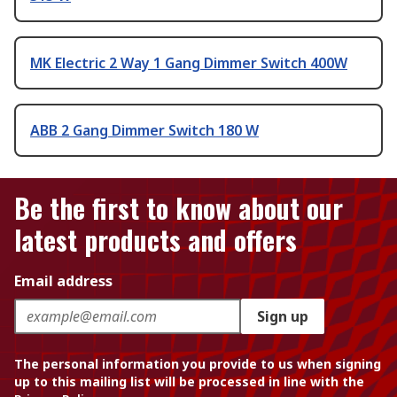
MK Electric 2 Way 1 Gang Dimmer Switch 400W
ABB 2 Gang Dimmer Switch 180 W
Be the first to know about our
latest products and offers
Email address
Sign up
The personal information you provide to us when signing
up to this mailing list will be processed in line with the