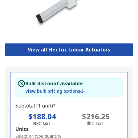
View all Electric Linear Actuators
Bulk discount available
View bulk pricing options
Subtotal (1 unit)*
$188.04
$216.25
(exc. GST)
(inc. GST)
Add
Units
to
Select or type quantity