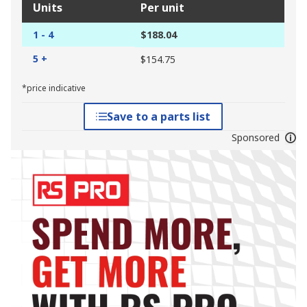
Units
Per unit
1 - 4
$188.04
5 +
$154.75
*price indicative
Save to a parts list
Sponsored