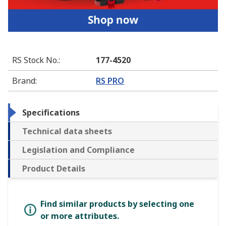
RS Stock No.
:
177-4520
Brand
:
RS PRO
Specifications
Technical data sheets
Legislation and Compliance
Product Details
Find similar products by selecting one
or more attributes.