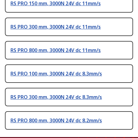
RS PRO 150 mm, 3000N 24V dc 11mm/s
RS PRO 300 mm, 3000N 24V dc 11mm/s
RS PRO 800 mm, 3000N 24V dc 11mm/s
RS PRO 100 mm, 3000N 24V dc 8.3mm/s
RS PRO 300 mm, 3000N 24V dc 8.3mm/s
RS PRO 800 mm, 3000N 24V dc 8.2mm/s