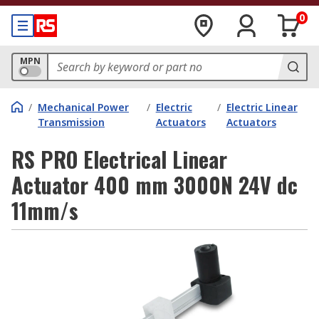
0
MPN
/
Mechanical Power
/
Electric
/
Electric Linear
Transmission
Actuators
Actuators
RS PRO Electrical Linear
Actuator 400 mm 3000N 24V dc
11mm/s