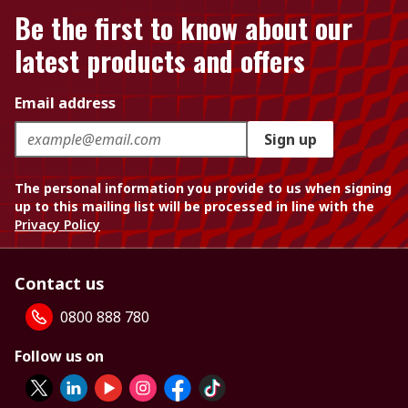
Be the first to know about our
latest products and offers
Email address
Sign up
The personal information you provide to us when signing
up to this mailing list will be processed in line with the
Privacy Policy
Contact us
0800 888 780
Follow us on