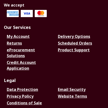
We accept
Our Services
My Account
Delivery Options
Returns
Scheduled Orders
eProcurement
Product Support
Solutions
Credit Account
Application
Legal
Data Protection
Email Security
Privacy Policy
Website Terms
Conditions of Sale