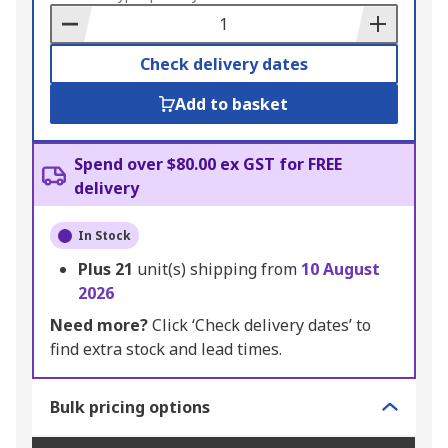
Basket
Check delivery dates
Add to basket
Spend over $80.00 ex GST for FREE
delivery
In Stock
Plus
21
unit(s) shipping from
10 August
2026
Need more?
Click ‘Check delivery dates’ to
find extra stock and lead times.
Bulk pricing options