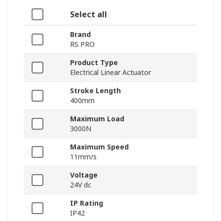
Select all
Brand
RS PRO
Product Type
Electrical Linear Actuator
Stroke Length
400mm
Maximum Load
3000N
Maximum Speed
11mm/s
Voltage
24V dc
IP Rating
IP42