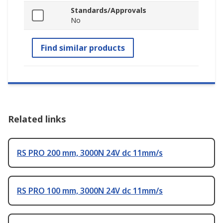
Standards/Approvals
No
Find similar products
Related links
RS PRO 200 mm, 3000N 24V dc 11mm/s
RS PRO 100 mm, 3000N 24V dc 11mm/s