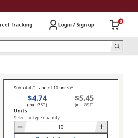
0
rcel Tracking
Login / Sign up
Subtotal (1 tape of 10 units)*
$4.74
$5.45
(exc. GST)
(inc. GST)
Add
Units
to
Select or type quantity
Basket