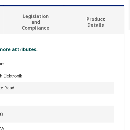
Legislation
Product
and
Details
Compliance
 more attributes.
ue
h Elektronik
ite Bead
0Ω
mA