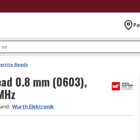
Pa
Ferrite Beads
Bead 0.8 mm (0603),
MHz
rand
:
Wurth Elektronik