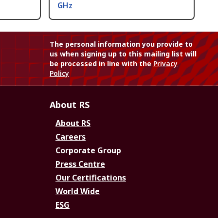
GHz
The personal information you provide to
us when signing up to this mailing list will
be processed in line with the
Privacy
Policy
About RS
About RS
Careers
Corporate Group
Press Centre
Our Certifications
World Wide
ESG