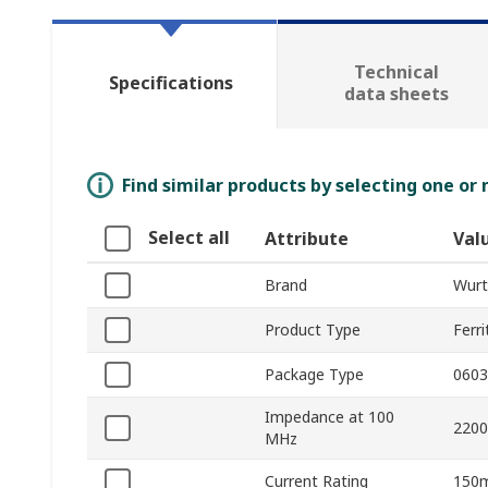
Technical
Specifications
data sheets
Find similar products by selecting one or
Select all
Attribute
Val
Brand
Wurt
Product Type
Ferr
Package Type
0603
Impedance at 100
220
MHz
Current Rating
150