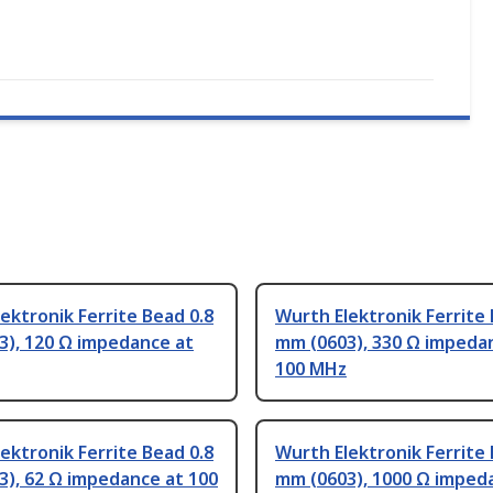
ektronik Ferrite Bead 0.8
Wurth Elektronik Ferrite 
3), 120 Ω impedance at
mm (0603), 330 Ω impeda
100 MHz
ektronik Ferrite Bead 0.8
Wurth Elektronik Ferrite 
), 62 Ω impedance at 100
mm (0603), 1000 Ω imped