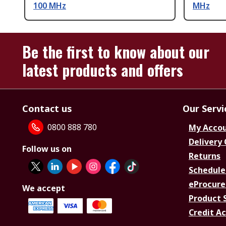
100 MHz
MHz
Be the first to know about our
latest products and offers
Contact us
Our Servi
0800 888 780
My Acco
Delivery
Follow us on
Returns
Schedule
eProcure
We accept
Product 
Credit A