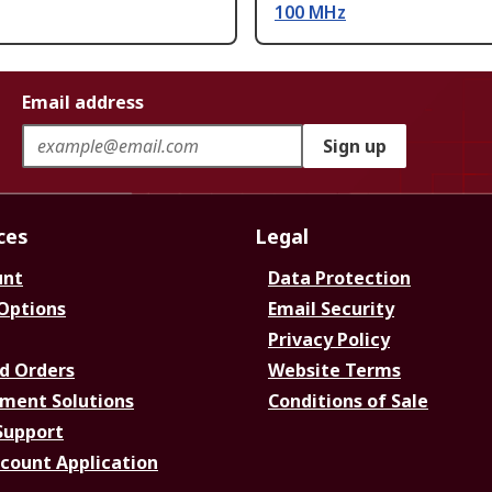
100 MHz
Email address
Sign up
ces
Legal
unt
Data Protection
 Options
Email Security
Privacy Policy
d Orders
Website Terms
ment Solutions
Conditions of Sale
Support
ccount Application