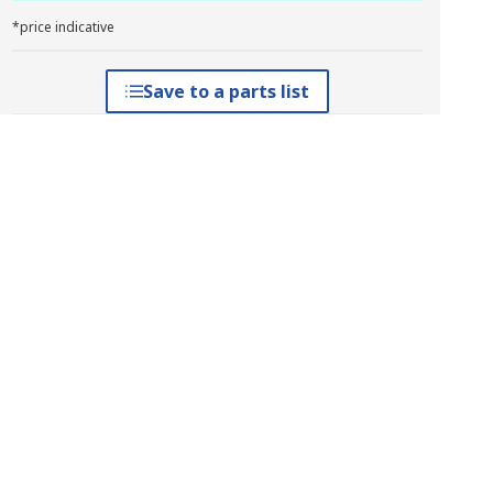
*price indicative
Save to a parts list