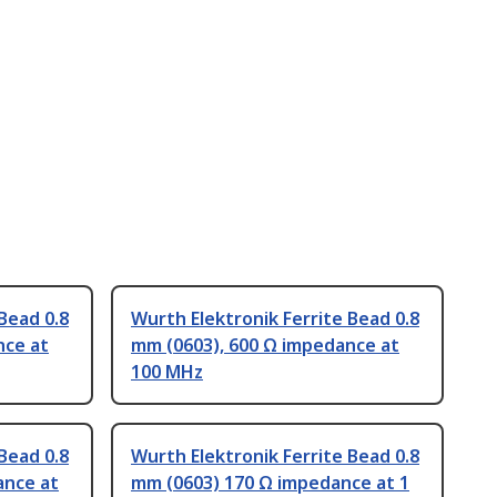
Bead 0.8
Wurth Elektronik Ferrite Bead 0.8
nce at
mm (0603), 600 Ω impedance at
100 MHz
Bead 0.8
Wurth Elektronik Ferrite Bead 0.8
ance at
mm (0603) 170 Ω impedance at 1