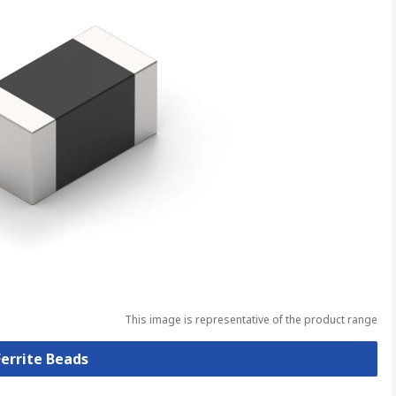
This image is representative of the product range
Ferrite Beads