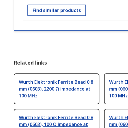
Find similar products
Related links
Wurth Elektronik Ferrite Bead 0.8
Wurth El
mm (0603), 2200 Ω impedance at
mm (060
100 MHz
100 MHz
Wurth Elektronik Ferrite Bead 0.8
Wurth El
mm (0603), 100 Ω impedance at
mm (0603