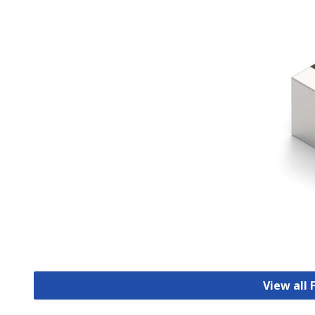
View all 