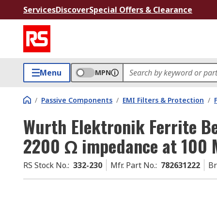
Services
Discover
Special Offers & Clearance
Menu
MPN
/
Passive Components
/
EMI Filters & Protection
/
Wurth Elektronik Ferrite 
2200 Ω impedance at 100 
RS Stock No.
:
332-230
Mfr. Part No.
:
782631222
B