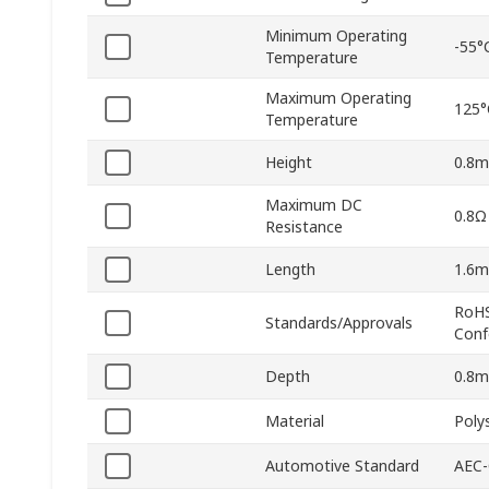
Minimum Operating
-55°
Temperature
Maximum Operating
125°
Temperature
Height
0.8
Maximum DC
0.8Ω
Resistance
Length
1.6
RoHS
Standards/Approvals
Conf
Depth
0.8
Material
Poly
Automotive Standard
AEC-