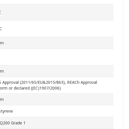
C
C
mm
mm
 Approval (2011/65/EU&2015/863), REACh Approval
orm or declared ((EC)1907/2006)
mm
styrene
Q200 Grade 1