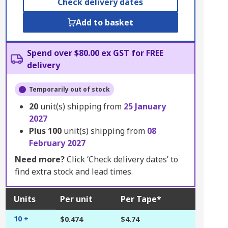
Check delivery dates
Add to basket
Spend over $80.00 ex GST for FREE
delivery
Temporarily out of stock
20
unit(s) shipping from
25 January
2027
Plus
100
unit(s) shipping from
08
February 2027
Need more?
Click ‘Check delivery dates’ to
find extra stock and lead times.
Units
Per unit
Per Tape*
10 +
$0.474
$4.74