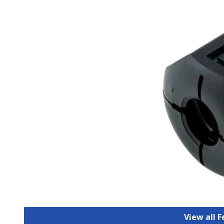
View all F