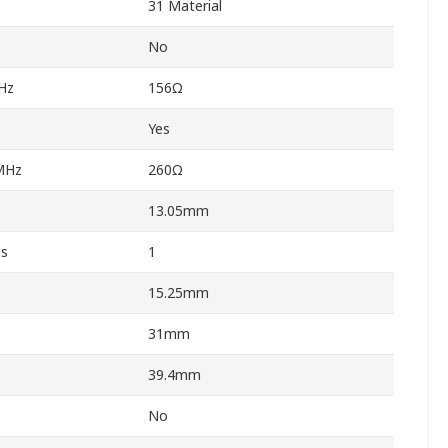
31 Material
No
Hz
156Ω
Yes
MHz
260Ω
13.05mm
es
1
15.25mm
31mm
39.4mm
No