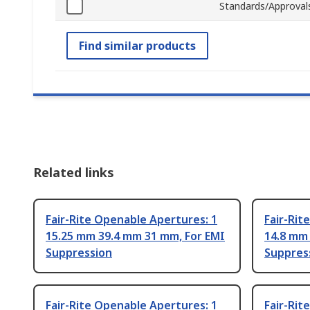
Standards/Approval
Find similar products
Related links
Fair-Rite Openable Apertures: 1
Fair-Rit
15.25 mm 39.4 mm 31 mm, For EMI
14.8 mm
Suppression
Suppres
Fair-Rite Openable Apertures: 1
Fair-Rit