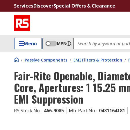
Services
Discover
Special Offers & Clearance
Menu
MPN
/
Passive Components
/
EMI Filters & Protection
/
Fair-Rite Openable, Diamet
Core, Apertures: 1 15.25 
EMI Suppression
RS Stock No.
:
466-9085
Mfr. Part No.
:
0431164181