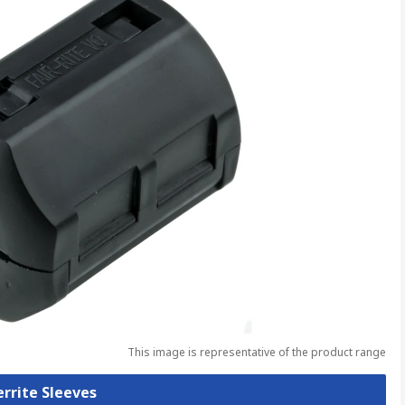
This image is representative of the product range
errite Sleeves