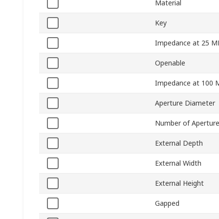
Material
Key
Impedance at 25 M
Openable
Impedance at 100 
Aperture Diameter
Number of Apertur
External Depth
External Width
External Height
Gapped