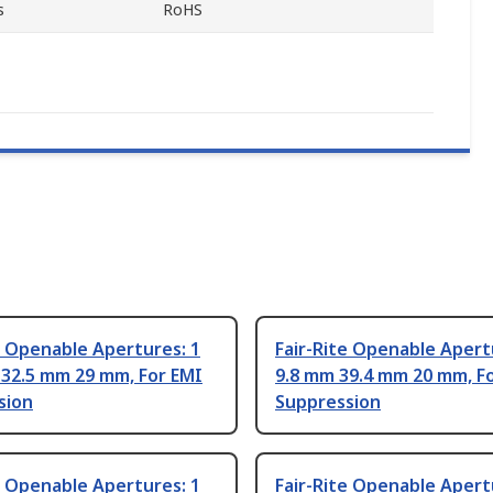
s
RoHS
e Openable Apertures: 1
Fair-Rite Openable Apert
 32.5 mm 29 mm, For EMI
9.8 mm 39.4 mm 20 mm, F
sion
Suppression
e Openable Apertures: 1
Fair-Rite Openable Apert