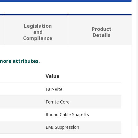
Legislation
Product
and
Details
Compliance
 more attributes.
Value
Fair-Rite
Ferrite Core
Round Cable Snap-Its
EMI Suppression