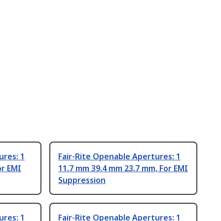
ures: 1
Fair-Rite Openable Apertures: 1
or EMI
11.7 mm 39.4 mm 23.7 mm, For EMI
Suppression
ures: 1
Fair-Rite Openable Apertures: 1