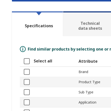
Technical
Specifications
data sheets
Find similar products by selecting one or
Select all
Attribute
Brand
Product Type
Sub Type
Application