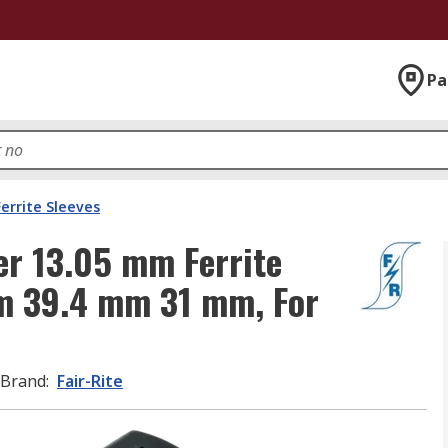
Pa
Ferrite Sleeves
er 13.05 mm Ferrite
mm 39.4 mm 31 mm, For
Brand
:
Fair-Rite