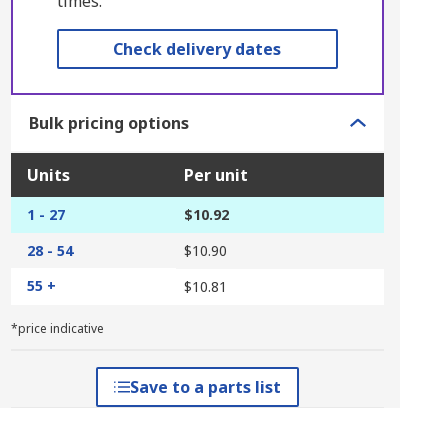
times.
Check delivery dates
Bulk pricing options
Units
Per unit
1 - 27
$10.92
28 - 54
$10.90
55 +
$10.81
*price indicative
Save to a parts list