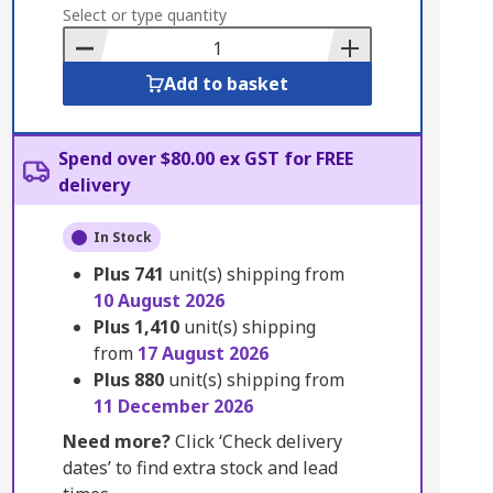
to
Select or type quantity
Basket
Add to basket
Spend over $80.00 ex GST for FREE
delivery
In Stock
Plus
741
unit(s) shipping from
10 August 2026
Plus
1,410
unit(s) shipping
from
17 August 2026
Plus
880
unit(s) shipping from
11 December 2026
Need more?
Click ‘Check delivery
dates’ to find extra stock and lead