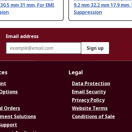
 30.5 mm 31 mm, For EMI
9.2 mm 32.2 mm 17.9 mm, 
sion
Suppression
Email address
Sign up
ces
Legal
unt
Data Protection
 Options
Email Security
Privacy Policy
d Orders
Website Terms
ment Solutions
Conditions of Sale
Support