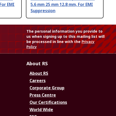
For EMI
5.6 mm 25 mm 12.8 mm, For EMI
Suppression
The personal information you provide to
us when signing up to this mailing list will
be processed in line with the
Privacy
Policy
About RS
About RS
Careers
Corporate Group
Press Centre
Our Certifications
World Wide