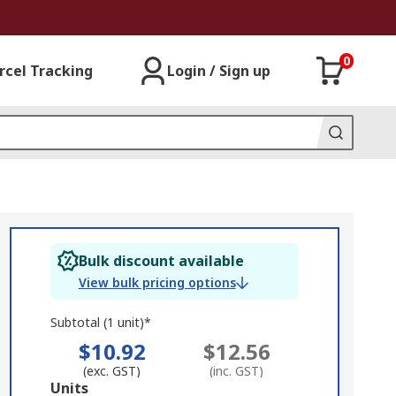
0
rcel Tracking
Login / Sign up
Bulk discount available
View bulk pricing options
Subtotal (1 unit)*
$10.92
$12.56
(exc. GST)
(inc. GST)
Add
Units