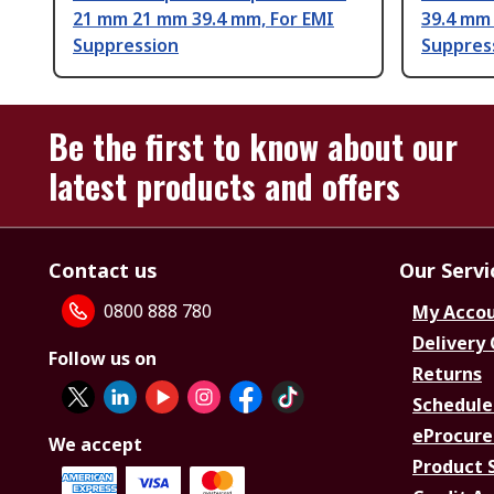
21 mm 21 mm 39.4 mm, For EMI
39.4 mm
Suppression
Suppres
Be the first to know about our
latest products and offers
Contact us
Our Servi
0800 888 780
My Acco
Delivery
Follow us on
Returns
Schedule
eProcure
We accept
Product 