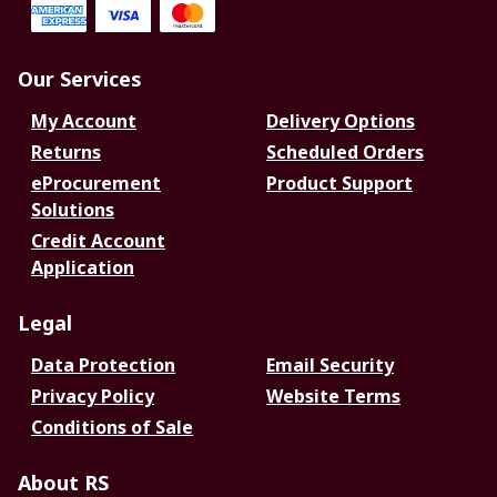
Our Services
My Account
Delivery Options
Returns
Scheduled Orders
eProcurement
Product Support
Solutions
Credit Account
Application
Legal
Data Protection
Email Security
Privacy Policy
Website Terms
Conditions of Sale
About RS