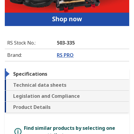
RS Stock No.
:
503-335
Brand
:
RS PRO
Specifications
Technical data sheets
Legislation and Compliance
Product Details
Find similar products by selecting one