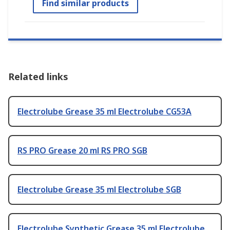
Find similar products
Related links
Electrolube Grease 35 ml Electrolube CG53A
RS PRO Grease 20 ml RS PRO SGB
Electrolube Grease 35 ml Electrolube SGB
Electrolube Synthetic Grease 35 ml Electrolube