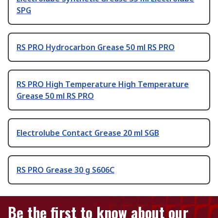
SPG
RS PRO Hydrocarbon Grease 50 ml RS PRO
RS PRO High Temperature High Temperature
Grease 50 ml RS PRO
Electrolube Contact Grease 20 ml SGB
RS PRO Grease 30 g S606C
Be the first to know about our