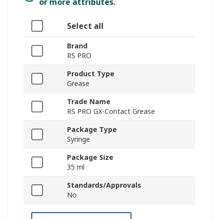
or more attributes.
Select all
Brand
RS PRO
Product Type
Grease
Trade Name
RS PRO GX-Contact Grease
Package Type
Syringe
Package Size
35 ml
Standards/Approvals
No