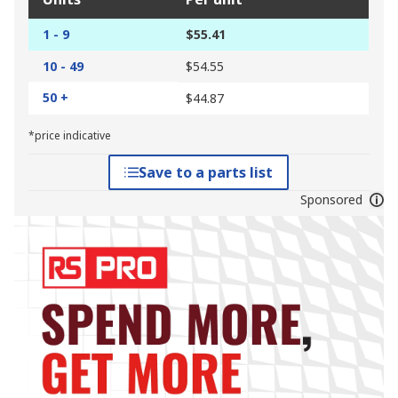
1 - 9
$55.41
10 - 49
$54.55
50 +
$44.87
*price indicative
Save to a parts list
Sponsored