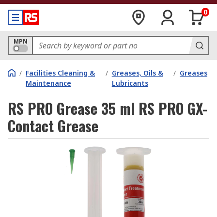
0
MPN
/
Facilities Cleaning &
/
Greases, Oils &
/
Greases
Maintenance
Lubricants
RS PRO Grease 35 ml RS PRO GX-
Contact Grease