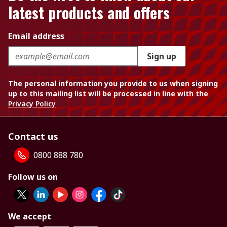
latest products and offers
Email address
Sign up
The personal information you provide to us when signing
up to this mailing list will be processed in line with the
Privacy Policy
Contact us
0800 888 780
Follow us on
We accept