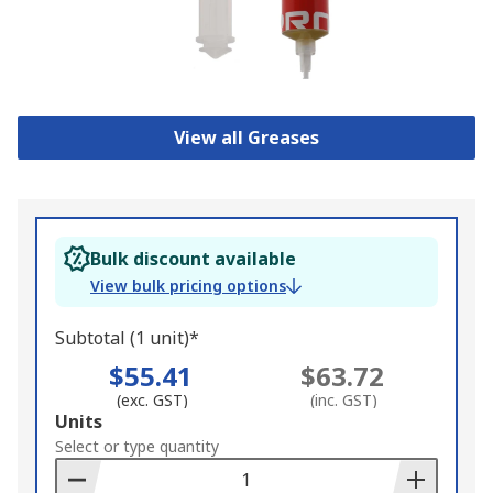
View all Greases
Bulk discount available
View bulk pricing options
Subtotal (1 unit)*
$55.41
$63.72
(exc. GST)
(inc. GST)
Add
Units
to
Select or type quantity
Basket