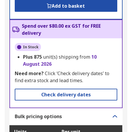
Add to basket
Spend over $80.00 ex GST for FREE
delivery
In Stock
Plus
875
unit(s) shipping from
10
August 2026
Need more?
Click ‘Check delivery dates’ to
find extra stock and lead times.
Check delivery dates
Bulk pricing options
Units
Per unit