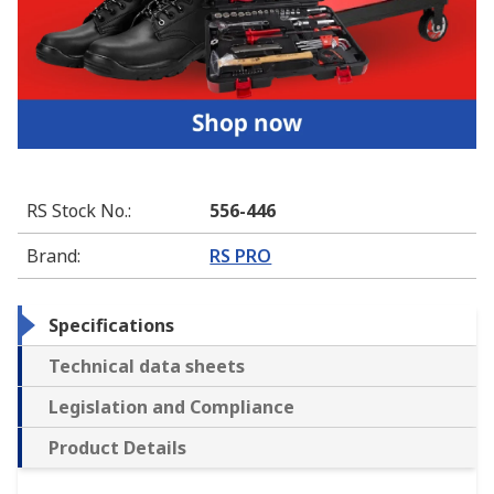
RS Stock No.
:
556-446
Brand
:
RS PRO
Specifications
Technical data sheets
Legislation and Compliance
Product Details