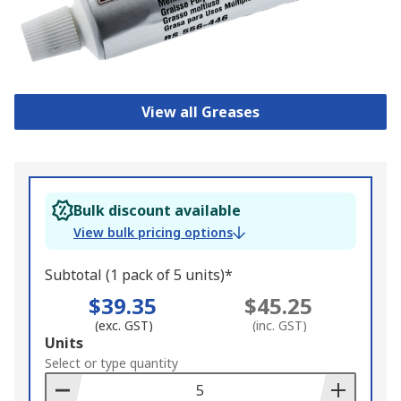
View all Greases
Bulk discount available
View bulk pricing options
Subtotal (1 pack of 5 units)*
$39.35
$45.25
(exc. GST)
(inc. GST)
Add
Units
to
Select or type quantity
Basket