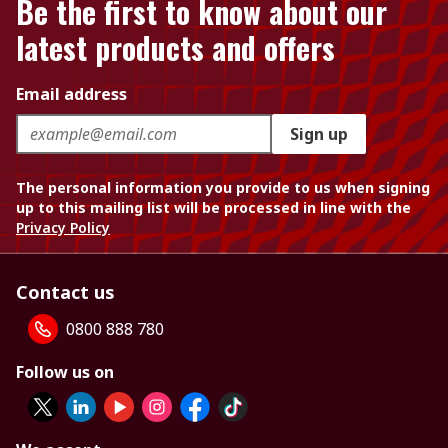
Be the first to know about our
latest products and offers
Email address
Sign up
The personal information you provide to us when signing
up to this mailing list will be processed in line with the
Privacy Policy
Contact us
0800 888 780
Follow us on