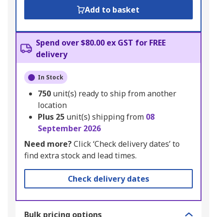
Add to basket
Spend over $80.00 ex GST for FREE
delivery
In Stock
750
unit(s) ready to ship from another
location
Plus
25
unit(s) shipping from
08
September 2026
Need more?
Click ‘Check delivery dates’ to
find extra stock and lead times.
Check delivery dates
Bulk pricing options