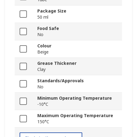
Package Size
50 ml
Food Safe
No
Colour
Beige
Grease Thickener
Clay
Standards/Approvals
No
Minimum Operating Temperature
-10°C
Maximum Operating Temperature
150°C