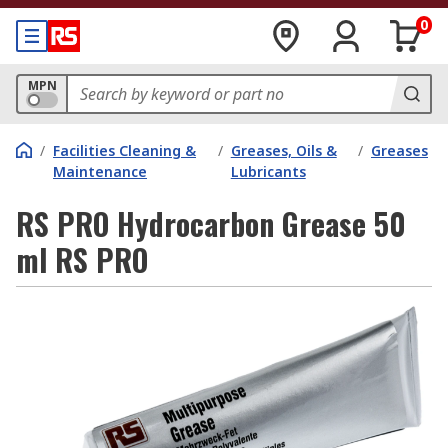
0
MPN
/
Facilities Cleaning &
/
Greases, Oils &
/
Greases
Maintenance
Lubricants
RS PRO Hydrocarbon Grease 50
ml RS PRO