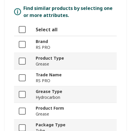
Find similar products by selecting one
or more attributes.
Select all
Brand
RS PRO
Product Type
Grease
Trade Name
RS PRO
Grease Type
Hydrocarbon
Product Form
Grease
Package Type
Tube