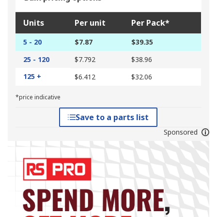
Units
Per unit
Per Pack*
5 - 20
$7.87
$39.35
25 - 120
$7.792
$38.96
125 +
$6.412
$32.06
*price indicative
Save to a parts list
Sponsored