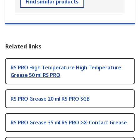
Find similar products
Related links
RS PRO High Temperature High Temperature
Grease 50 ml RS PRO
RS PRO Grease 20 ml RS PRO SGB
RS PRO Grease 35 ml RS PRO GX-Contact Grease