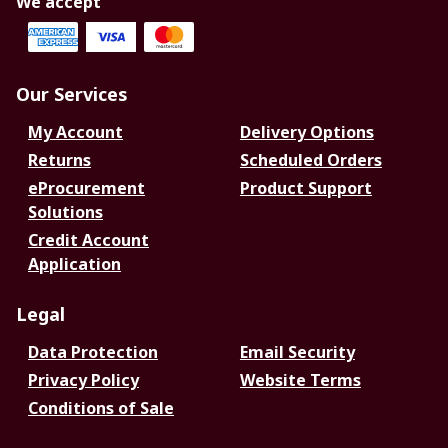
We accept
Our Services
My Account
Delivery Options
Returns
Scheduled Orders
eProcurement
Product Support
Solutions
Credit Account
Application
Legal
Data Protection
Email Security
Privacy Policy
Website Terms
Conditions of Sale