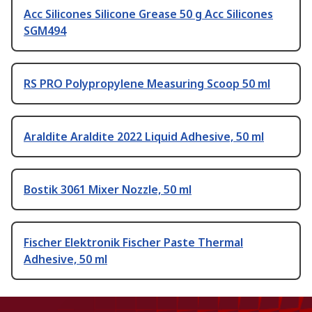
Acc Silicones Silicone Grease 50 g Acc Silicones
SGM494
RS PRO Polypropylene Measuring Scoop 50 ml
Araldite Araldite 2022 Liquid Adhesive, 50 ml
Bostik 3061 Mixer Nozzle, 50 ml
Fischer Elektronik Fischer Paste Thermal
Adhesive, 50 ml