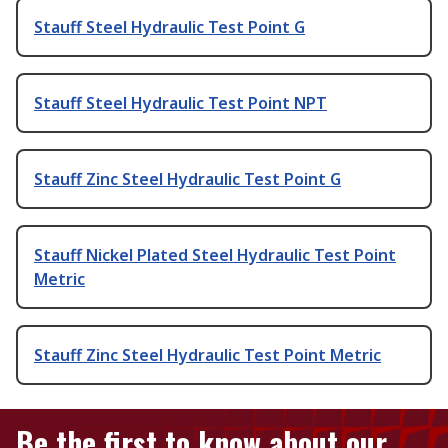
Stauff Steel Hydraulic Test Point G
Stauff Steel Hydraulic Test Point NPT
Stauff Zinc Steel Hydraulic Test Point G
Stauff Nickel Plated Steel Hydraulic Test Point
Metric
Stauff Zinc Steel Hydraulic Test Point Metric
Be the first to know about our