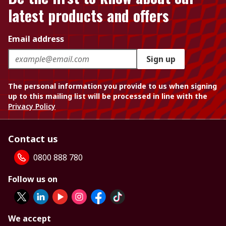
latest products and offers
Email address
Sign up
The personal information you provide to us when signing
up to this mailing list will be processed in line with the
Privacy Policy
Contact us
0800 888 780
Follow us on
We accept