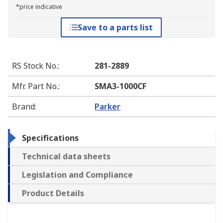
*price indicative
Save to a parts list
RS Stock No.
:
281-2889
Mfr. Part No.
:
SMA3-1000CF
Brand
:
Parker
Specifications
Technical data sheets
Legislation and Compliance
Product Details