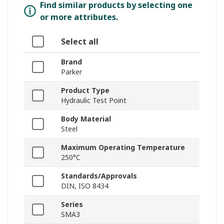
Find similar products by selecting one
or more attributes.
Select all
Brand
Parker
Product Type
Hydraulic Test Point
Body Material
Steel
Maximum Operating Temperature
250°C
Standards/Approvals
DIN, ISO 8434
Series
SMA3