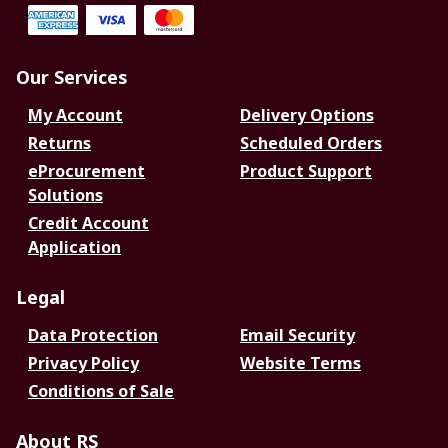
Our Services
My Account
Delivery Options
Returns
Scheduled Orders
eProcurement
Product Support
Solutions
Credit Account
Application
Legal
Data Protection
Email Security
Privacy Policy
Website Terms
Conditions of Sale
About RS