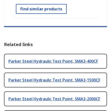
Find similar products
Related links
Parker Steel Hydraulic Test Point, SMA3-400CF
Parker Steel Hydraulic Test Point, SMA3-1500CF
Parker Steel Hydraulic Test Point, SMA3-2000CF