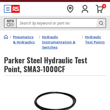
0
MPN
/
Pneumatics
/
Hydraulic
/
Hydraulic
& Hydraulics
Instrumentation &
Test Points
Switches
Parker Steel Hydraulic Test
Point, SMA3-1000CF