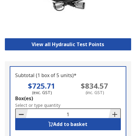
View all Hydraulic Test Points
Subtotal (1 box of 5 units)*
$725.71
$834.57
(exc. GST)
(inc. GST)
Add
Box(es)
to
Select or type quantity
Basket
Add to basket