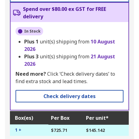
Spend over $80.00 ex GST for FREE
delivery
In Stock
Plus
1
unit(s) shipping from
10 August
2026
Plus
3
unit(s) shipping from
21 August
2026
Need more?
Click ‘Check delivery dates’ to
find extra stock and lead times.
Check delivery dates
Box(es)
Per Box
Per unit*
1 +
$725.71
$145.142