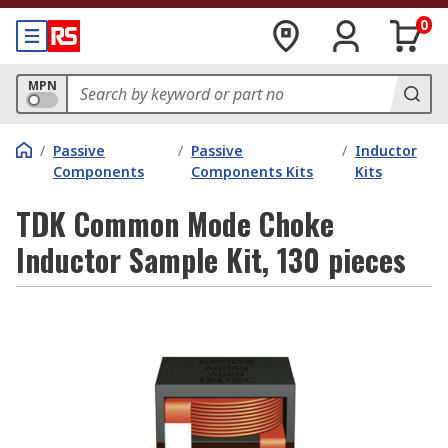
0
MPN
/
Passive
/
Passive
/
Inductor
Components
Components Kits
Kits
TDK Common Mode Choke
Inductor Sample Kit, 130 pieces