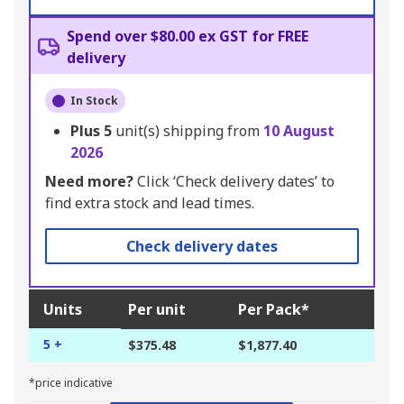
Spend over $80.00 ex GST for FREE
delivery
In Stock
Plus
5
unit(s) shipping from
10 August
2026
Need more?
Click ‘Check delivery dates’ to
find extra stock and lead times.
Check delivery dates
Units
Per unit
Per Pack*
5 +
$375.48
$1,877.40
*price indicative