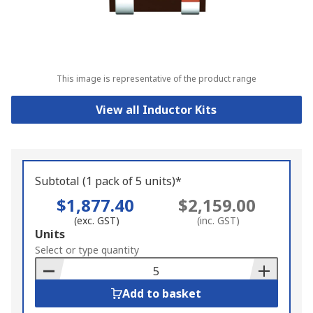
This image is representative of the product range
View all Inductor Kits
Subtotal (1 pack of 5 units)*
$1,877.40
$2,159.00
(exc. GST)
(inc. GST)
Add
Units
to
Select or type quantity
Basket
Add to basket