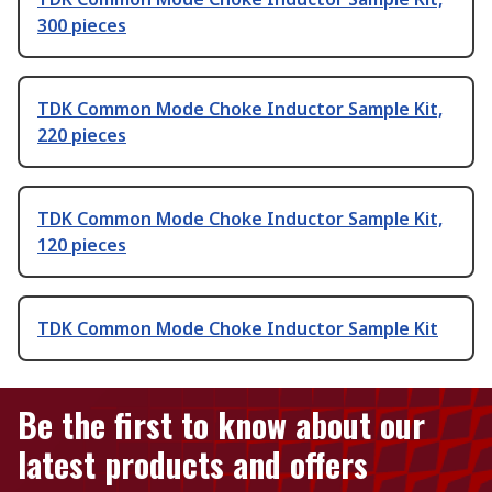
300 pieces
TDK Common Mode Choke Inductor Sample Kit,
220 pieces
TDK Common Mode Choke Inductor Sample Kit,
120 pieces
TDK Common Mode Choke Inductor Sample Kit
Be the first to know about our
latest products and offers