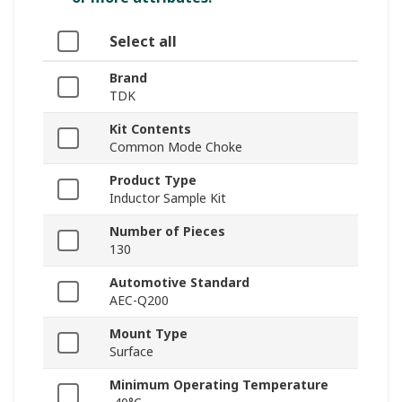
Select all
Brand
TDK
Kit Contents
Common Mode Choke
Product Type
Inductor Sample Kit
Number of Pieces
130
Automotive Standard
AEC-Q200
Mount Type
Surface
Minimum Operating Temperature