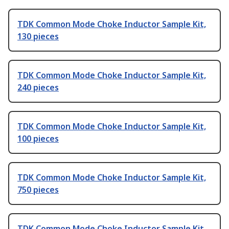
TDK Common Mode Choke Inductor Sample Kit,
130 pieces
TDK Common Mode Choke Inductor Sample Kit,
240 pieces
TDK Common Mode Choke Inductor Sample Kit,
100 pieces
TDK Common Mode Choke Inductor Sample Kit,
750 pieces
TDK Common Mode Choke Inductor Sample Kit,