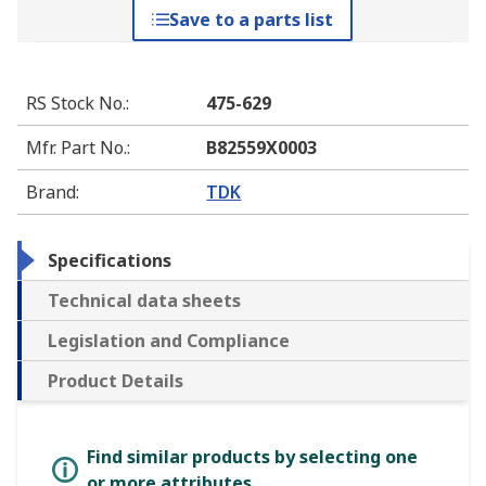
Save to a parts list
RS Stock No.
:
475-629
Mfr. Part No.
:
B82559X0003
Brand
:
TDK
Specifications
Technical data sheets
Legislation and Compliance
Product Details
Find similar products by selecting one
or more attributes.