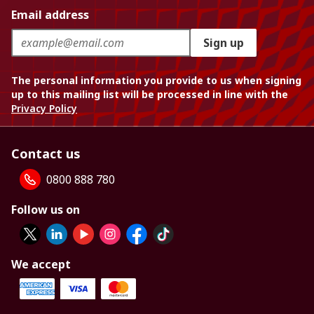
Email address
Sign up
The personal information you provide to us when signing
up to this mailing list will be processed in line with the
Privacy Policy
Contact us
0800 888 780
Follow us on
We accept