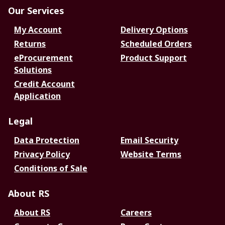
Our Services
My Account
Delivery Options
Returns
Scheduled Orders
eProcurement
Product Support
Solutions
Credit Account
Application
Legal
Data Protection
Email Security
Privacy Policy
Website Terms
Conditions of Sale
About RS
About RS
Careers