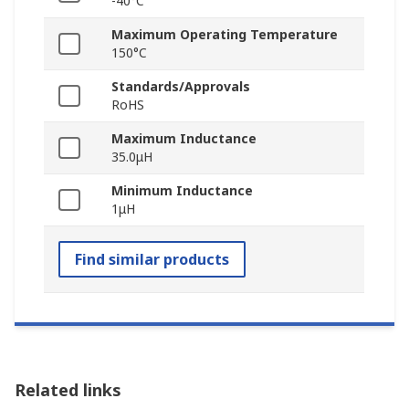
-40°C
Maximum Operating Temperature
150°C
Standards/Approvals
RoHS
Maximum Inductance
35.0μH
Minimum Inductance
1μH
Find similar products
Related links