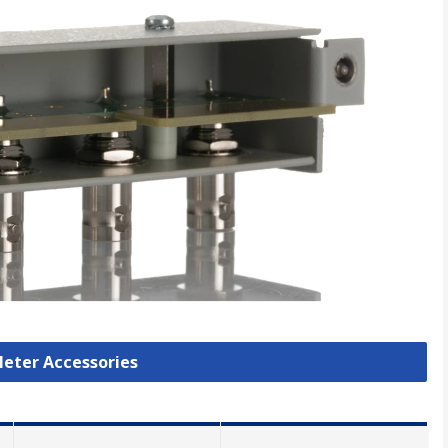
Meter Accessories