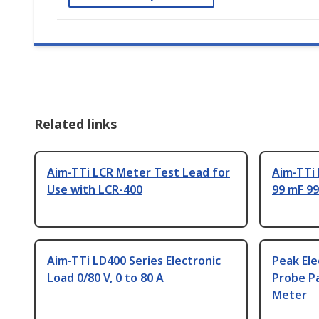
Related links
Aim-TTi LCR Meter Test Lead for
Aim-TTi
Use with LCR-400
99 mF 99
Aim-TTi LD400 Series Electronic
Peak Ele
Load 0/80 V, 0 to 80 A
Probe Pa
Meter