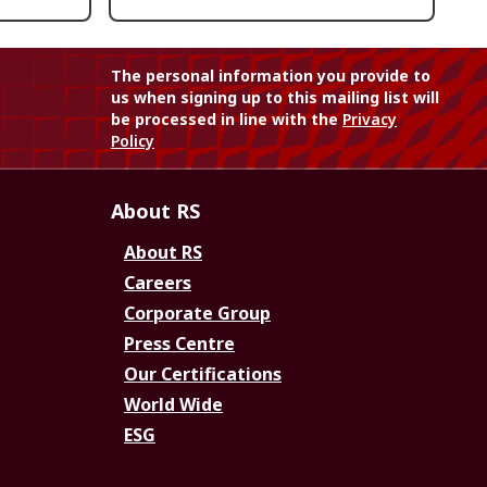
The personal information you provide to
us when signing up to this mailing list will
be processed in line with the
Privacy
Policy
About RS
About RS
Careers
Corporate Group
Press Centre
Our Certifications
World Wide
ESG