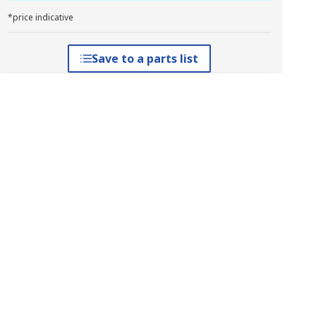
*price indicative
Save to a parts list