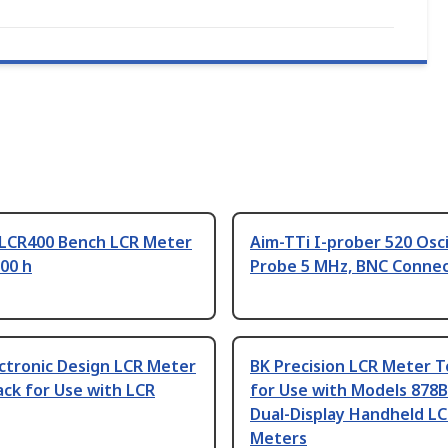
 LCR400 Bench LCR Meter
Aim-TTi I-prober 520 Osc
00 h
Probe 5 MHz, BNC Conne
ctronic Design LCR Meter
BK Precision LCR Meter T
ck for Use with LCR
for Use with Models 878B
Dual-Display Handheld L
Meters