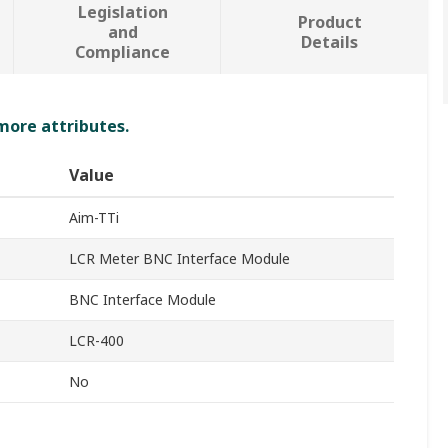
Legislation
Product
and
Details
Compliance
 more attributes.
Value
Aim-TTi
LCR Meter BNC Interface Module
BNC Interface Module
LCR-400
No