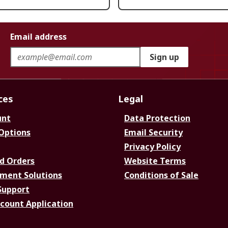
Email address
Sign up
ces
Legal
unt
Data Protection
 Options
Email Security
Privacy Policy
d Orders
Website Terms
ment Solutions
Conditions of Sale
Support
ccount Application