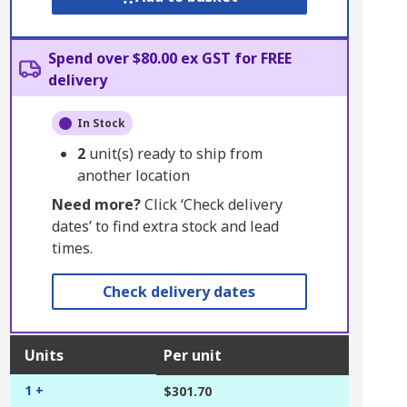
Spend over $80.00 ex GST for FREE
delivery
In Stock
2
unit(s) ready to ship from
another location
Need more?
Click ‘Check delivery
dates’ to find extra stock and lead
times.
Check delivery dates
Units
Per unit
1 +
$301.70