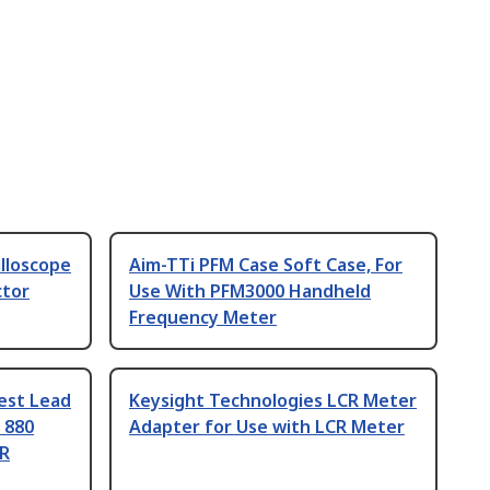
illoscope
Aim-TTi PFM Case Soft Case, For
ctor
Use With PFM3000 Handheld
Frequency Meter
est Lead
Keysight Technologies LCR Meter
 880
Adapter for Use with LCR Meter
CR