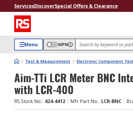
Services
Discover
Special Offers & Clearance
Menu
MPN
/
Test & Measurement
/
Electronic Component Tes
Aim-TTi LCR Meter BNC Int
with LCR-400
RS Stock No.
:
424-4412
Mfr. Part No.
:
LCR-BNC
Br