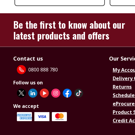
Be the first to know about our
latest products and offers
Contact us
Our Servi
0800 888 780
My Acco
Delivery
Follow us on
Returns
Schedule
eProcure
We accept
Product 
Credit A