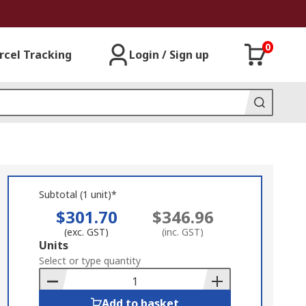
0
rcel Tracking
Login / Sign up
Subtotal (1 unit)*
$301.70
$346.96
(exc. GST)
(inc. GST)
Add
Units
to
Select or type quantity
Basket
Add to basket