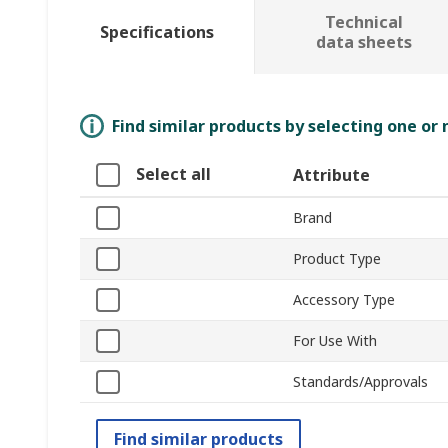
Technical
Specifications
data sheets
Find similar products by selecting one or
Select all
Attribute
Brand
Product Type
Accessory Type
For Use With
Standards/Approvals
Find similar products