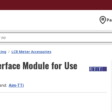
Pa
ting
/
LCR Meter Accessories
erface Module for Use
and
:
Aim-TTi