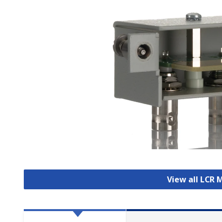
View all LCR 