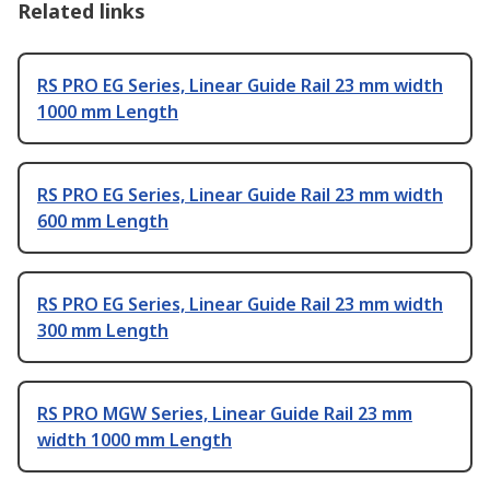
Related links
RS PRO EG Series, Linear Guide Rail 23 mm width
1000 mm Length
RS PRO EG Series, Linear Guide Rail 23 mm width
600 mm Length
RS PRO EG Series, Linear Guide Rail 23 mm width
300 mm Length
RS PRO MGW Series, Linear Guide Rail 23 mm
width 1000 mm Length