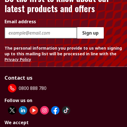
latest products and offers
Email address
Sign up
The personal information you provide to us when signing
up to this mailing list will be processed in line with the
Privacy Policy
Contact us
0800 888 780
Follow us on
We accept