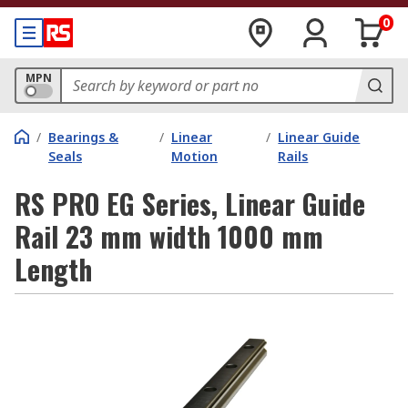
0
MPN
/
Bearings &
/
Linear
/
Linear Guide
Seals
Motion
Rails
RS PRO EG Series, Linear Guide
Rail 23 mm width 1000 mm
Length