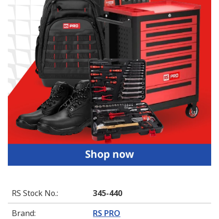
RS Stock No.
:
345-440
Brand
:
RS PRO