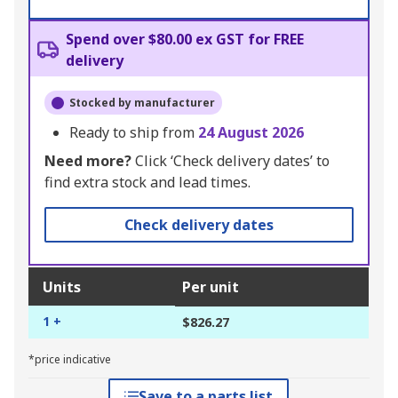
Spend over $80.00 ex GST for FREE
delivery
Stocked by manufacturer
Ready to ship from
24 August 2026
Need more?
Click ‘Check delivery dates’ to
find extra stock and lead times.
Check delivery dates
Units
Per unit
1 +
$826.27
*price indicative
Save to a parts list