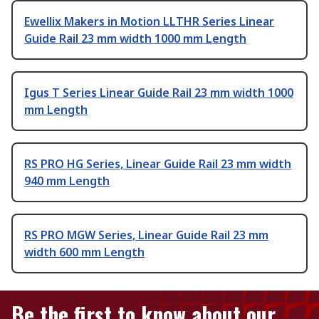
Ewellix Makers in Motion LLTHR Series Linear
Guide Rail 23 mm width 1000 mm Length
Igus T Series Linear Guide Rail 23 mm width 1000
mm Length
RS PRO HG Series, Linear Guide Rail 23 mm width
940 mm Length
RS PRO MGW Series, Linear Guide Rail 23 mm
width 600 mm Length
Be the first to know about our