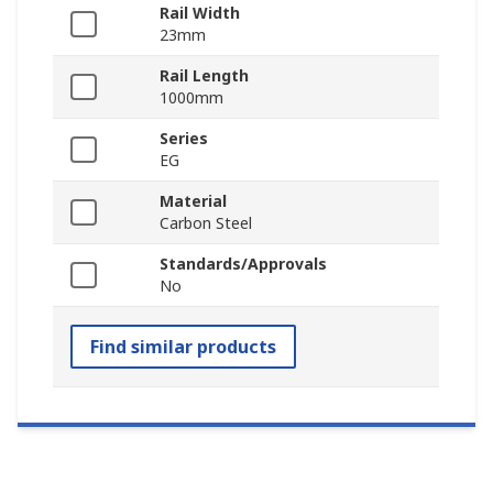
Rail Width
23mm
Rail Length
1000mm
Series
EG
Material
Carbon Steel
Standards/Approvals
No
Find similar products