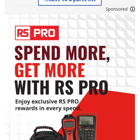
Sponsored