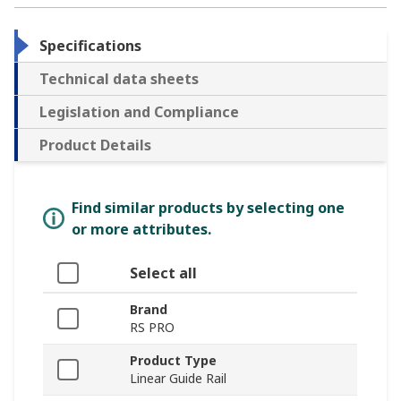
Specifications
Technical data sheets
Legislation and Compliance
Product Details
Find similar products by selecting one
or more attributes.
Select all
Brand
RS PRO
Product Type
Linear Guide Rail