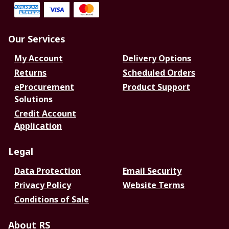
Our Services
My Account
Delivery Options
Returns
Scheduled Orders
eProcurement
Product Support
Solutions
Credit Account
Application
Legal
Data Protection
Email Security
Privacy Policy
Website Terms
Conditions of Sale
About RS