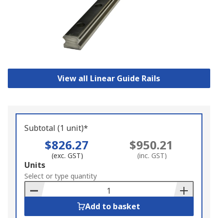
View all Linear Guide Rails
Subtotal (1 unit)*
$826.27
$950.21
(exc. GST)
(inc. GST)
Add
Units
to
Select or type quantity
Basket
Add to basket