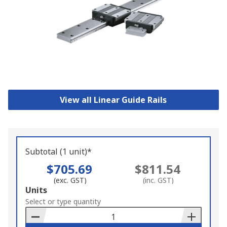
View all Linear Guide Rails
Subtotal (1 unit)*
$705.69
$811.54
(exc. GST)
(inc. GST)
Add
Units
to
Select or type quantity
Basket