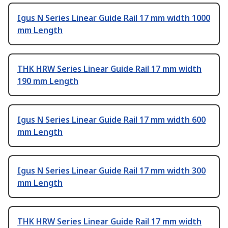
Igus N Series Linear Guide Rail 17 mm width 1000
mm Length
THK HRW Series Linear Guide Rail 17 mm width
190 mm Length
Igus N Series Linear Guide Rail 17 mm width 600
mm Length
Igus N Series Linear Guide Rail 17 mm width 300
mm Length
THK HRW Series Linear Guide Rail 17 mm width