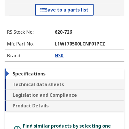
Save to a parts list
RS Stock No.
:
620-726
Mfr. Part No.
:
L1W170500LCNF01PCZ
Brand
:
NSK
Specifications
Technical data sheets
Legislation and Compliance
Product Details
Find similar products by selecting one