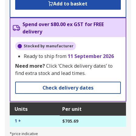
Add to basket
Spend over $80.00 ex GST for FREE
delivery
Stocked by manufacturer
Ready to ship from
11 September 2026
Need more?
Click ‘Check delivery dates’ to
find extra stock and lead times.
Check delivery dates
Units
Per unit
1 +
$705.69
*price indicative