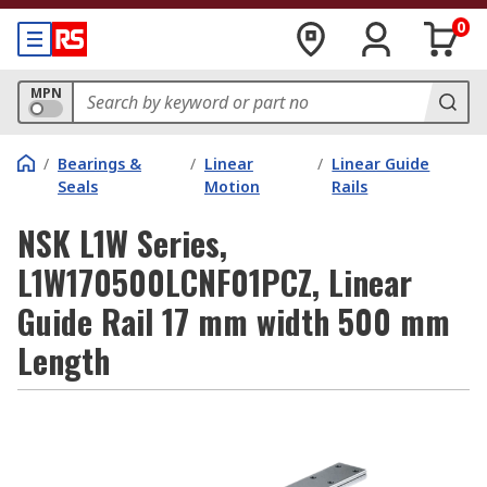
0
MPN
/
Bearings &
/
Linear
/
Linear Guide
Seals
Motion
Rails
NSK L1W Series,
L1W170500LCNF01PCZ, Linear
Guide Rail 17 mm width 500 mm
Length