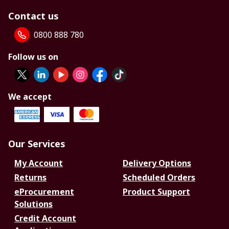
Contact us
0800 888 780
Follow us on
We accept
Our Services
My Account
Delivery Options
Returns
Scheduled Orders
eProcurement
Product Support
Solutions
Credit Account