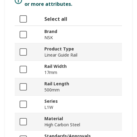
or more attributes.
Select all
Brand
NSK
Product Type
Linear Guide Rail
Rail Width
17mm
Rail Length
500mm
Series
L1W
Material
High Carbon Steel
Standards/Approvals