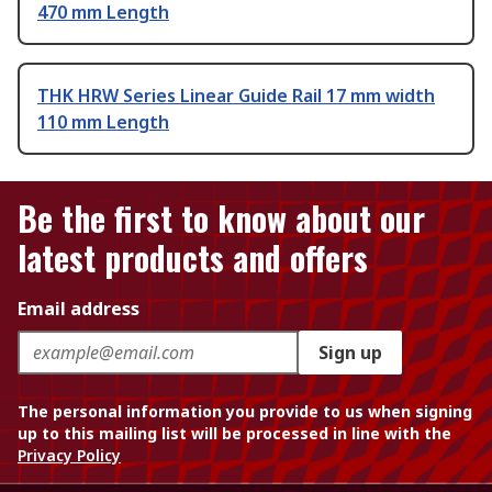
470 mm Length
THK HRW Series Linear Guide Rail 17 mm width
110 mm Length
Be the first to know about our
latest products and offers
Email address
Sign up
The personal information you provide to us when signing
up to this mailing list will be processed in line with the
Privacy Policy