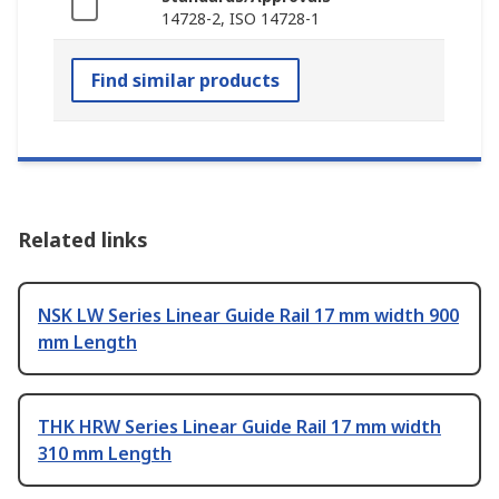
14728-2, ISO 14728-1
Find similar products
Related links
NSK LW Series Linear Guide Rail 17 mm width 900
mm Length
THK HRW Series Linear Guide Rail 17 mm width
310 mm Length