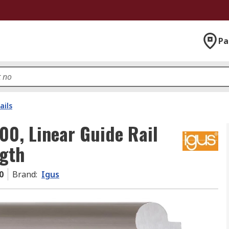
Pa
ails
00, Linear Guide Rail
gth
0
Brand
:
Igus