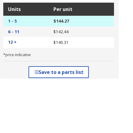
Units
Per unit
1 - 5
$144.27
6 - 11
$142.44
12 +
$140.31
*price indicative
Save to a parts list