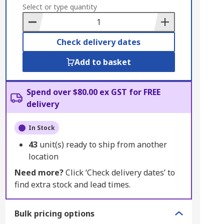
to
Select or type quantity
Basket
Check delivery dates
Add to basket
Spend over $80.00 ex GST for FREE
delivery
In Stock
43
unit(s) ready to ship from another
location
Need more?
Click ‘Check delivery dates’ to
find extra stock and lead times.
Bulk pricing options