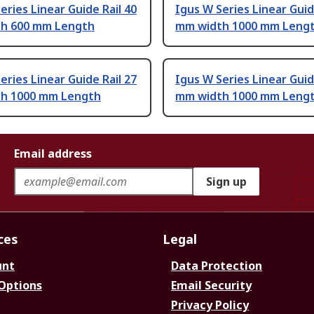
eries Linear Guide Rail 40
Igus W Series Linear Guid
h 600 mm Length
mm width 1000 mm Leng
eries Linear Guide Rail 27
Igus W Series Linear Guid
h 1000 mm Length
mm width 1000 mm Leng
Email address
Sign up
ces
Legal
unt
Data Protection
 Options
Email Security
Privacy Policy