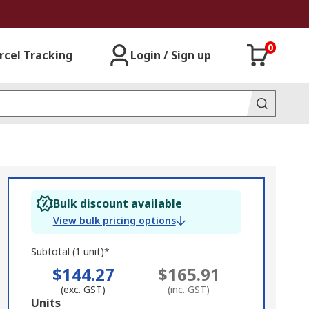
0
rcel Tracking
Login / Sign up
Bulk discount available
View bulk pricing options
Subtotal (1 unit)*
$144.27
$165.91
(exc. GST)
(inc. GST)
Add
Units