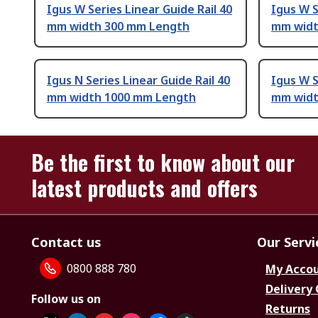
Igus W Series Linear Guide Rail 40
Igus W S
mm width 300 mm Length
mm widt
Igus N Series Linear Guide Rail 40
Igus W S
mm width 1000 mm Length
mm widt
Be the first to know about our
latest products and offers
Contact us
Our Servi
0800 888 780
My Acco
Delivery
Follow us on
Returns