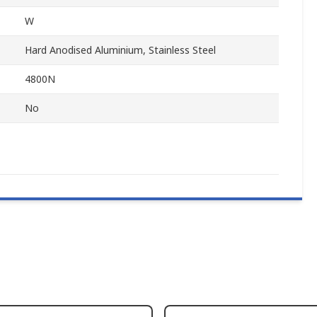
W
Hard Anodised Aluminium, Stainless Steel
4800N
No