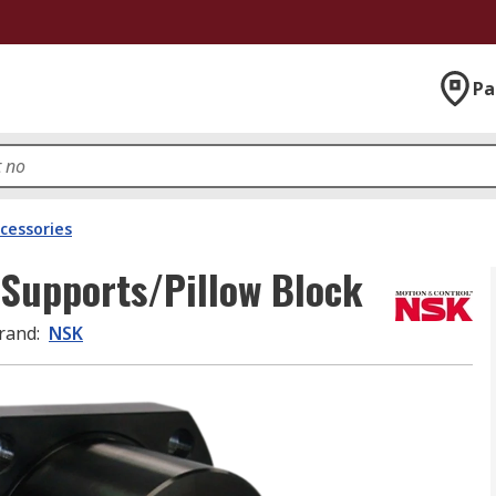
Pa
ccessories
Supports/Pillow Block
rand
:
NSK