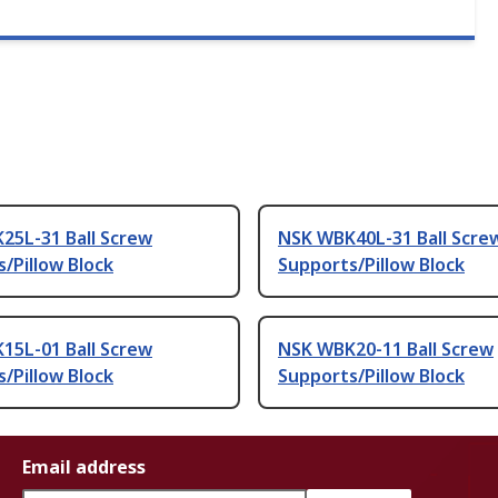
25L-31 Ball Screw
NSK WBK40L-31 Ball Scre
/Pillow Block
Supports/Pillow Block
15L-01 Ball Screw
NSK WBK20-11 Ball Screw
/Pillow Block
Supports/Pillow Block
Email address