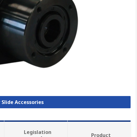
r Slide Accessories
Legislation
Product