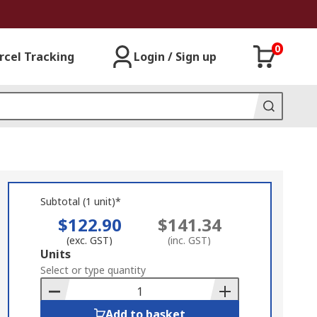
0
rcel Tracking
Login / Sign up
Subtotal (1 unit)*
$122.90
$141.34
(exc. GST)
(inc. GST)
Add
Units
to
Select or type quantity
Basket
Add to basket