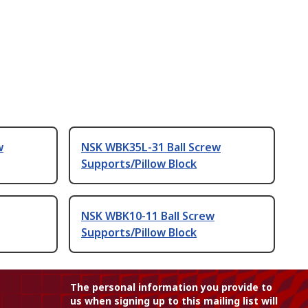
w
NSK WBK35L-31 Ball Screw
Supports/Pillow Block
NSK WBK10-11 Ball Screw
Supports/Pillow Block
The personal information you provide to
us when signing up to this mailing list will