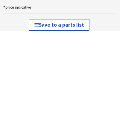
*price indicative
Save to a parts list