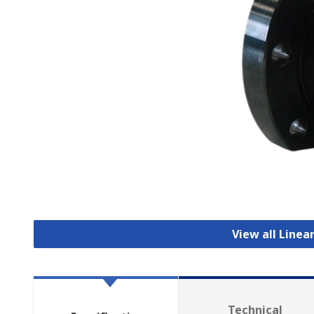
View all Linea
Technical