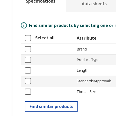
Specifications
data sheets
Find similar products by selecting one or
Select all
Attribute
Brand
Product Type
Length
Standards/Approvals
Thread Size
Find similar products