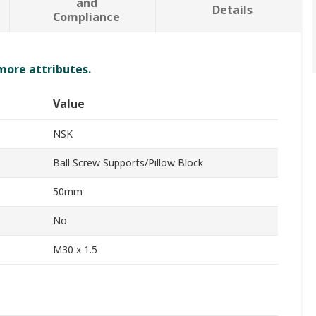
and
Details
Compliance
 more attributes.
Value
NSK
Ball Screw Supports/Pillow Block
50mm
No
M30 x 1.5