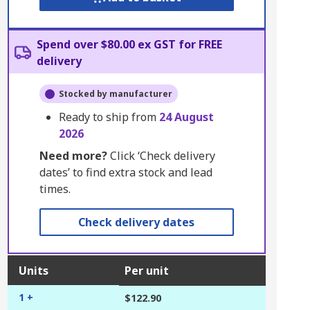
Spend over $80.00 ex GST for FREE
delivery
Stocked by manufacturer
Ready to ship from
24 August
2026
Need more?
Click ‘Check delivery
dates’ to find extra stock and lead
times.
Check delivery dates
Units
Per unit
1 +
$122.90