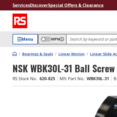
Services
Discover
Special Offers & Clearance
Menu
MPN
/
Bearings & Seals
/
Linear Motion
/
Linear Slide A
NSK WBK30L-31 Ball Screw 
RS Stock No.
:
620-825
Mfr. Part No.
:
WBK30L-31
B