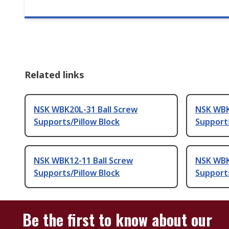
Related links
NSK WBK20L-31 Ball Screw
NSK WBK
Supports/Pillow Block
Supports
NSK WBK12-11 Ball Screw
NSK WBK
Supports/Pillow Block
Supports
Be the first to know about our