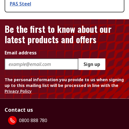
PAS Steel
Be the first to know about our
latest products and offers
Email address
Sign up
The personal information you provide to us when signing
up to this mailing list will be processed in line with the
Privacy Policy
Contact us
0800 888 780