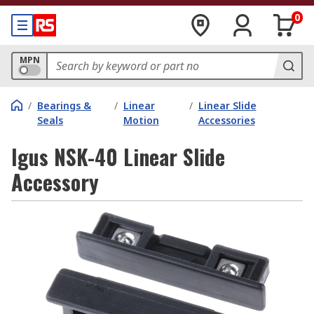
0
MPN
/
Bearings &
/
Linear
/
Linear Slide
Seals
Motion
Accessories
Igus NSK-40 Linear Slide
Accessory