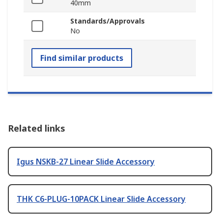
40mm
Standards/Approvals
No
Find similar products
Related links
Igus NSKB-27 Linear Slide Accessory
THK C6-PLUG-10PACK Linear Slide Accessory