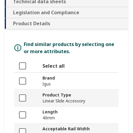
Technical data sheets
Legislation and Compliance
Product Details
Find similar products by selecting one
or more attributes.
Select all
Brand
Igus
Product Type
Linear Slide Accessory
Length
40mm
Acceptable Rail Width