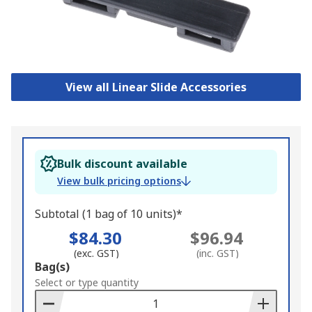
View all Linear Slide Accessories
Bulk discount available
View bulk pricing options
Subtotal (1 bag of 10 units)*
$84.30
$96.94
(exc. GST)
(inc. GST)
Add
Bag(s)
to
Select or type quantity
Basket