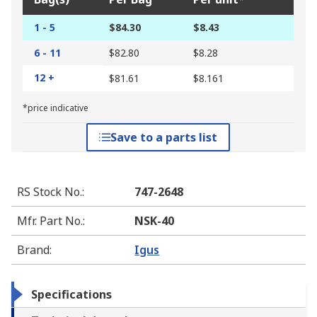
1 - 5
$84.30
$8.43
6 - 11
$82.80
$8.28
12 +
$81.61
$8.161
*price indicative
Save to a parts list
RS Stock No.
:
747-2648
Mfr. Part No.
:
NSK-40
Brand
:
Igus
Specifications