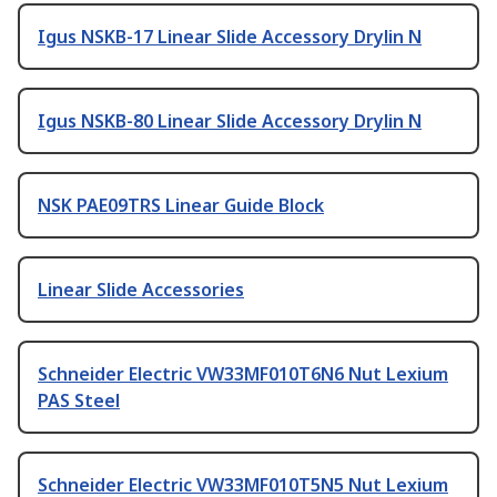
Igus NSKB-17 Linear Slide Accessory Drylin N
Igus NSKB-80 Linear Slide Accessory Drylin N
NSK PAE09TRS Linear Guide Block
Linear Slide Accessories
Schneider Electric VW33MF010T6N6 Nut Lexium
PAS Steel
Schneider Electric VW33MF010T5N5 Nut Lexium