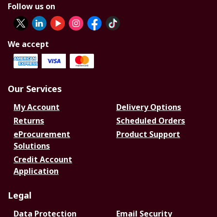
Follow us on
We accept
Our Services
My Account
Delivery Options
Returns
Scheduled Orders
eProcurement
Product Support
Solutions
Credit Account
Application
Legal
Data Protection
Email Security