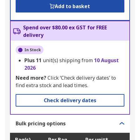
Add to basket
Spend over $80.00 ex GST for FREE
delivery
In Stock
Plus
11
unit(s) shipping from
10 August
2026
Need more?
Click ‘Check delivery dates’ to
find extra stock and lead times.
Check delivery dates
Bulk pricing options
Bag(s)
Per Bag
Per unit*