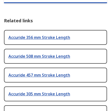
Related links
Accuride 356 mm Stroke Length
Accuride 508 mm Stroke Length
Accuride 457 mm Stroke Length
Accuride 305 mm Stroke Length