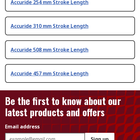
Accuride 254 mm Stroke Length
Accuride 310 mm Stroke Length
Accuride 508 mm Stroke Length
Accuride 457 mm Stroke Length
Be the first to know about our
latest products and offers
Email address
Sign up