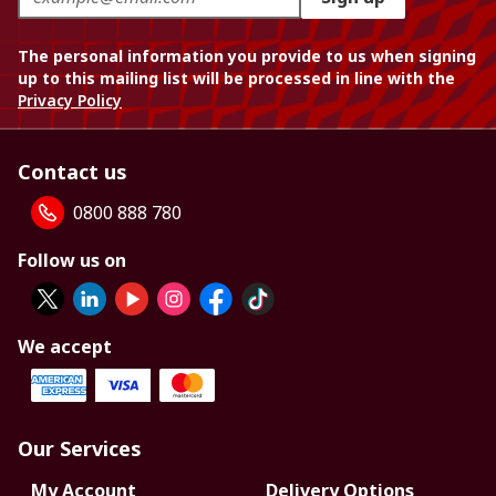
The personal information you provide to us when signing
up to this mailing list will be processed in line with the
Privacy Policy
Contact us
0800 888 780
Follow us on
We accept
Our Services
My Account
Delivery Options