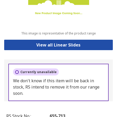
This image is representative of the product range
View all Linear Slides
Currently unavailable
We don't know if this item will be back in
stock, RS intend to remove it from our range
soon.
RS Stock No.
:
655-713