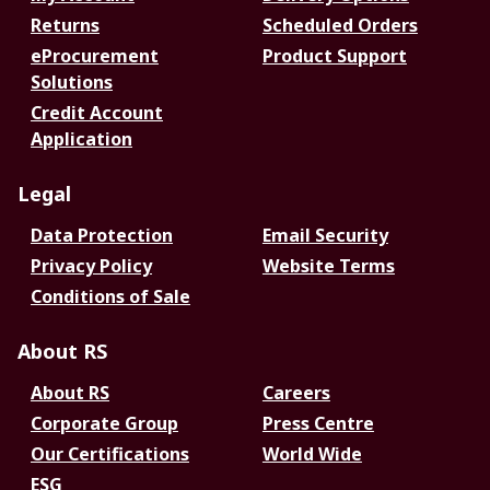
Returns
Scheduled Orders
eProcurement
Product Support
Solutions
Credit Account
Application
Legal
Data Protection
Email Security
Privacy Policy
Website Terms
Conditions of Sale
About RS
About RS
Careers
Corporate Group
Press Centre
Our Certifications
World Wide
ESG