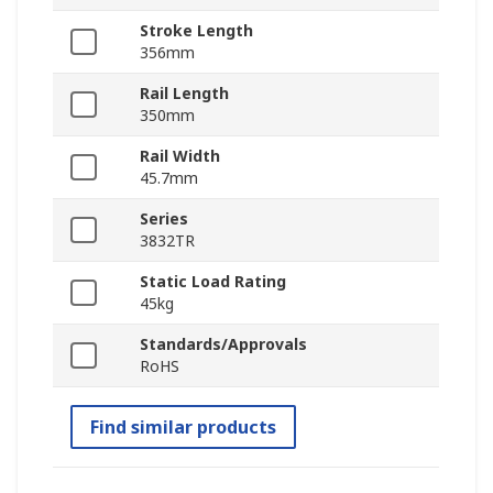
Stroke Length
356mm
Rail Length
350mm
Rail Width
45.7mm
Series
3832TR
Static Load Rating
45kg
Standards/Approvals
RoHS
Find similar products