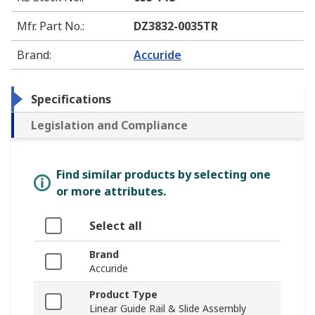
Mfr. Part No.
:
DZ3832-0035TR
Brand
:
Accuride
Specifications
Legislation and Compliance
Find similar products by selecting one
or more attributes.
Select all
Brand
Accuride
Product Type
Linear Guide Rail & Slide Assembly