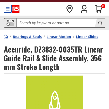
0
MPN
/
Bearings & Seals
/
Linear Motion
/
Linear Slides
Accuride, DZ3832-0035TR Linear
Guide Rail & Slide Assembly, 356
mm Stroke Length