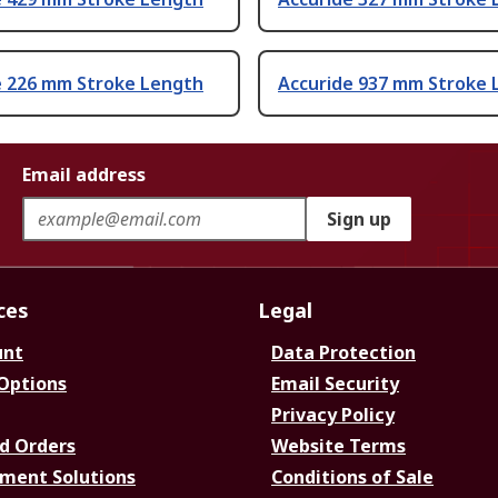
e 226 mm Stroke Length
Accuride 937 mm Stroke 
Email address
Sign up
ces
Legal
unt
Data Protection
 Options
Email Security
Privacy Policy
d Orders
Website Terms
ment Solutions
Conditions of Sale