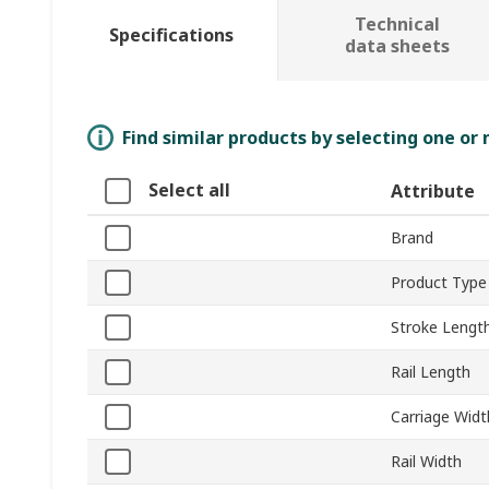
Technical
Specifications
data sheets
Find similar products by selecting one or
Select all
Attribute
Brand
Product Type
Stroke Lengt
Rail Length
Carriage Widt
Rail Width