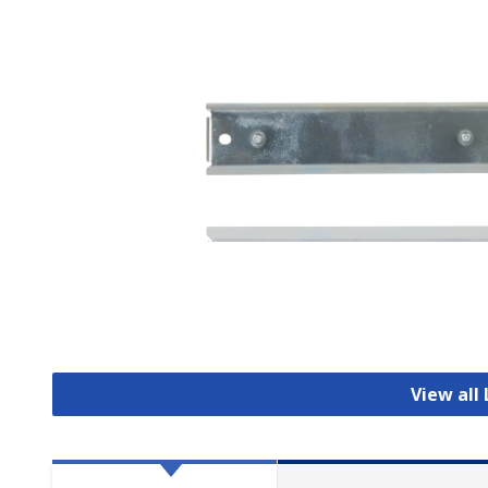
View all 