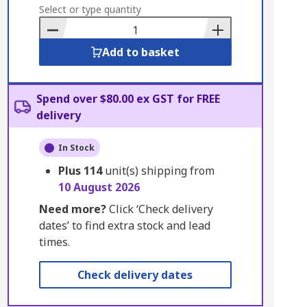
to
Select or type quantity
Basket
Add to basket
Spend over $80.00 ex GST for FREE
delivery
In Stock
Plus
114
unit(s) shipping from
10 August 2026
Need more?
Click ‘Check delivery
dates’ to find extra stock and lead
times.
Check delivery dates