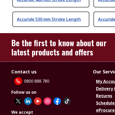
Accuride 530 mm Stroke Length
Accurid
Be the first to know about our
latest products and offers
Contact us
Our Servi
0800 888 780
My Acco
Delivery
Follow us on
Returns
Schedule
eProcure
We accept