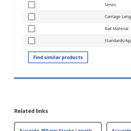
Series
Carriage Len
Rail Material
Standards/Ap
Find similar products
Related links
Accuride 480 mm Stroke Length
Accurid