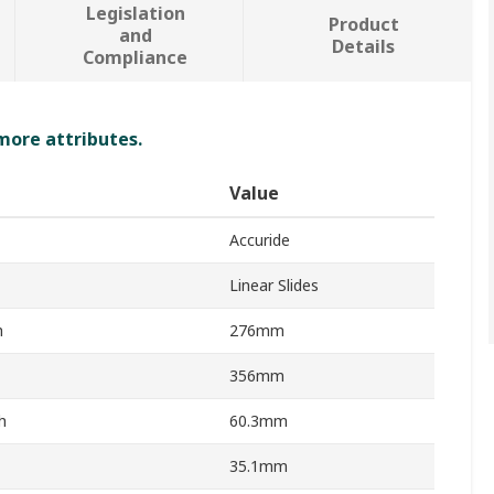
Legislation
Product
and
Details
Compliance
 more attributes.
Value
Accuride
Linear Slides
h
276mm
356mm
h
60.3mm
35.1mm