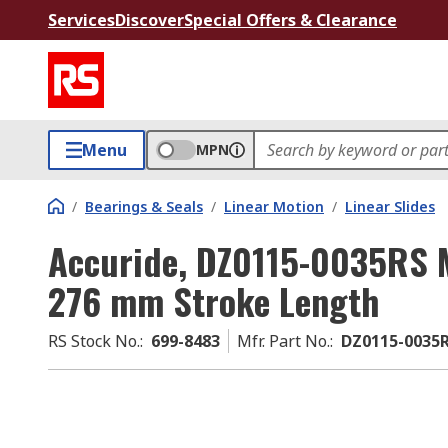
Services
Discover
Special Offers & Clearance
Menu
MPN
/
Bearings & Seals
/
Linear Motion
/
Linear Slides
Accuride, DZ0115-0035RS Mi
276 mm Stroke Length
RS Stock No.
:
699-8483
Mfr. Part No.
:
DZ0115-0035