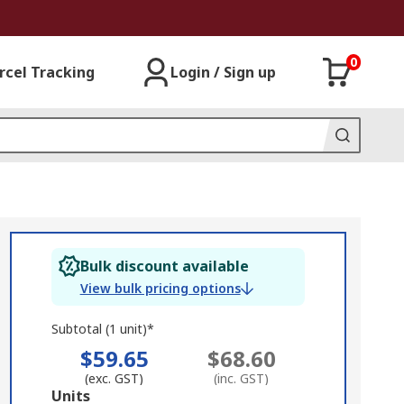
0
rcel Tracking
Login / Sign up
Bulk discount available
View bulk pricing options
Subtotal (1 unit)*
$59.65
$68.60
(exc. GST)
(inc. GST)
Add
Units