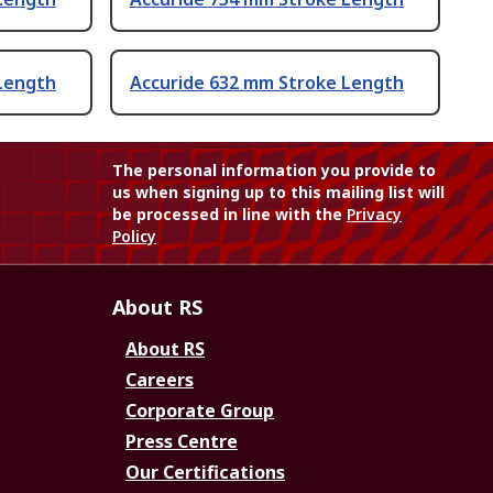
Length
Accuride 632 mm Stroke Length
The personal information you provide to
us when signing up to this mailing list will
be processed in line with the
Privacy
Policy
About RS
About RS
Careers
Corporate Group
Press Centre
Our Certifications