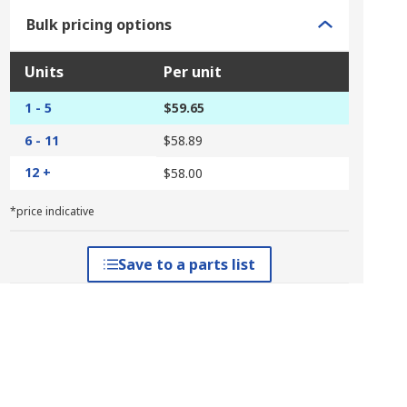
Bulk pricing options
Units
Per unit
1 - 5
$59.65
6 - 11
$58.89
12 +
$58.00
*price indicative
Save to a parts list