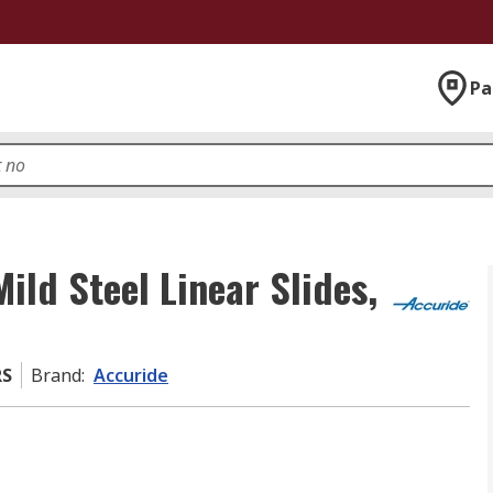
Pa
ld Steel Linear Slides,
RS
Brand
:
Accuride