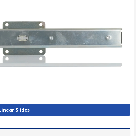
Linear Slides